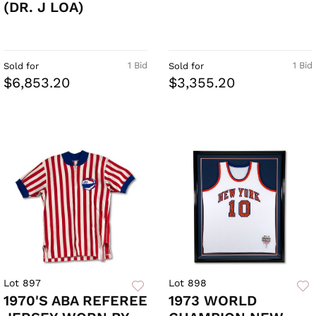
(DR. J LOA)
1 Bid
1 Bid
Sold for
Sold for
$6,853.20
$3,355.20
Lot 897
Lot 898
1970'S ABA REFEREE
1973 WORLD