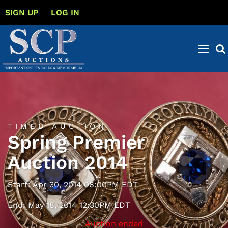
SIGN UP
LOG IN
TIMED AUCTION
Spring Premier
Auction 2014
Start: Apr 30, 2014 08:00PM EDT
End: May 18, 2014 12:30PM EDT
Auction ended