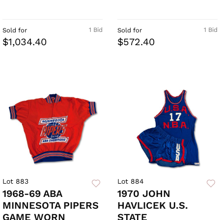
1 Bid
1 Bid
Sold for
Sold for
$1,034.40
$572.40
Lot 883
Lot 884
1968-69 ABA
1970 JOHN
MINNESOTA PIPERS
HAVLICEK U.S.
GAME WORN
STATE