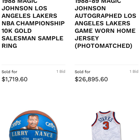
1988 MAGIC
1988-89 MAGIC
JOHNSON LOS
JOHNSON
ANGELES LAKERS
AUTOGRAPHED LOS
NBA CHAMPIONSHIP
ANGELES LAKERS
10K GOLD
GAME WORN HOME
SALESMAN SAMPLE
JERSEY
RING
(PHOTOMATCHED)
1 Bid
1 Bid
Sold for
Sold for
$1,719.60
$26,895.60