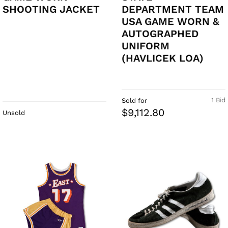
SHOOTING JACKET
DEPARTMENT TEAM
USA GAME WORN &
AUTOGRAPHED
UNIFORM
(HAVLICEK LOA)
1 Bid
Sold for
$9,112.80
Unsold