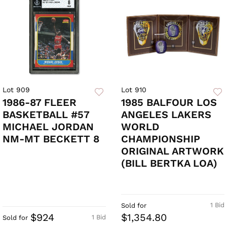
Lot 909
Lot 910
1986-87 FLEER
1985 BALFOUR LOS
BASKETBALL #57
ANGELES LAKERS
MICHAEL JORDAN
WORLD
NM-MT BECKETT 8
CHAMPIONSHIP
ORIGINAL ARTWORK
(BILL BERTKA LOA)
1 Bid
Sold for
$924
$1,354.80
1 Bid
Sold for