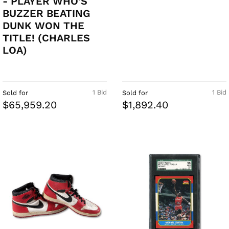
- PLAYER WHO'S
BUZZER BEATING
DUNK WON THE
TITLE! (CHARLES
LOA)
1 Bid
1 Bid
Sold for
Sold for
$65,959.20
$1,892.40