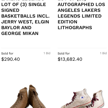
LOT OF (3) SINGLE
AUTOGRAPHED LOS
SIGNED
ANGELES LAKERS
BASKETBALLS INCL.
LEGENDS LIMITED
JERRY WEST, ELGIN
EDITION
BAYLOR AND
LITHOGRAPHS
GEORGE MIKAN
1 Bid
1 Bid
Sold for
Sold for
$290.40
$13,682.40