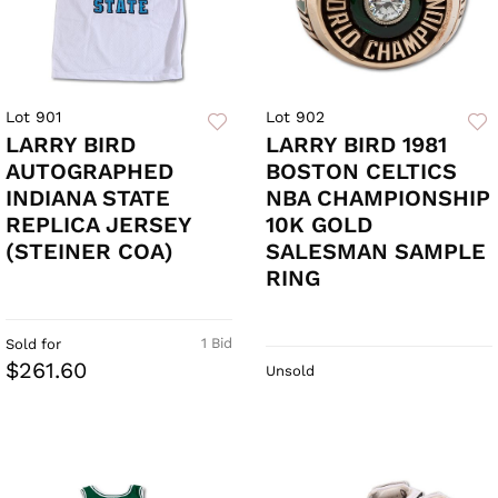
Lot 901
Lot 902
LARRY BIRD
LARRY BIRD 1981
AUTOGRAPHED
BOSTON CELTICS
INDIANA STATE
NBA CHAMPIONSHIP
REPLICA JERSEY
10K GOLD
(STEINER COA)
SALESMAN SAMPLE
RING
1 Bid
Sold for
$261.60
Unsold