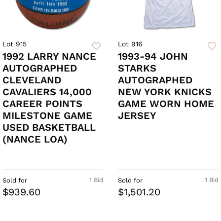
Lot 915
Lot 916
1992 LARRY NANCE
1993-94 JOHN
AUTOGRAPHED
STARKS
CLEVELAND
AUTOGRAPHED
CAVALIERS 14,000
NEW YORK KNICKS
CAREER POINTS
GAME WORN HOME
MILESTONE GAME
JERSEY
USED BASKETBALL
(NANCE LOA)
1 Bid
1 Bid
Sold for
Sold for
$939.60
$1,501.20