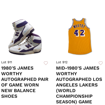
Lot 911
Lot 912
1980'S JAMES
MID-1980'S JAMES
WORTHY
WORTHY
AUTOGRAPHED PAIR
AUTOGRAPHED LOS
OF GAME WORN
ANGELES LAKERS
NEW BALANCE
(WORLD
SHOES
CHAMPIONSHIP
SEASON) GAME