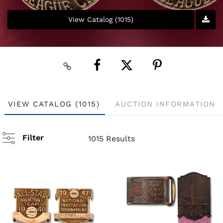
View Catalog (1015)
VIEW CATALOG (1015)
AUCTION INFORMATION
Filter
1015 Results