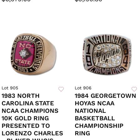
Lot 905
Lot 906
1983 NORTH
1984 GEORGETOWN
CAROLINA STATE
HOYAS NCAA
NCAA CHAMPIONS
NATIONAL
10K GOLD RING
BASKETBALL
PRESENTED TO
CHAMPIONSHIP
LORENZO CHARLES
RING