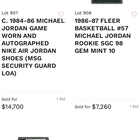
Lot 907
Lot 908
C. 1984-86 MICHAEL
1986-87 FLEER
JORDAN GAME
BASKETBALL #57
WORN AND
MICHAEL JORDAN
AUTOGRAPHED
ROOKIE SGC 98
NIKE AIR JORDAN
GEM MINT 10
SHOES (MSG
SECURITY GUARD
LOA)
1 Bid
Sold for
$14,700
$7,260
1 Bid
Sold for