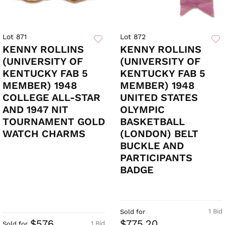
Lot 871
Lot 872
KENNY ROLLINS
KENNY ROLLINS
(UNIVERSITY OF
(UNIVERSITY OF
KENTUCKY FAB 5
KENTUCKY FAB 5
MEMBER) 1948
MEMBER) 1948
COLLEGE ALL-STAR
UNITED STATES
AND 1947 NIT
OLYMPIC
TOURNAMENT GOLD
BASKETBALL
WATCH CHARMS
(LONDON) BELT
BUCKLE AND
PARTICIPANTS
BADGE
1 Bid
Sold for
$576
$775.20
1 Bid
Sold for