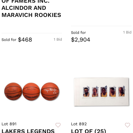
OF FAMERS INC.
ALCINDOR AND
MARAVICH ROOKIES
1 Bid
Sold for
$468
$2,904
1 Bid
Sold for
Lot 891
Lot 892
LAKERS LEGENDS
LOT OF (25)