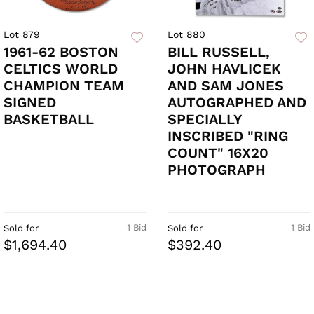
Lot 879
Lot 880
1961-62 BOSTON
BILL RUSSELL,
CELTICS WORLD
JOHN HAVLICEK
CHAMPION TEAM
AND SAM JONES
SIGNED
AUTOGRAPHED AND
BASKETBALL
SPECIALLY
INSCRIBED "RING
COUNT" 16X20
PHOTOGRAPH
1 Bid
1 Bid
Sold for
Sold for
$1,694.40
$392.40