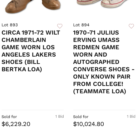
Lot 893
Lot 894
CIRCA 1971-72 WILT
1970-71 JULIUS
CHAMBERLAIN
ERVING UMASS
GAME WORN LOS
REDMEN GAME
ANGELES LAKERS
WORN AND
SHOES (BILL
AUTOGRAPHED
BERTKA LOA)
CONVERSE SHOES -
ONLY KNOWN PAIR
FROM COLLEGE!
(TEAMMATE LOA)
1 Bid
1 Bid
Sold for
Sold for
$6,229.20
$10,024.80