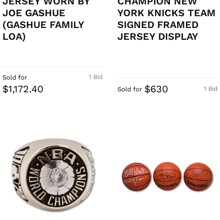
JERSEY WORN BY
CHAMPION NEW
JOE GASHUE
YORK KNICKS TEAM
(GASHUE FAMILY
SIGNED FRAMED
LOA)
JERSEY DISPLAY
1 Bid
Sold for
$1,172.40
$630
1 Bid
Sold for