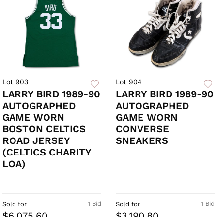
Lot 903
Lot 904
LARRY BIRD 1989-90
LARRY BIRD 1989-90
AUTOGRAPHED
AUTOGRAPHED
GAME WORN
GAME WORN
BOSTON CELTICS
CONVERSE
ROAD JERSEY
SNEAKERS
(CELTICS CHARITY
LOA)
1 Bid
1 Bid
Sold for
Sold for
$6,075.60
$3,190.80