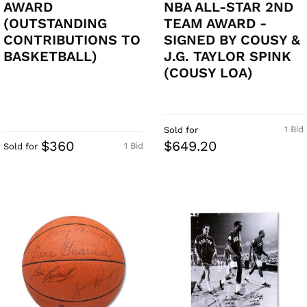
AWARD
NBA ALL-STAR 2ND
(OUTSTANDING
TEAM AWARD -
CONTRIBUTIONS TO
SIGNED BY COUSY &
BASKETBALL)
J.G. TAYLOR SPINK
(COUSY LOA)
1 Bid
Sold for
$360
$649.20
1 Bid
Sold for