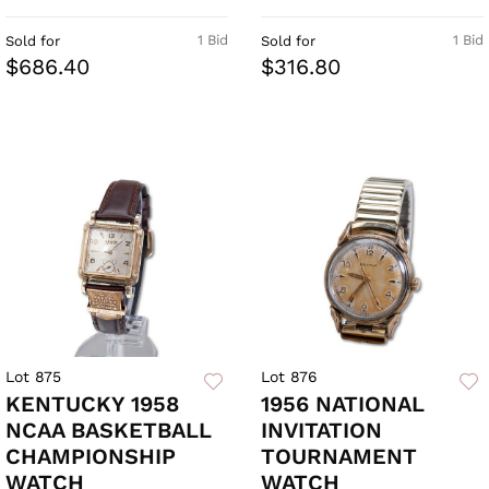
1 Bid
1 Bid
Sold for
Sold for
$686.40
$316.80
Lot 875
Lot 876
KENTUCKY 1958
1956 NATIONAL
NCAA BASKETBALL
INVITATION
CHAMPIONSHIP
TOURNAMENT
WATCH
WATCH