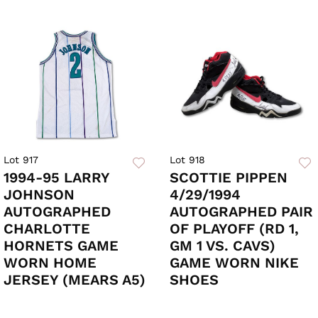
Lot 917
Lot 918
1994-95 LARRY
SCOTTIE PIPPEN
JOHNSON
4/29/1994
AUTOGRAPHED
AUTOGRAPHED PAIR
CHARLOTTE
OF PLAYOFF (RD 1,
HORNETS GAME
GM 1 VS. CAVS)
WORN HOME
GAME WORN NIKE
JERSEY (MEARS A5)
SHOES