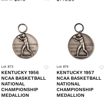
Lot 873
Lot 874
KENTUCKY 1956
KENTUCKY 1957
NCAA BASKETBALL
NCAA BASKETBALL
NATIONAL
NATIONAL
CHAMPIONSHIP
CHAMPIONSHIP
MEDALLION
MEDALLION