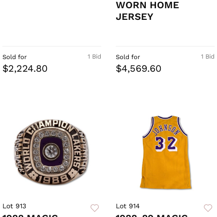
WORN HOME
JERSEY
1 Bid
1 Bid
Sold for
Sold for
$2,224.80
$4,569.60
Lot 913
Lot 914