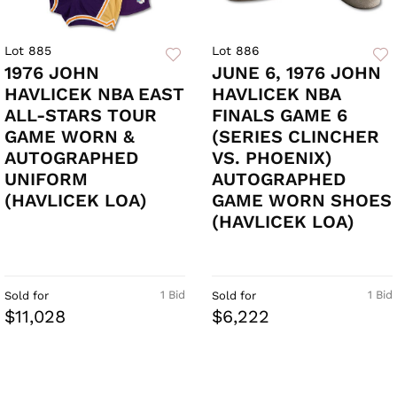
Lot 885
Lot 886
1976 JOHN
JUNE 6, 1976 JOHN
HAVLICEK NBA EAST
HAVLICEK NBA
ALL-STARS TOUR
FINALS GAME 6
GAME WORN &
(SERIES CLINCHER
AUTOGRAPHED
VS. PHOENIX)
UNIFORM
AUTOGRAPHED
(HAVLICEK LOA)
GAME WORN SHOES
(HAVLICEK LOA)
1 Bid
1 Bid
Sold for
Sold for
$11,028
$6,222