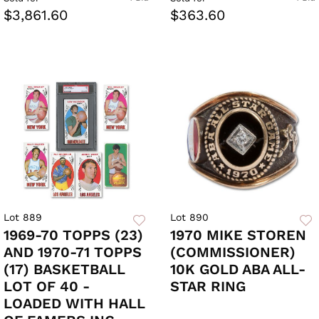
$3,861.60
$363.60
Lot 889
Lot 890
1969-70 TOPPS (23)
1970 MIKE STOREN
AND 1970-71 TOPPS
(COMMISSIONER)
(17) BASKETBALL
10K GOLD ABA ALL-
LOT OF 40 -
STAR RING
LOADED WITH HALL