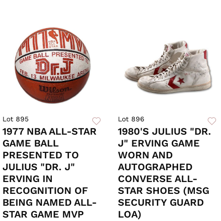
Lot 895
Lot 896
1977 NBA ALL-STAR
1980'S JULIUS "DR.
GAME BALL
J" ERVING GAME
PRESENTED TO
WORN AND
JULIUS "DR. J"
AUTOGRAPHED
ERVING IN
CONVERSE ALL-
RECOGNITION OF
STAR SHOES (MSG
BEING NAMED ALL-
SECURITY GUARD
STAR GAME MVP
LOA)