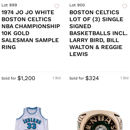
Lot 899
Lot 900
1974 JO JO WHITE
BOSTON CELTICS
BOSTON CELTICS
LOT OF (3) SINGLE
NBA CHAMPIONSHIP
SIGNED
10K GOLD
BASKETBALLS INCL.
SALESMAN SAMPLE
LARRY BIRD, BILL
RING
WALTON & REGGIE
LEWIS
$1,200
$324
1 Bid
1 Bid
Sold for
Sold for