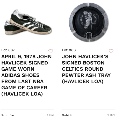
Lot 887
Lot 888
APRIL 9, 1978 JOHN
JOHN HAVLICEK'S
HAVLICEK SIGNED
SIGNED BOSTON
GAME WORN
CELTICS ROUND
ADIDAS SHOES
PEWTER ASH TRAY
FROM LAST NBA
(HAVLICEK LOA)
GAME OF CAREER
(HAVLICEK LOA)
1 Bid
1 Bid
Sold for
Sold for