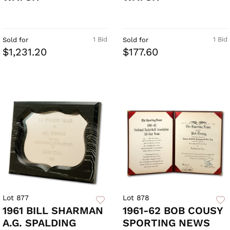
1 Bid
1 Bid
Sold for
Sold for
$1,231.20
$177.60
Lot 877
Lot 878
1961 BILL SHARMAN
1961-62 BOB COUSY
A.G. SPALDING
SPORTING NEWS