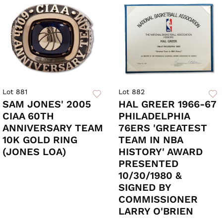
Lot 881
Lot 882
SAM JONES' 2005
HAL GREER 1966-67
CIAA 60TH
PHILADELPHIA
ANNIVERSARY TEAM
76ERS 'GREATEST
10K GOLD RING
TEAM IN NBA
(JONES LOA)
HISTORY' AWARD
PRESENTED
10/30/1980 &
SIGNED BY
COMMISSIONER
LARRY O'BRIEN