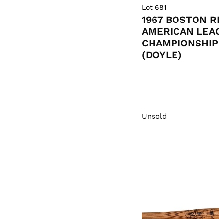
Lot 681
1967 BOSTON R
AMERICAN LEA
CHAMPIONSHIP 
(DOYLE)
Unsold