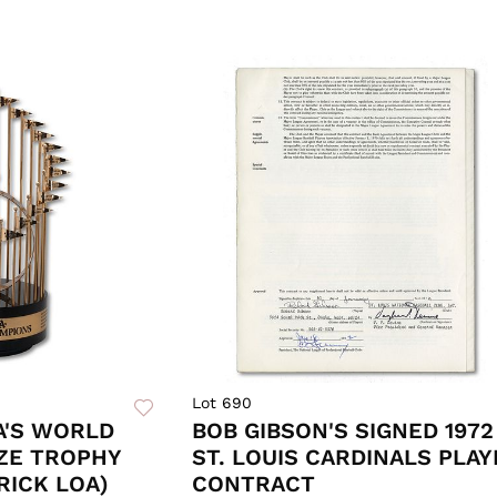
Lot 690
A'S WORLD
BOB GIBSON'S SIGNED 1972
IZE TROPHY
ST. LOUIS CARDINALS PLAY
RICK LOA)
CONTRACT