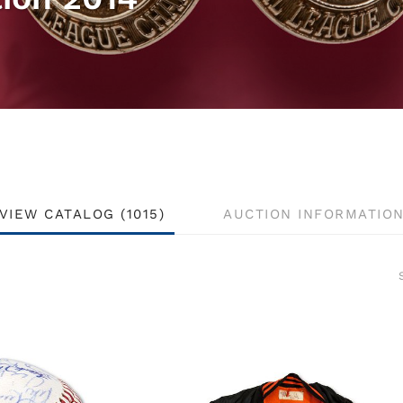
VIEW CATALOG (1015)
AUCTION INFORMATIO