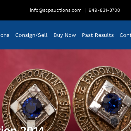
info@scpauctions.com
|
949-831-3700
ions
Consign/Sell
Buy Now
Past Results
Con
tion 2014