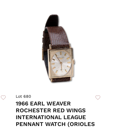
Lot 680
1966 EARL WEAVER
ROCHESTER RED WINGS
INTERNATIONAL LEAGUE
PENNANT WATCH (ORIOLES