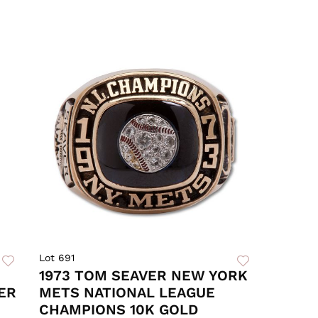
Lot 691
1973 TOM SEAVER NEW YORK
ER
METS NATIONAL LEAGUE
CHAMPIONS 10K GOLD