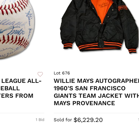
Lot 676
 LEAGUE ALL-
WILLIE MAYS AUTOGRAPHE
SEBALL
1960'S SAN FRANCISCO
YERS FROM
GIANTS TEAM JACKET WIT
MAYS PROVENANCE
$6,229.20
Sold for
1 Bid