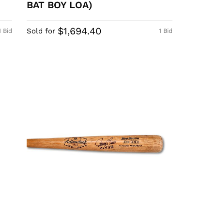
BAT BOY LOA)
$1,694.40
Sold for
1 Bid
1 Bid