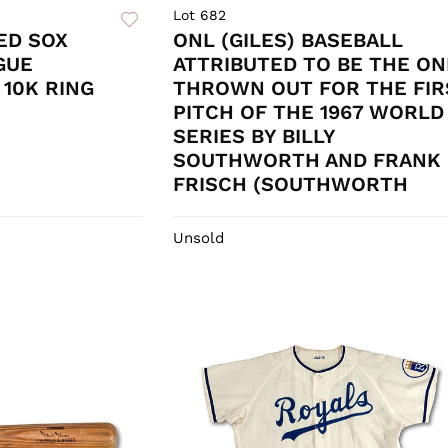
Lot 682
ED SOX
ONL (GILES) BASEBALL
GUE
ATTRIBUTED TO BE THE ON
10K RING
THROWN OUT FOR THE FIR
PITCH OF THE 1967 WORLD
SERIES BY BILLY
SOUTHWORTH AND FRANK
FRISCH (SOUTHWORTH
Unsold