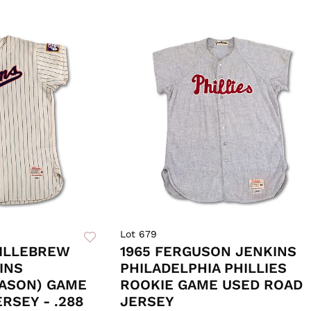
Lot 679
KILLEBREW
1965 FERGUSON JENKINS
INS
PHILADELPHIA PHILLIES
EASON) GAME
ROOKIE GAME USED ROAD
SEY - .288
JERSEY