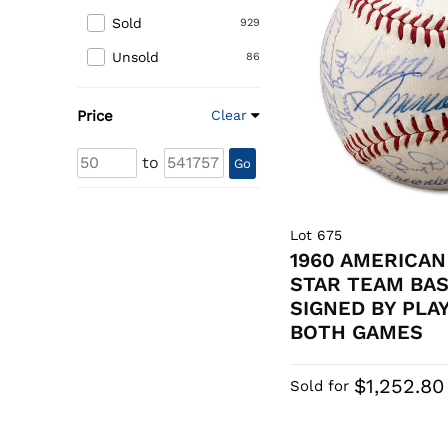
Sold
929
Unsold
86
Price
Clear
to
Go
Lot 675
1960 AMERICAN
STAR TEAM BA
SIGNED BY PLA
BOTH GAMES
$1,252.80
Sold for