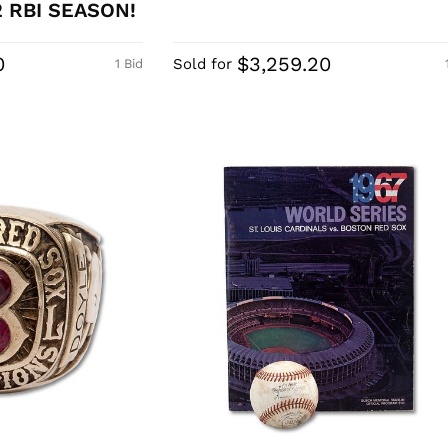
2 RBI SEASON!
0
$3,259.20
Sold for
1 Bid