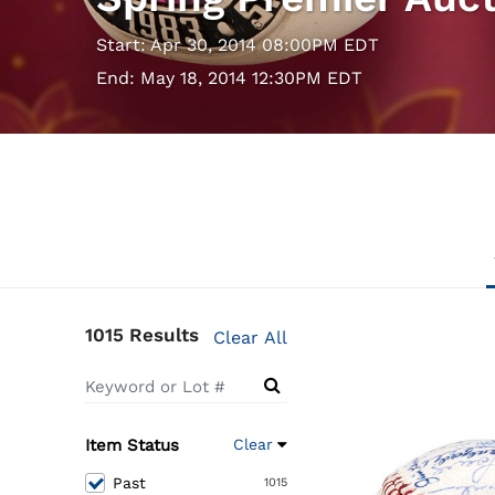
Start: Apr 30, 2014 08:00PM EDT
End: May 18, 2014 12:30PM EDT
1015 Results
Clear All
Item Status
Clear
Past
1015