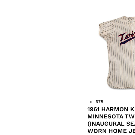
Lot 678
1961 HARMON 
MINNESOTA TW
(INAUGURAL S
WORN HOME JER