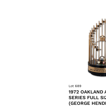
Lot 689
1972 OAKLAND 
SERIES FULL S
(GEORGE HEND