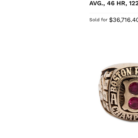
AVG., 46 HR, 12
$36,716.4
Sold for