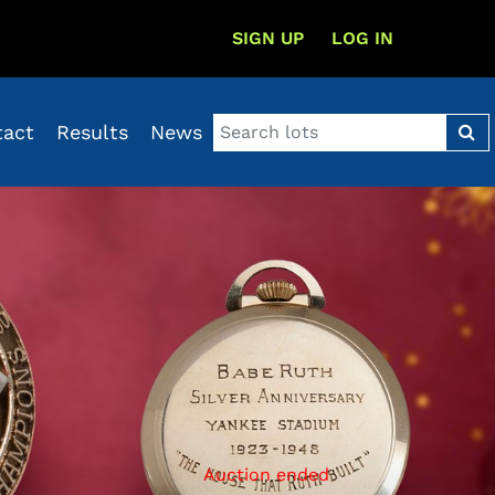
SIGN UP
LOG IN
tact
Results
News
Auction ended