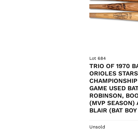
Lot 684
TRIO OF 1970 
ORIOLES STAR
CHAMPIONSHIP
GAME USED BAT
ROBINSON, BO
(MVP SEASON) 
BLAIR (BAT BO
Unsold