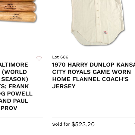
Lot 686
BALTIMORE
1970 HARRY DUNLOP KANS
S (WORLD
CITY ROYALS GAME WORN
 SEASON)
HOME FLANNEL COACH'S
S; FRANK
JERSEY
OG POWELL
AND PAUL
Y PROV
$523.20
Sold for