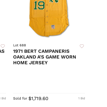
Lot 688
AS
1971 BERT CAMPANERIS
OAKLAND A'S GAME WORN
HOME JERSEY
$1,719.60
Sold for
1 Bid
1 Bid