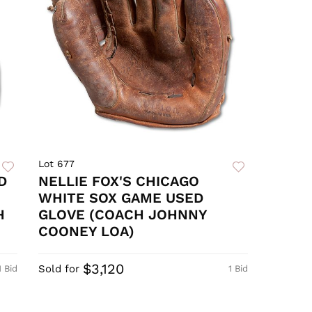
Lot 677
D
NELLIE FOX'S CHICAGO
WHITE SOX GAME USED
H
GLOVE (COACH JOHNNY
COONEY LOA)
$3,120
Sold for
1 Bid
1 Bid