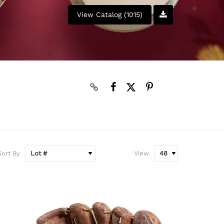
View Catalog (1015)
N
Sort By
View