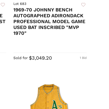
Lot 683
1969-70 JOHNNY BENCH
E
AUTOGRAPHED ADIRONDACK
ST
PROFESSIONAL MODEL GAME
USED BAT INSCRIBED "MVP
1970"
$3,049.20
Sold for
1 Bid