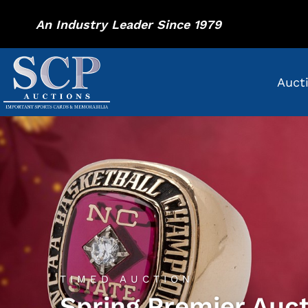
An Industry Leader Since 1979
Auct
TIMED AUCTION
Spring Premier Auc