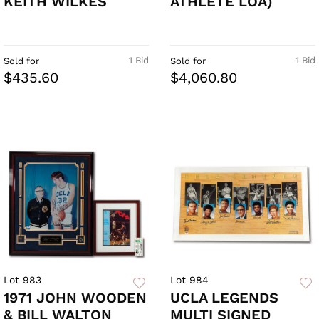
KEITH WILKES
ATHLETE LOA)
1 Bid
1 Bid
Sold for
Sold for
$435.60
$4,060.80
Lot 983
Lot 984
1971 JOHN WOODEN
UCLA LEGENDS
& BILL WALTON
MULTI SIGNED