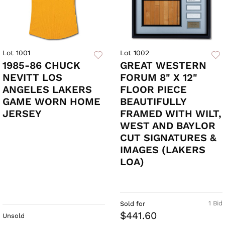
Lot 1001
Lot 1002
1985-86 CHUCK
GREAT WESTERN
NEVITT LOS
FORUM 8" X 12"
ANGELES LAKERS
FLOOR PIECE
GAME WORN HOME
BEAUTIFULLY
JERSEY
FRAMED WITH WILT,
WEST AND BAYLOR
CUT SIGNATURES &
IMAGES (LAKERS
LOA)
1 Bid
Sold for
$441.60
Unsold