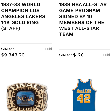
1987-88 WORLD
1989 NBA ALL-STAR
CHAMPION LOS
GAME PROGRAM
ANGELES LAKERS
SIGNED BY 10
14K GOLD RING
MEMBERS OF THE
(STAFF)
WEST ALL-STAR
TEAM
1 Bid
Sold for
$9,343.20
$120
1 Bid
Sold for