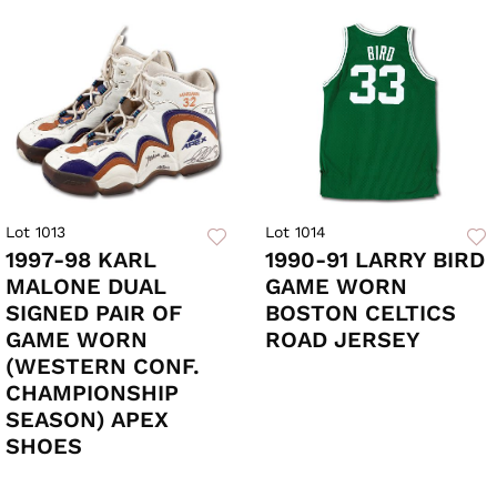
Lot 1013
Lot 1014
1997-98 KARL
1990-91 LARRY BIRD
MALONE DUAL
GAME WORN
SIGNED PAIR OF
BOSTON CELTICS
GAME WORN
ROAD JERSEY
(WESTERN CONF.
CHAMPIONSHIP
SEASON) APEX
SHOES