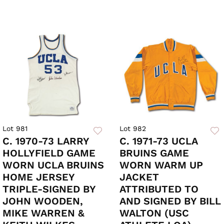
Lot 981
Lot 982
C. 1970-73 LARRY
C. 1971-73 UCLA
HOLLYFIELD GAME
BRUINS GAME
WORN UCLA BRUINS
WORN WARM UP
HOME JERSEY
JACKET
TRIPLE-SIGNED BY
ATTRIBUTED TO
JOHN WOODEN,
AND SIGNED BY BILL
MIKE WARREN &
WALTON (USC