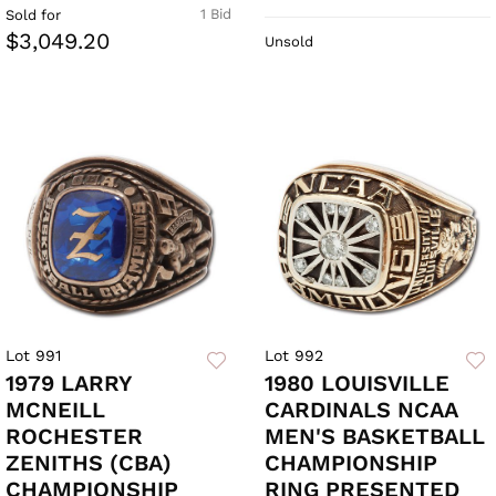
1 Bid
Sold for
$3,049.20
Unsold
Lot 991
Lot 992
1979 LARRY
1980 LOUISVILLE
MCNEILL
CARDINALS NCAA
ROCHESTER
MEN'S BASKETBALL
ZENITHS (CBA)
CHAMPIONSHIP
CHAMPIONSHIP
RING PRESENTED