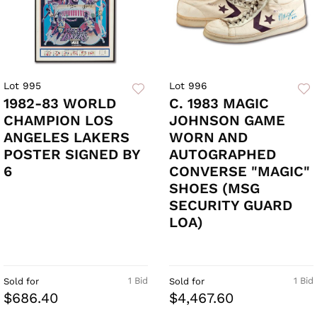
Lot 995
Lot 996
1982-83 WORLD
C. 1983 MAGIC
CHAMPION LOS
JOHNSON GAME
ANGELES LAKERS
WORN AND
POSTER SIGNED BY
AUTOGRAPHED
6
CONVERSE "MAGIC"
SHOES (MSG
SECURITY GUARD
LOA)
1 Bid
1 Bid
Sold for
Sold for
$686.40
$4,467.60