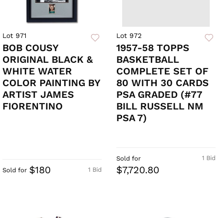
Lot 971
Lot 972
BOB COUSY
1957-58 TOPPS
ORIGINAL BLACK &
BASKETBALL
WHITE WATER
COMPLETE SET OF
COLOR PAINTING BY
80 WITH 30 CARDS
ARTIST JAMES
PSA GRADED (#77
FIORENTINO
BILL RUSSELL NM
PSA 7)
1 Bid
Sold for
$180
$7,720.80
1 Bid
Sold for