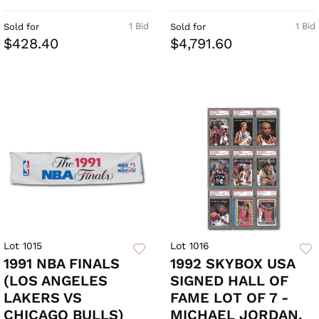
1 Bid
1 Bid
Sold for
Sold for
$428.40
$4,791.60
Lot 1015
Lot 1016
1991 NBA FINALS
1992 SKYBOX USA
(LOS ANGELES
SIGNED HALL OF
LAKERS VS
FAME LOT OF 7 -
CHICAGO BULLS)
MICHAEL JORDAN,