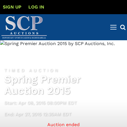
SIGN UP
LOG IN
TIMED AUCTION
Spring Premier
Auction 2015
Start: Apr 08, 2015 08:00PM EDT
End: Apr 27, 2015 12:30AM EDT
Auction ended