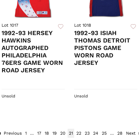
Lot 1017
Lot 1018
1992-93 HERSEY
1992-93 ISIAH
HAWKINS
THOMAS DETROIT
AUTOGRAPHED
PISTONS GAME
PHILADELPHIA
WORN ROAD
76ERS GAME WORN
JERSEY
ROAD JERSEY
Unsold
Unsold
Previous
1
...
17
18
19
20
21
22
23
24
25
...
28
Next