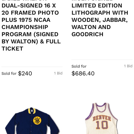
DUAL-SIGNED 16 X
LIMITED EDITION
20 FRAMED PHOTO
LITHOGRAPH WITH
PLUS 1975 NCAA
WOODEN, JABBAR,
CHAMPIONSHIP
WALTON AND
PROGRAM (SIGNED
GOODRICH
BY WALTON) & FULL
TICKET
1 Bid
Sold for
$240
$686.40
1 Bid
Sold for