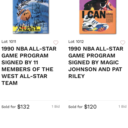
Lot 1011
Lot 1012
1990 NBA ALL-STAR
1990 NBA ALL-STAR
GAME PROGRAM
GAME PROGRAM
SIGNED BY 11
SIGNED BY MAGIC
MEMBERS OF THE
JOHNSON AND PAT
WEST ALL-STAR
RILEY
TEAM
$132
$120
1 Bid
1 Bid
Sold for
Sold for