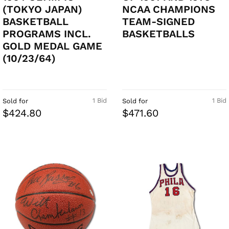
(TOKYO JAPAN)
NCAA CHAMPIONS
BASKETBALL
TEAM-SIGNED
PROGRAMS INCL.
BASKETBALLS
GOLD MEDAL GAME
(10/23/64)
1 Bid
1 Bid
Sold for
Sold for
$424.80
$471.60