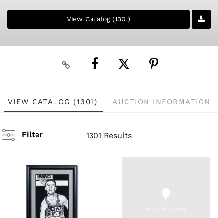
View Catalog (1301)
VIEW CATALOG (1301)
AUCTION INFORMATION
Filter
1301 Results