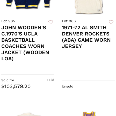
Lot 985
Lot 986
JOHN WOODEN'S
1971-72 AL SMITH
C.1970'S UCLA
DENVER ROCKETS
BASKETBALL
(ABA) GAME WORN
COACHES WORN
JERSEY
JACKET (WOODEN
LOA)
1 Bid
Sold for
$103,579.20
Unsold