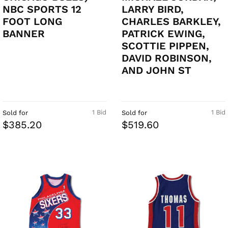
NBC SPORTS 12
LARRY BIRD,
FOOT LONG
CHARLES BARKLEY,
BANNER
PATRICK EWING,
SCOTTIE PIPPEN,
DAVID ROBINSON,
AND JOHN ST
1 Bid
1 Bid
Sold for
Sold for
$385.20
$519.60