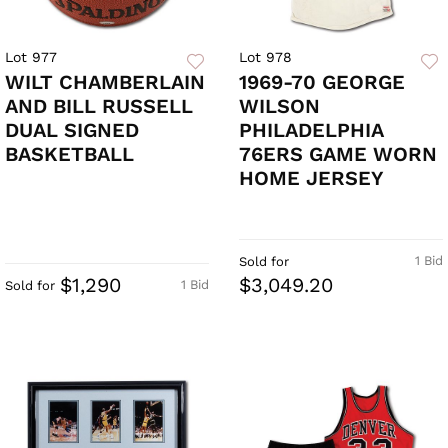
Lot 977
Lot 978
WILT CHAMBERLAIN
1969-70 GEORGE
AND BILL RUSSELL
WILSON
DUAL SIGNED
PHILADELPHIA
BASKETBALL
76ERS GAME WORN
HOME JERSEY
1 Bid
Sold for
$1,290
$3,049.20
1 Bid
Sold for