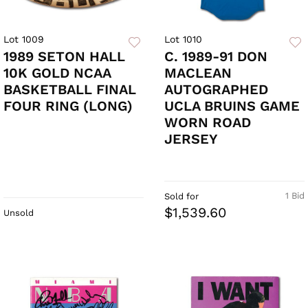
Lot 1009
Lot 1010
1989 SETON HALL
C. 1989-91 DON
10K GOLD NCAA
MACLEAN
BASKETBALL FINAL
AUTOGRAPHED
FOUR RING (LONG)
UCLA BRUINS GAME
WORN ROAD
JERSEY
1 Bid
Sold for
$1,539.60
Unsold