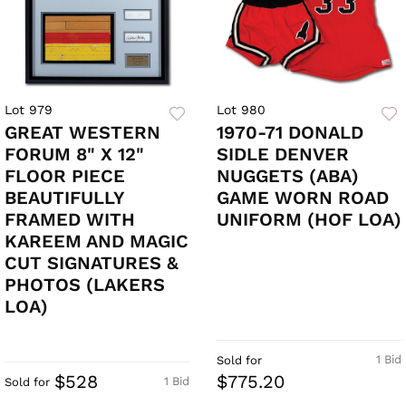
Lot 979
Lot 980
GREAT WESTERN
1970-71 DONALD
FORUM 8" X 12"
SIDLE DENVER
FLOOR PIECE
NUGGETS (ABA)
BEAUTIFULLY
GAME WORN ROAD
FRAMED WITH
UNIFORM (HOF LOA)
KAREEM AND MAGIC
CUT SIGNATURES &
PHOTOS (LAKERS
LOA)
1 Bid
Sold for
$528
$775.20
1 Bid
Sold for