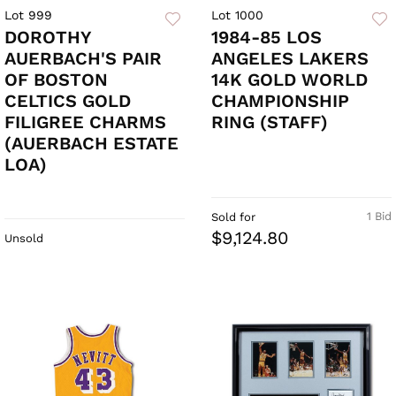
Lot 999
Lot 1000
DOROTHY
1984-85 LOS
AUERBACH'S PAIR
ANGELES LAKERS
OF BOSTON
14K GOLD WORLD
CELTICS GOLD
CHAMPIONSHIP
FILIGREE CHARMS
RING (STAFF)
(AUERBACH ESTATE
LOA)
1 Bid
Sold for
$9,124.80
Unsold