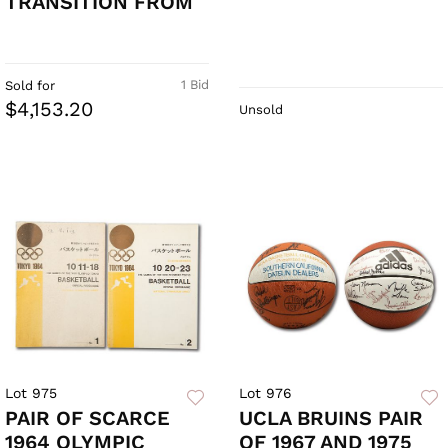
TRANSITION FROM
1 Bid
Sold for
$4,153.20
Unsold
Lot 975
Lot 976
PAIR OF SCARCE
UCLA BRUINS PAIR
1964 OLYMPIC
OF 1967 AND 1975