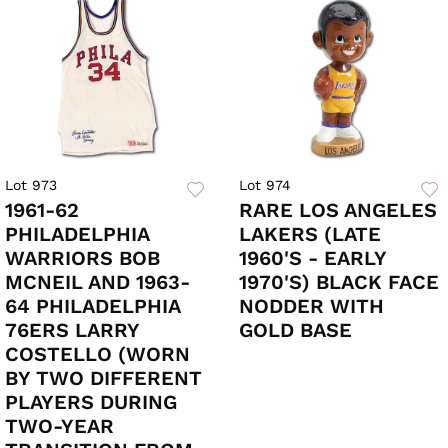
Lot 973
Lot 974
1961-62
RARE LOS ANGELES
PHILADELPHIA
LAKERS (LATE
WARRIORS BOB
1960'S - EARLY
MCNEIL AND 1963-
1970'S) BLACK FACE
64 PHILADELPHIA
NODDER WITH
76ERS LARRY
GOLD BASE
COSTELLO (WORN
BY TWO DIFFERENT
PLAYERS DURING
TWO-YEAR