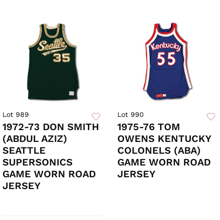
Lot 989
Lot 990
1972-73 DON SMITH
1975-76 TOM
(ABDUL AZIZ)
OWENS KENTUCKY
SEATTLE
COLONELS (ABA)
SUPERSONICS
GAME WORN ROAD
GAME WORN ROAD
JERSEY
JERSEY