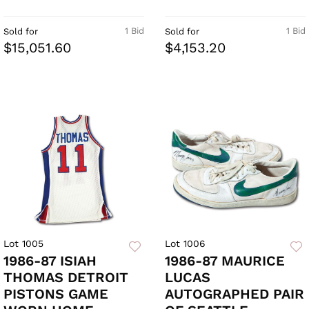
1 Bid
1 Bid
Sold for
Sold for
$15,051.60
$4,153.20
Lot 1005
Lot 1006
1986-87 ISIAH
1986-87 MAURICE
THOMAS DETROIT
LUCAS
PISTONS GAME
AUTOGRAPHED PAIR