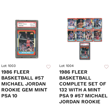
Lot 1003
Lot 1004
1986 FLEER
1986 FLEER
BASKETBALL #57
BASKETBALL
MICHAEL JORDAN
COMPLETE SET OF
ROOKIE GEM MINT
132 WITH A MINT
PSA 10
PSA 9 #57 MICHAEL
JORDAN ROOKIE