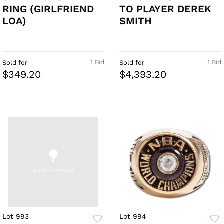
RING (GIRLFRIEND
TO PLAYER DEREK
LOA)
SMITH
1 Bid
1 Bid
Sold for
Sold for
$349.20
$4,393.20
Lot 993
Lot 994