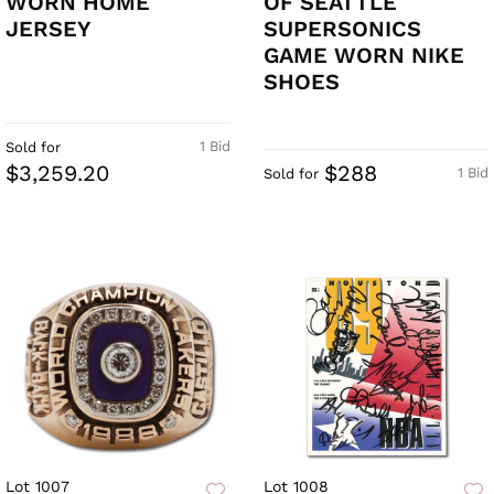
WORN HOME
OF SEATTLE
JERSEY
SUPERSONICS
GAME WORN NIKE
SHOES
1 Bid
Sold for
$3,259.20
$288
1 Bid
Sold for
Lot 1007
Lot 1008