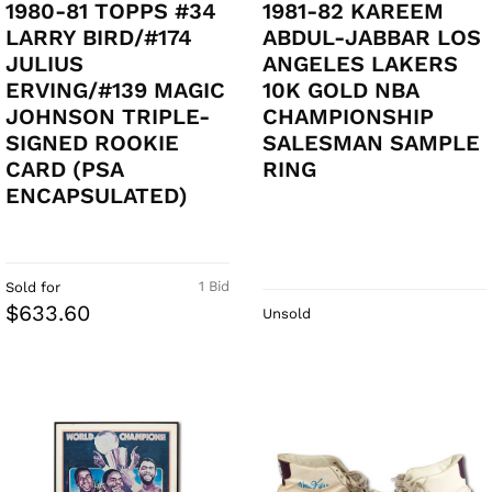
1980-81 TOPPS #34
1981-82 KAREEM
LARRY BIRD/#174
ABDUL-JABBAR LOS
JULIUS
ANGELES LAKERS
ERVING/#139 MAGIC
10K GOLD NBA
JOHNSON TRIPLE-
CHAMPIONSHIP
SIGNED ROOKIE
SALESMAN SAMPLE
CARD (PSA
RING
ENCAPSULATED)
1 Bid
Sold for
$633.60
Unsold