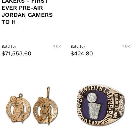
LAKERS - FIRST
EVER PRE-AIR
JORDAN GAMERS
TO H
1 Bid
1 Bid
Sold for
Sold for
$71,553.60
$424.80