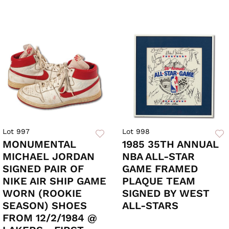
Lot 997
Lot 998
MONUMENTAL
1985 35TH ANNUAL
MICHAEL JORDAN
NBA ALL-STAR
SIGNED PAIR OF
GAME FRAMED
NIKE AIR SHIP GAME
PLAQUE TEAM
WORN (ROOKIE
SIGNED BY WEST
SEASON) SHOES
ALL-STARS
FROM 12/2/1984 @