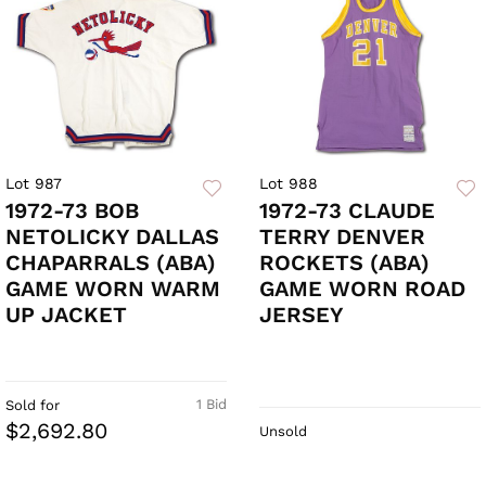
Lot 987
Lot 988
1972-73 BOB
1972-73 CLAUDE
NETOLICKY DALLAS
TERRY DENVER
CHAPARRALS (ABA)
ROCKETS (ABA)
GAME WORN WARM
GAME WORN ROAD
UP JACKET
JERSEY
1 Bid
Sold for
$2,692.80
Unsold