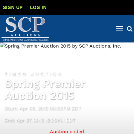
SIGN UP
LOG IN
TIMED AUCTION
Spring Premier
Auction 2015
Start: Apr 08, 2015 08:00PM EDT
End: Apr 27, 2015 12:30AM EDT
Auction ended