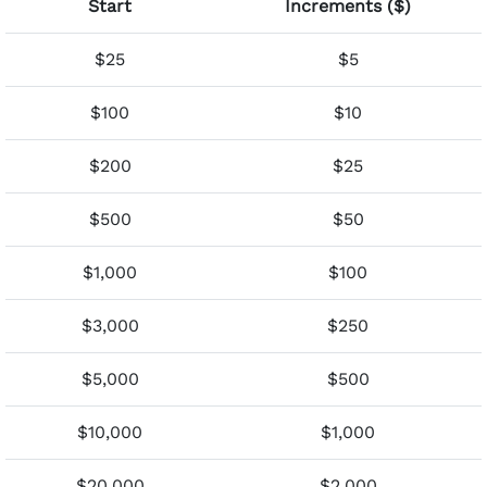
Start
Increments ($)
$25
$5
$100
$10
$200
$25
$500
$50
$1,000
$100
$3,000
$250
$5,000
$500
$10,000
$1,000
$20,000
$2,000