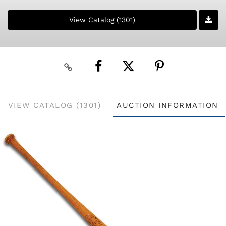
View Catalog (1301)
VIEW CATALOG (1301)
AUCTION INFORMATION