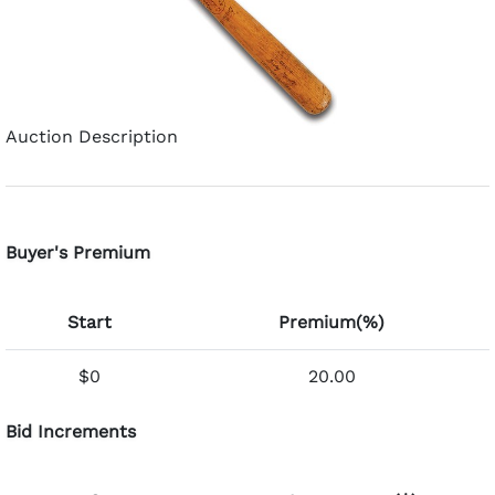
Auction Description
Buyer's Premium
Start
Premium(%)
$0
20.00
Bid Increments