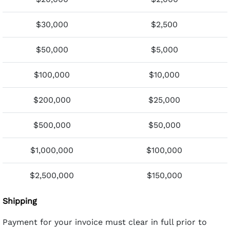
$30,000
$2,500
$50,000
$5,000
$100,000
$10,000
$200,000
$25,000
$500,000
$50,000
$1,000,000
$100,000
$2,500,000
$150,000
Shipping
Payment for your invoice must clear in full prior to