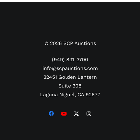
©
2026
SCP Auctions
(949) 831-3700
info@scpauctions.com
32451 Golden Lantern
Suite 308
Laguna Niguel, CA 92677