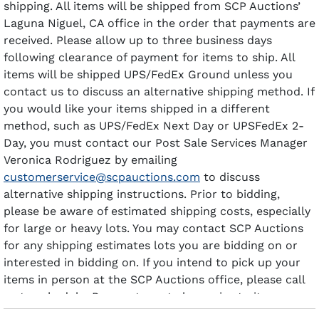
shipping. All items will be shipped from SCP Auctions’
Laguna Niguel, CA office in the order that payments are
received. Please allow up to three business days
following clearance of payment for items to ship. All
items will be shipped UPS/FedEx Ground unless you
contact us to discuss an alternative shipping method. If
you would like your items shipped in a different
method, such as UPS/FedEx Next Day or UPSFedEx 2-
Day, you must contact our Post Sale Services Manager
Veronica Rodriguez by emailing
customerservice@scpauctions.com
to discuss
alternative shipping instructions. Prior to bidding,
please be aware of estimated shipping costs, especially
for large or heavy lots. You may contact SCP Auctions
for any shipping estimates lots you are bidding on or
interested in bidding on. If you intend to pick up your
items in person at the SCP Auctions office, please call
us to schedule. Payment must clear prior to items
being available for pick-up.