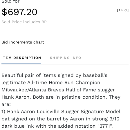
Sold for
$697.20
[
1 Bid
]
Sold Price includes BP
Bid increments chart
ITEM DESCRIPTION
SHIPPING INFO
Beautiful pair of items signed by baseball's
legitimate All-Time Home Run Champion
Milwaukee/Atlanta Braves Hall of Fame slugger
Hank Aaron. Both are in pristine condition. They
are:
1) Hank Aaron Louisville Slugger Signature Model
bat signed on the barrel by Aaron in strong 9/10
dark blue ink with the added notation "3771".