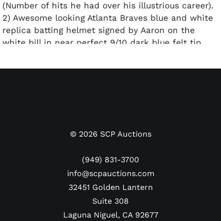
(Number of hits he had over his illustrious career).
2) Awesome looking Atlanta Braves blue and white
replica batting helmet signed by Aaron on the
white bill in near perfect 9/10 dark blue felt tip
pen. Size 7 3/8.
Each one has their own individual COA from
Steiner Sports. Both
Pre-certified by PSA/DNA.
©
2026
SCP Auctions
(949) 831-3700
info@scpauctions.com
32451 Golden Lantern
Suite 308
Laguna Niguel, CA 92677