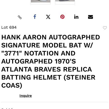
Lot 694
to
HANK AARON AUTOGRAPHED
fav
SIGNATURE MODEL BAT W/
"3771" NOTATION AND
AUTOGRAPHED 1970'S
ATLANTA BRAVES REPLICA
BATTING HELMET (STEINER
COAS)
Inquire