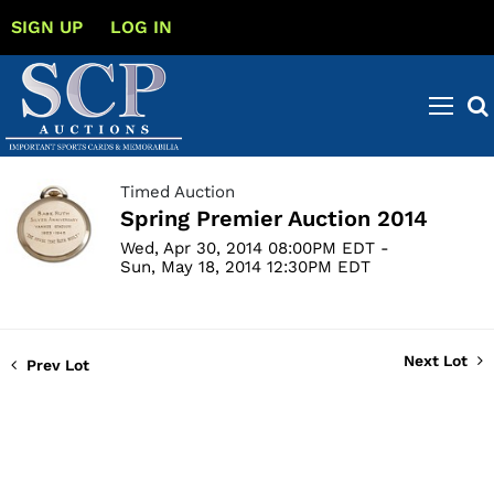
SIGN UP
LOG IN
Timed Auction
Spring Premier Auction 2014
Wed, Apr 30, 2014 08:00PM EDT -
Sun, May 18, 2014 12:30PM EDT
Next Lot
Prev Lot