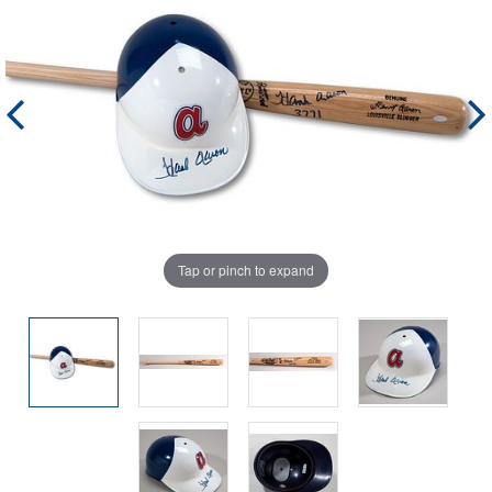
Tap or pinch to expand