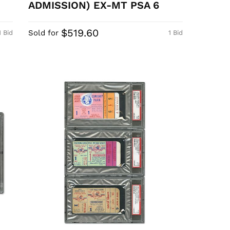
ADMISSION) EX-MT PSA 6
$519.60
Sold for
1 Bid
1 Bid