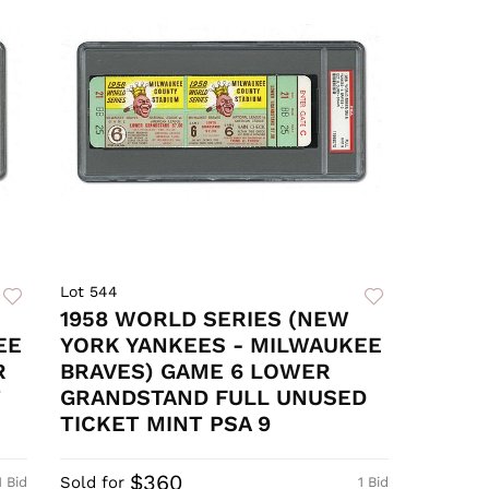
Lot 544
1958 WORLD SERIES (NEW
EE
YORK YANKEES - MILWAUKEE
R
BRAVES) GAME 6 LOWER
T
GRANDSTAND FULL UNUSED
TICKET MINT PSA 9
$360
Sold for
1 Bid
1 Bid