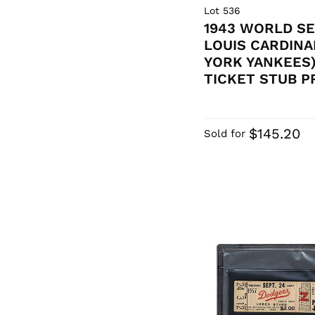
Lot 536
1943 WORLD SE
LOUIS CARDINA
YORK YANKEES)
TICKET STUB PR
$145.20
Sold for