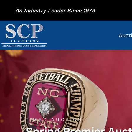
An Industry Leader Since 1979
Auct
TIMED AUCTION
Spring Premier Auc