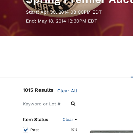
Start: Apr 30, 2014 08:00PM EDT
End: May 18, 2014 12:30PM EDT
1015 Results
Clear All
Item Status
Clear
Past
1015