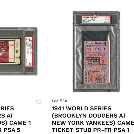
Lot 534
RIES
1941 WORLD SERIES
RS AT
(BROOKLYN DODGERS AT
DS) GAME 1
NEW YORK YANKEES) GAME
X PSA 5
TICKET STUB PR-FR PSA 1