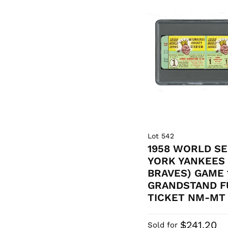
Lot 542
1958 WORLD SE
YORK YANKEES
BRAVES) GAME
GRANDSTAND F
TICKET NM-MT 
$241.20
Sold for