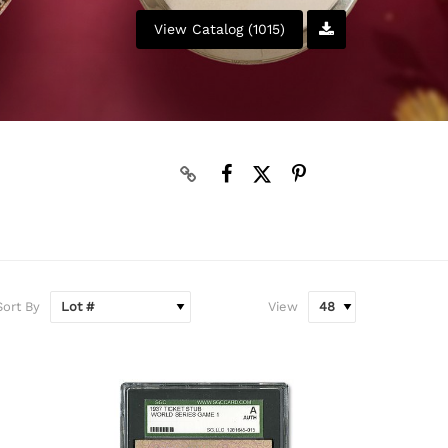
View Catalog (1015)
N
Sort By
View