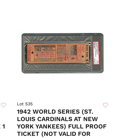
Lot 535
1942 WORLD SERIES (ST.
LOUIS CARDINALS AT NEW
 1
YORK YANKEES) FULL PROOF
TICKET (NOT VALID FOR