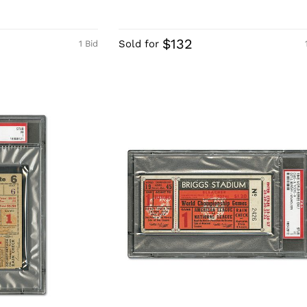
$132
Sold for
1 Bid