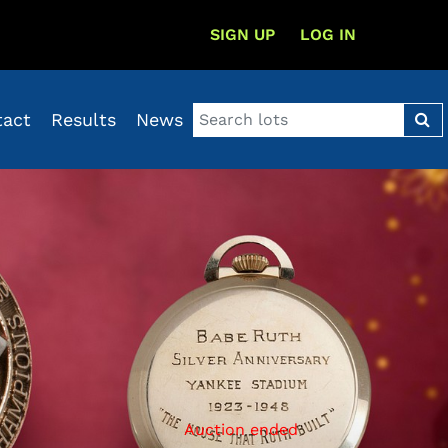
SIGN UP
LOG IN
tact
Results
News
Auction ended