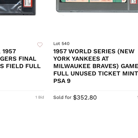
Lot 540
 1957
1957 WORLD SERIES (NEW
GERS FINAL
YORK YANKEES AT
S FIELD FULL
MILWAUKEE BRAVES) GAME
FULL UNUSED TICKET MIN
PSA 9
$352.80
Sold for
1 Bid