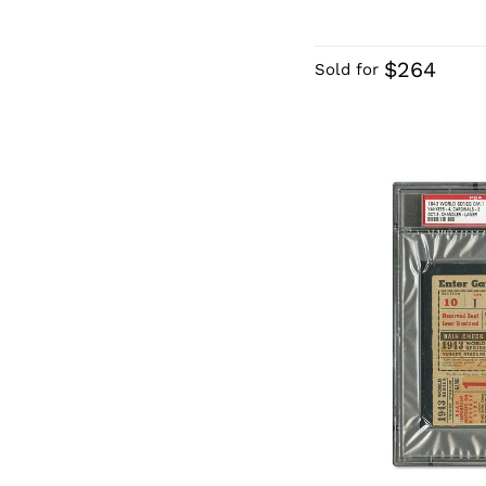
$264
Sold for