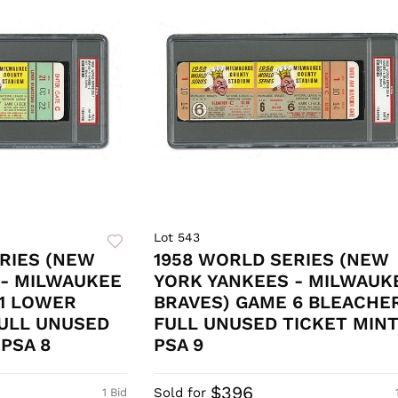
Lot 543
RIES (NEW
1958 WORLD SERIES (NEW
 - MILWAUKEE
YORK YANKEES - MILWAUK
 1 LOWER
BRAVES) GAME 6 BLEACHE
ULL UNUSED
FULL UNUSED TICKET MIN
PSA 8
PSA 9
$396
Sold for
1 Bid