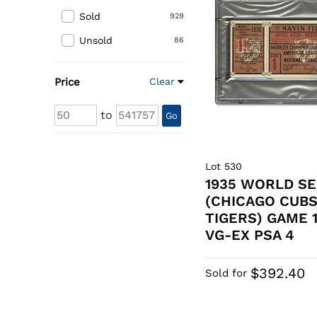
Sold
929
Unsold
86
Price
Clear
to
Go
Lot 530
1935 WORLD SE
(CHICAGO CUBS
TIGERS) GAME 
VG-EX PSA 4
$392.40
Sold for