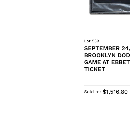
Lot 539
SEPTEMBER 24,
BROOKLYN DOD
GAME AT EBBET
TICKET
$1,516.80
Sold for