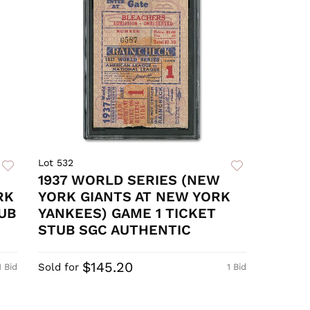
Lot 532
1937 WORLD SERIES (NEW
RK
YORK GIANTS AT NEW YORK
UB
YANKEES) GAME 1 TICKET
STUB SGC AUTHENTIC
$145.20
Sold for
1 Bid
1 Bid