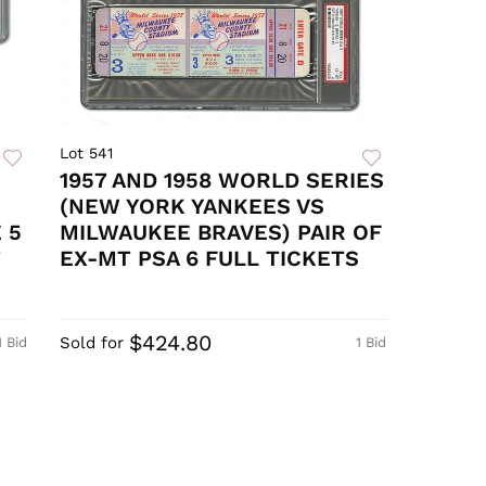
Lot 541
1957 AND 1958 WORLD SERIES
(NEW YORK YANKEES VS
 5
MILWAUKEE BRAVES) PAIR OF
T
EX-MT PSA 6 FULL TICKETS
$424.80
Sold for
1 Bid
1 Bid