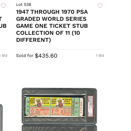
Lot 538
1947 THROUGH 1970 PSA
T
GRADED WORLD SERIES
UB
GAME ONE TICKET STUB
COLLECTION OF 11 (10
DIFFERENT)
$435.60
Sold for
1 Bid
1 Bid