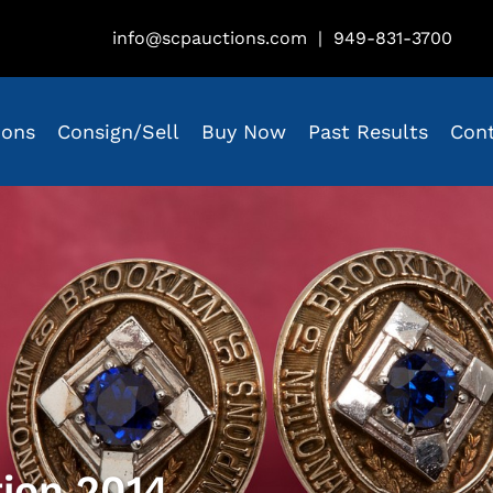
info@scpauctions.com
|
949-831-3700
ions
Consign/Sell
Buy Now
Past Results
Con
tion 2014