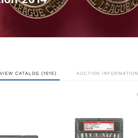
VIEW CATALOG (1015)
AUCTION INFORMATIO