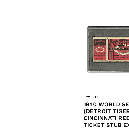
Lot 533
1940 WORLD SE
(DETROIT TIGE
CINCINNATI RE
TICKET STUB E