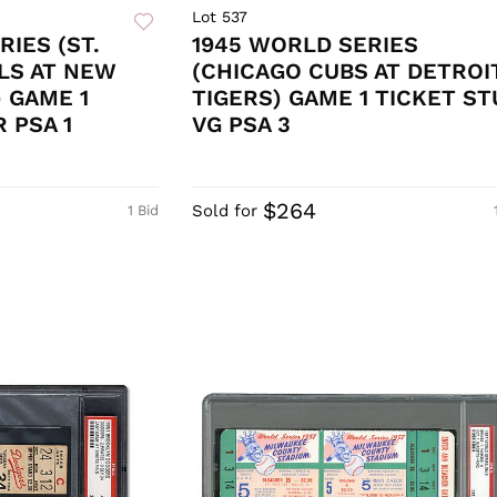
Lot 537
RIES (ST.
1945 WORLD SERIES
LS AT NEW
(CHICAGO CUBS AT DETROI
 GAME 1
TIGERS) GAME 1 TICKET ST
 PSA 1
VG PSA 3
$264
Sold for
1 Bid