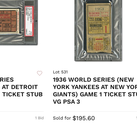
Lot 531
RIES
1936 WORLD SERIES (NEW
 AT DETROIT
YORK YANKEES AT NEW YO
1 TICKET STUB
GIANTS) GAME 1 TICKET ST
VG PSA 3
$195.60
Sold for
1 Bid