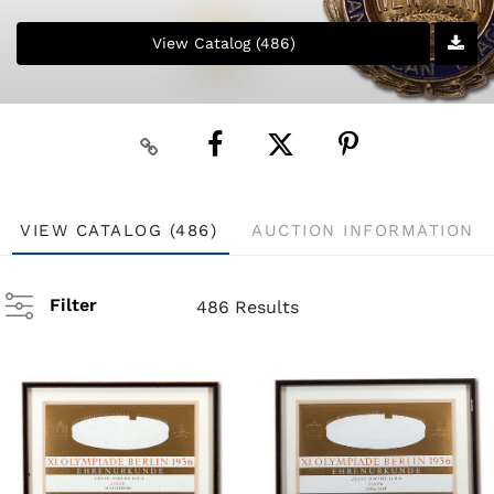
View Catalog (486)
VIEW CATALOG (486)
AUCTION INFORMATION
Filter
486 Results