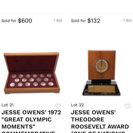
$600
$132
1 Bid
1 Bid
Sold for
Sold for
Lot 21
Lot 22
JESSE OWENS' 1972
JESSE OWENS'
"GREAT OLYMPIC
THEODORE
MOMENTS"
ROOSEVELT AWARD