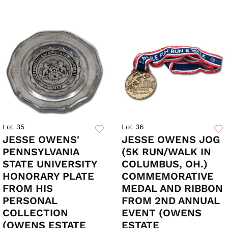
Lot 35
Lot 36
JESSE OWENS'
JESSE OWENS JOG
PENNSYLVANIA
(5K RUN/WALK IN
STATE UNIVERSITY
COLUMBUS, OH.)
HONORARY PLATE
COMMEMORATIVE
FROM HIS
MEDAL AND RIBBON
PERSONAL
FROM 2ND ANNUAL
COLLECTION
EVENT (OWENS
(OWENS ESTATE
ESTATE