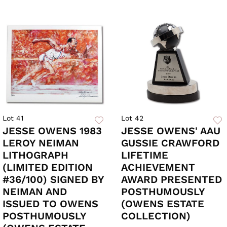
Lot 41
Lot 42
JESSE OWENS 1983
JESSE OWENS' AAU
LEROY NEIMAN
GUSSIE CRAWFORD
LITHOGRAPH
LIFETIME
(LIMITED EDITION
ACHIEVEMENT
#36/100) SIGNED BY
AWARD PRESENTED
NEIMAN AND
POSTHUMOUSLY
ISSUED TO OWENS
(OWENS ESTATE
POSTHUMOUSLY
COLLECTION)