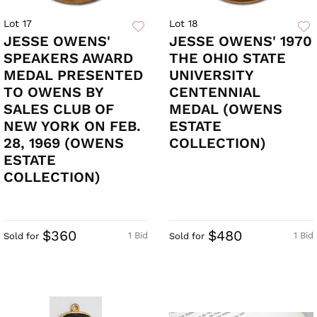
Lot 17
Lot 18
JESSE OWENS'
JESSE OWENS' 1970
SPEAKERS AWARD
THE OHIO STATE
MEDAL PRESENTED
UNIVERSITY
TO OWENS BY
CENTENNIAL
SALES CLUB OF
MEDAL (OWENS
NEW YORK ON FEB.
ESTATE
28, 1969 (OWENS
COLLECTION)
ESTATE
COLLECTION)
$360
$480
1 Bid
1 Bid
Sold for
Sold for