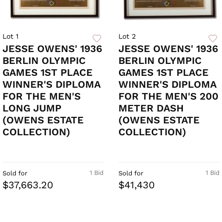
Lot 1
Lot 2
JESSE OWENS' 1936
JESSE OWENS' 1936
BERLIN OLYMPIC
BERLIN OLYMPIC
GAMES 1ST PLACE
GAMES 1ST PLACE
WINNER'S DIPLOMA
WINNER'S DIPLOMA
FOR THE MEN'S
FOR THE MEN'S 200
LONG JUMP
METER DASH
(OWENS ESTATE
(OWENS ESTATE
COLLECTION)
COLLECTION)
1 Bid
1 Bid
Sold for
Sold for
$37,663.20
$41,430