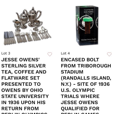
Lot 3
Lot 4
JESSE OWENS'
ENCASED BOLT
STERLING SILVER
FROM TRIBOROUGH
TEA, COFFEE AND
STADIUM
FLATWARE SET
(RANDALLS ISLAND,
PRESENTED TO
N.Y.) - SITE OF 1936
OWENS BY OHIO
U.S. OLYMPIC
STATE UNIVERSITY
TRIALS WHERE
IN 1936 UPON HIS
JESSE OWENS
RETURN FROM
QUALIFIED FOR