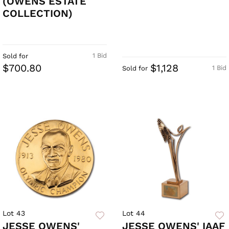
(OWENS ESTATE
COLLECTION)
1 Bid
Sold for
$700.80
$1,128
1 Bid
Sold for
Lot 43
Lot 44
JESSE OWENS'
JESSE OWENS' IAAF