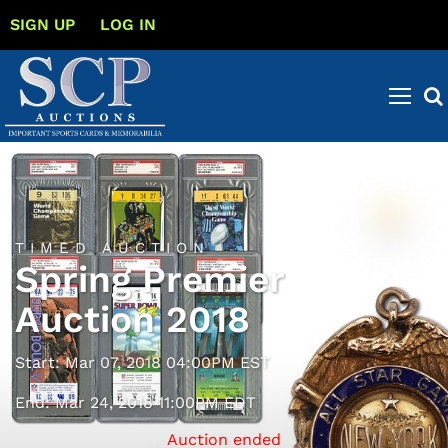
SIGN UP
LOG IN
TIMED AUCTION
Spring Premier
Auction 2018
Start: Mar 07, 2018 04:00PM EST
End: Mar 24, 2018 11:00PM EDT
Auction ended