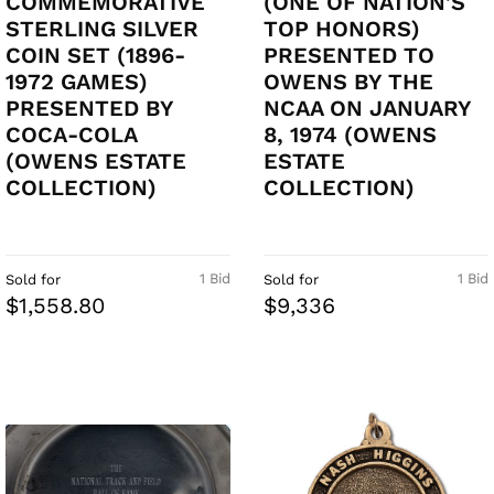
COMMEMORATIVE
(ONE OF NATION'S
STERLING SILVER
TOP HONORS)
COIN SET (1896-
PRESENTED TO
1972 GAMES)
OWENS BY THE
PRESENTED BY
NCAA ON JANUARY
COCA-COLA
8, 1974 (OWENS
(OWENS ESTATE
ESTATE
COLLECTION)
COLLECTION)
1 Bid
1 Bid
Sold for
Sold for
$1,558.80
$9,336