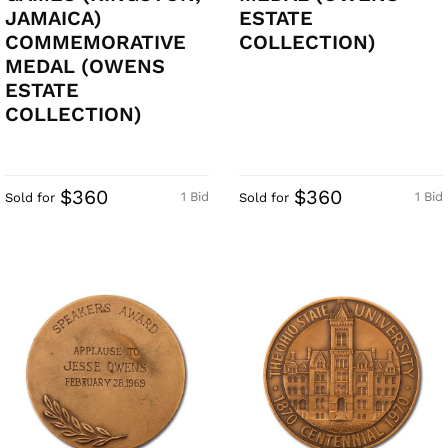
JAMAICA)
ESTATE
COMMEMORATIVE
COLLECTION)
MEDAL (OWENS
ESTATE
COLLECTION)
$360
$360
1 Bid
1 Bid
Sold for
Sold for