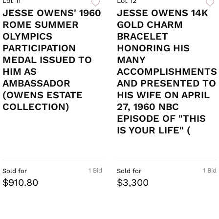
Lot 11
Lot 12
JESSE OWENS' 1960
JESSE OWENS 14K
ROME SUMMER
GOLD CHARM
OLYMPICS
BRACELET
PARTICIPATION
HONORING HIS
MEDAL ISSUED TO
MANY
HIM AS
ACCOMPLISHMENTS
AMBASSADOR
AND PRESENTED TO
(OWENS ESTATE
HIS WIFE ON APRIL
COLLECTION)
27, 1960 NBC
EPISODE OF "THIS
IS YOUR LIFE" (
1 Bid
1 Bid
Sold for
Sold for
$910.80
$3,300