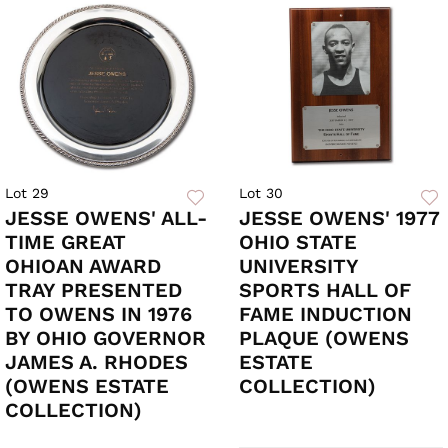
Lot 29
Lot 30
JESSE OWENS' ALL-
JESSE OWENS' 1977
TIME GREAT
OHIO STATE
OHIOAN AWARD
UNIVERSITY
TRAY PRESENTED
SPORTS HALL OF
TO OWENS IN 1976
FAME INDUCTION
BY OHIO GOVERNOR
PLAQUE (OWENS
JAMES A. RHODES
ESTATE
(OWENS ESTATE
COLLECTION)
COLLECTION)