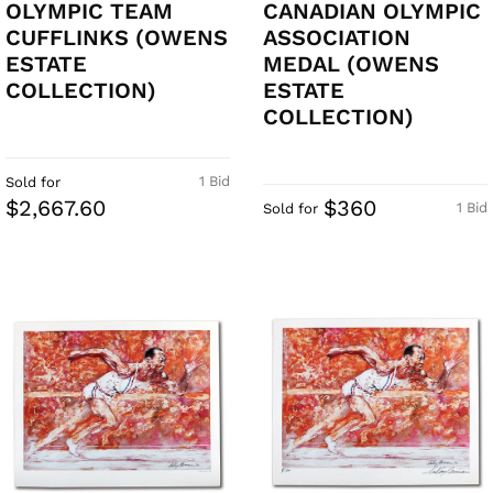
OLYMPIC TEAM
CANADIAN OLYMPIC
CUFFLINKS (OWENS
ASSOCIATION
ESTATE
MEDAL (OWENS
COLLECTION)
ESTATE
COLLECTION)
1 Bid
Sold for
$2,667.60
$360
1 Bid
Sold for