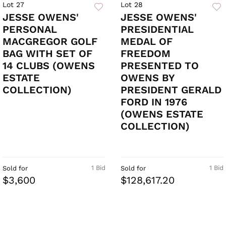
Lot 27
Lot 28
JESSE OWENS'
JESSE OWENS'
PERSONAL
PRESIDENTIAL
MACGREGOR GOLF
MEDAL OF
BAG WITH SET OF
FREEDOM
14 CLUBS (OWENS
PRESENTED TO
ESTATE
OWENS BY
COLLECTION)
PRESIDENT GERALD
FORD IN 1976
(OWENS ESTATE
COLLECTION)
1 Bid
1 Bid
Sold for
Sold for
$3,600
$128,617.20