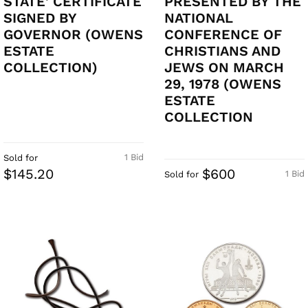
STATE' CERTIFICATE
PRESENTED BY THE
SIGNED BY
NATIONAL
GOVERNOR (OWENS
CONFERENCE OF
ESTATE
CHRISTIANS AND
COLLECTION)
JEWS ON MARCH
29, 1978 (OWENS
ESTATE
COLLECTION
1 Bid
Sold for
$145.20
$600
1 Bid
Sold for