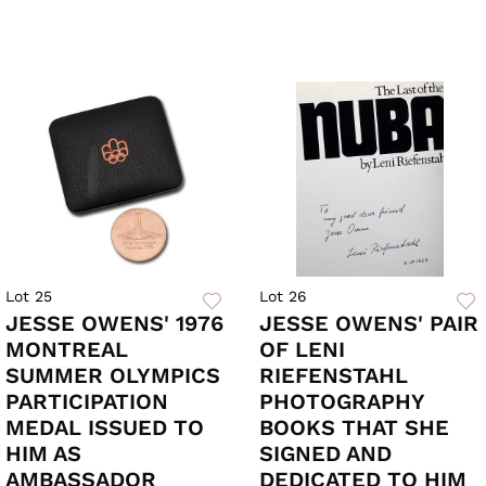
Lot 25
Lot 26
JESSE OWENS' 1976
JESSE OWENS' PAIR
MONTREAL
OF LENI
SUMMER OLYMPICS
RIEFENSTAHL
PARTICIPATION
PHOTOGRAPHY
MEDAL ISSUED TO
BOOKS THAT SHE
HIM AS
SIGNED AND
AMBASSADOR
DEDICATED TO HIM