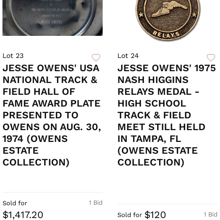
Lot 23
Lot 24
JESSE OWENS' USA
JESSE OWENS' 1975
NATIONAL TRACK &
NASH HIGGINS
FIELD HALL OF
RELAYS MEDAL -
FAME AWARD PLATE
HIGH SCHOOL
PRESENTED TO
TRACK & FIELD
OWENS ON AUG. 30,
MEET STILL HELD
1974 (OWENS
IN TAMPA, FL
ESTATE
(OWENS ESTATE
COLLECTION)
COLLECTION)
1 Bid
Sold for
$1,417.20
$120
1 Bid
Sold for