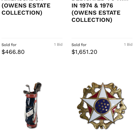
(OWENS ESTATE
IN 1974 & 1976
COLLECTION)
(OWENS ESTATE
COLLECTION)
1 Bid
1 Bid
Sold for
Sold for
$466.80
$1,651.20