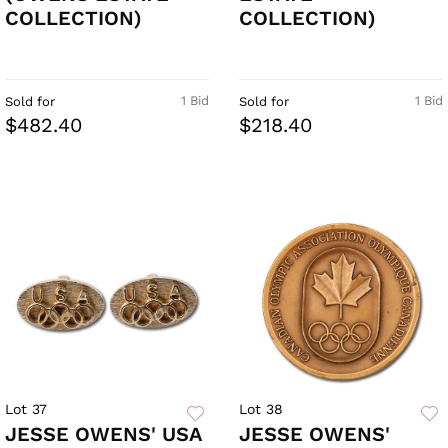
COLLECTION)
COLLECTION)
1 Bid
1 Bid
Sold for
Sold for
$482.40
$218.40
Lot 37
Lot 38
JESSE OWENS' USA
JESSE OWENS'