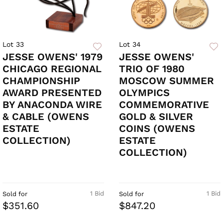
Lot 33
Lot 34
JESSE OWENS' 1979
JESSE OWENS'
CHICAGO REGIONAL
TRIO OF 1980
CHAMPIONSHIP
MOSCOW SUMMER
AWARD PRESENTED
OLYMPICS
BY ANACONDA WIRE
COMMEMORATIVE
& CABLE (OWENS
GOLD & SILVER
ESTATE
COINS (OWENS
COLLECTION)
ESTATE
COLLECTION)
1 Bid
1 Bid
Sold for
Sold for
$351.60
$847.20