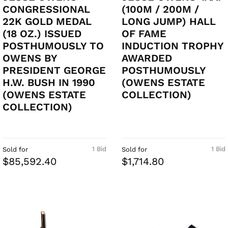
CONGRESSIONAL
(100M / 200M /
22K GOLD MEDAL
LONG JUMP) HALL
(18 OZ.) ISSUED
OF FAME
POSTHUMOUSLY TO
INDUCTION TROPHY
OWENS BY
AWARDED
PRESIDENT GEORGE
POSTHUMOUSLY
H.W. BUSH IN 1990
(OWENS ESTATE
(OWENS ESTATE
COLLECTION)
COLLECTION)
1 Bid
1 Bid
Sold for
Sold for
$85,592.40
$1,714.80