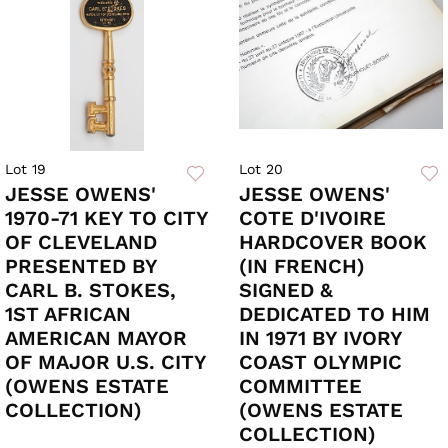
Lot 19
Lot 20
JESSE OWENS'
JESSE OWENS'
1970-71 KEY TO CITY
COTE D'IVOIRE
OF CLEVELAND
HARDCOVER BOOK
PRESENTED BY
(IN FRENCH)
CARL B. STOKES,
SIGNED &
1ST AFRICAN
DEDICATED TO HIM
AMERICAN MAYOR
IN 1971 BY IVORY
OF MAJOR U.S. CITY
COAST OLYMPIC
(OWENS ESTATE
COMMITTEE
COLLECTION)
(OWENS ESTATE
COLLECTION)