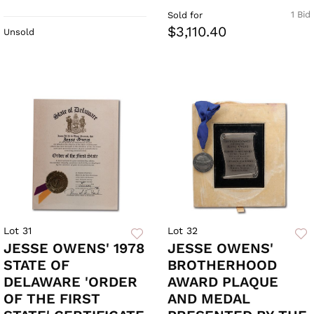
1 Bid
Sold for
$3,110.40
Unsold
Lot 31
Lot 32
JESSE OWENS' 1978
JESSE OWENS'
STATE OF
BROTHERHOOD
DELAWARE 'ORDER
AWARD PLAQUE
OF THE FIRST
AND MEDAL