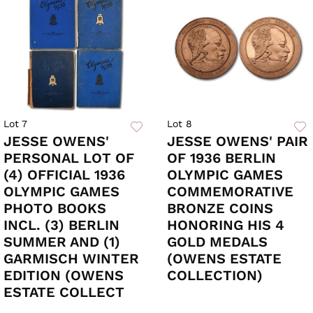
Lot 7
Lot 8
JESSE OWENS'
JESSE OWENS' PAIR
PERSONAL LOT OF
OF 1936 BERLIN
(4) OFFICIAL 1936
OLYMPIC GAMES
OLYMPIC GAMES
COMMEMORATIVE
PHOTO BOOKS
BRONZE COINS
INCL. (3) BERLIN
HONORING HIS 4
SUMMER AND (1)
GOLD MEDALS
GARMISCH WINTER
(OWENS ESTATE
EDITION (OWENS
COLLECTION)
ESTATE COLLECT