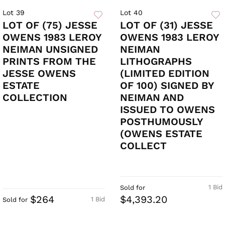
Lot 39
Lot 40
LOT OF (75) JESSE
LOT OF (31) JESSE
OWENS 1983 LEROY
OWENS 1983 LEROY
NEIMAN UNSIGNED
NEIMAN
PRINTS FROM THE
LITHOGRAPHS
JESSE OWENS
(LIMITED EDITION
ESTATE
OF 100) SIGNED BY
COLLECTION
NEIMAN AND
ISSUED TO OWENS
POSTHUMOUSLY
(OWENS ESTATE
COLLECT
1 Bid
Sold for
$264
$4,393.20
1 Bid
Sold for