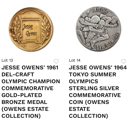
Lot 13
Lot 14
JESSE OWENS' 1961
JESSE OWENS' 1964
DEL-CRAFT
TOKYO SUMMER
OLYMPIC CHAMPION
OLYMPICS
COMMEMORATIVE
STERLING SILVER
GOLD-PLATED
COMMEMORATIVE
BRONZE MEDAL
COIN (OWENS
(OWENS ESTATE
ESTATE
COLLECTION)
COLLECTION)