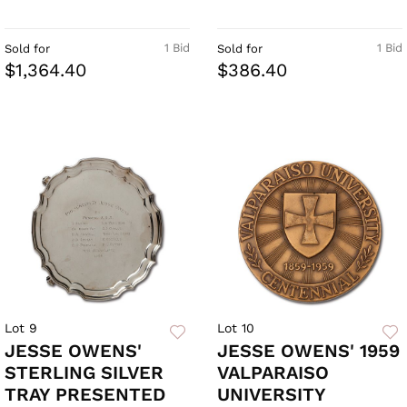
1 Bid
1 Bid
Sold for
Sold for
$1,364.40
$386.40
Lot 9
Lot 10
JESSE OWENS'
JESSE OWENS' 1959
STERLING SILVER
VALPARAISO
TRAY PRESENTED
UNIVERSITY