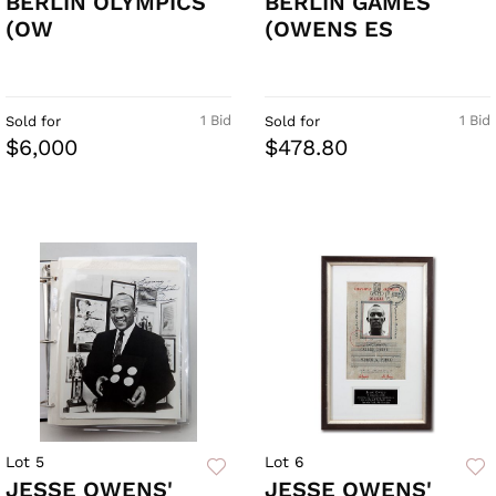
BERLIN OLYMPICS
BERLIN GAMES
(OW
(OWENS ES
1 Bid
1 Bid
Sold for
Sold for
$6,000
$478.80
Lot 5
Lot 6
JESSE OWENS'
JESSE OWENS'