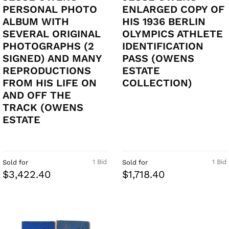
PERSONAL PHOTO
ENLARGED COPY OF
ALBUM WITH
HIS 1936 BERLIN
SEVERAL ORIGINAL
OLYMPICS ATHLETE
PHOTOGRAPHS (2
IDENTIFICATION
SIGNED) AND MANY
PASS (OWENS
REPRODUCTIONS
ESTATE
FROM HIS LIFE ON
COLLECTION)
AND OFF THE
TRACK (OWENS
ESTATE
1 Bid
1 Bid
Sold for
Sold for
$3,422.40
$1,718.40