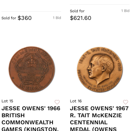
1 Bid
Sold for
$360
$621.60
1 Bid
Sold for
Lot 15
Lot 16
JESSE OWENS' 1966
JESSE OWENS' 1967
BRITISH
R. TAIT McKENZIE
COMMONWEALTH
CENTENNIAL
GAMES (KINGSTON,
MEDAL (OWENS