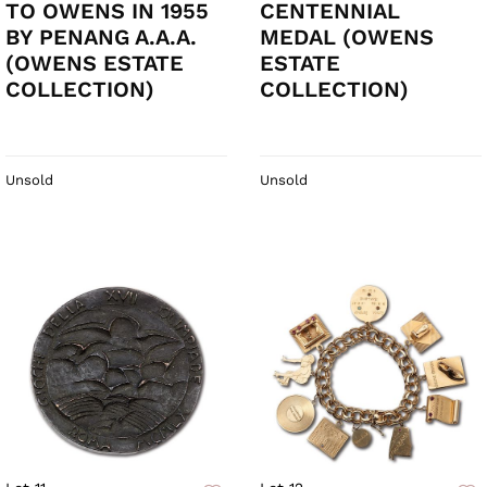
TO OWENS IN 1955
CENTENNIAL
BY PENANG A.A.A.
MEDAL (OWENS
(OWENS ESTATE
ESTATE
COLLECTION)
COLLECTION)
Unsold
Unsold