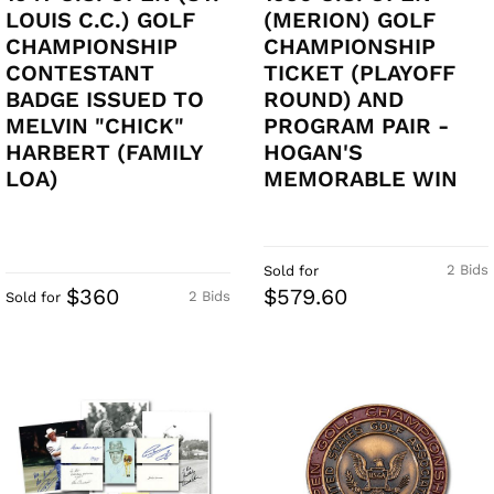
LOUIS C.C.) GOLF
(MERION) GOLF
CHAMPIONSHIP
CHAMPIONSHIP
CONTESTANT
TICKET (PLAYOFF
BADGE ISSUED TO
ROUND) AND
MELVIN "CHICK"
PROGRAM PAIR -
HARBERT (FAMILY
HOGAN'S
LOA)
MEMORABLE WIN
2 Bids
Sold for
$360
$579.60
2 Bids
Sold for