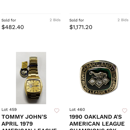
2 Bids
2 Bids
Sold for
Sold for
$482.40
$1,171.20
Lot 459
Lot 460
TOMMY JOHN'S
1990 OAKLAND A'S
APRIL 1979
AMERICAN LEAGUE