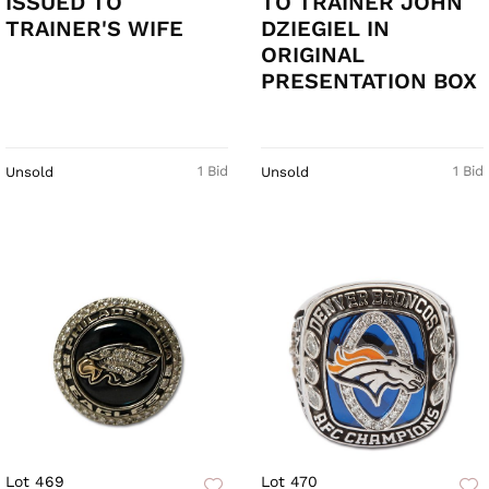
ISSUED TO
TO TRAINER JOHN
TRAINER'S WIFE
DZIEGIEL IN
ORIGINAL
PRESENTATION BOX
1 Bid
1 Bid
Unsold
Unsold
Lot 469
Lot 470