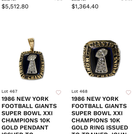
$5,512.80
$1,364.40
Lot 467
Lot 468
1986 NEW YORK
1986 NEW YORK
FOOTBALL GIANTS
FOOTBALL GIANTS
SUPER BOWL XXI
SUPER BOWL XXI
CHAMPIONS 10K
CHAMPIONS 10K
GOLD PENDANT
GOLD RING ISSUED