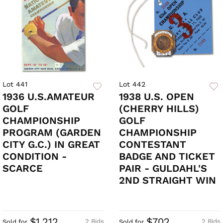
Lot 441
Lot 442
1936 U.S.AMATEUR
1938 U.S. OPEN
GOLF
(CHERRY HILLS)
CHAMPIONSHIP
GOLF
PROGRAM (GARDEN
CHAMPIONSHIP
CITY G.C.) IN GREAT
CONTESTANT
CONDITION -
BADGE AND TICKET
SCARCE
PAIR - GULDAHL'S
2ND STRAIGHT WIN
$1,212
$702
2 Bids
2 Bids
Sold for
Sold for