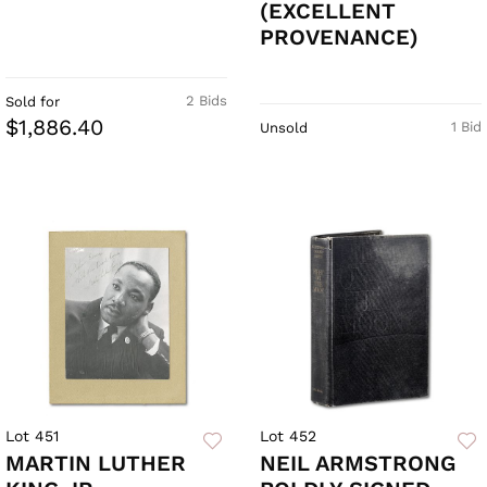
(EXCELLENT
PROVENANCE)
2 Bids
Sold for
$1,886.40
1 Bid
Unsold
Lot 451
Lot 452
MARTIN LUTHER
NEIL ARMSTRONG