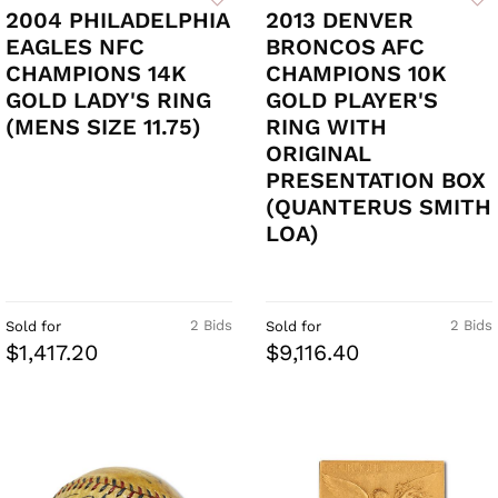
2004 PHILADELPHIA
2013 DENVER
EAGLES NFC
BRONCOS AFC
CHAMPIONS 14K
CHAMPIONS 10K
GOLD LADY'S RING
GOLD PLAYER'S
(MENS SIZE 11.75)
RING WITH
ORIGINAL
PRESENTATION BOX
(QUANTERUS SMITH
LOA)
2 Bids
2 Bids
Sold for
Sold for
$1,417.20
$9,116.40