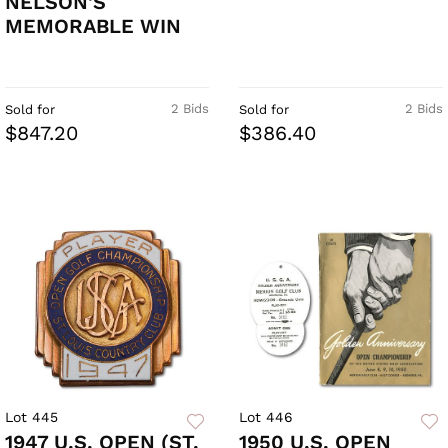
NELSON'S
MEMORABLE WIN
2 Bids
2 Bids
Sold for
Sold for
$847.20
$386.40
Lot 445
Lot 446
1947 U.S. OPEN (ST.
1950 U.S. OPEN