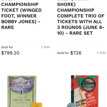
CHAMPIONSHIP
SHORE)
TICKET (WINGED
CHAMPIONSHIP
FOOT, WINNER
COMPLETE TRIO OF
BOBBY JONES) -
TICKETS WITH ALL
RARE
3 ROUNDS (JUNE 8-
10) - RARE SET
2 Bids
Sold for
$799.20
$726
2 Bids
Sold for