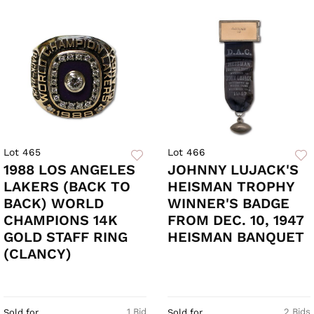
Lot 465
Lot 466
1988 LOS ANGELES
JOHNNY LUJACK'S
LAKERS (BACK TO
HEISMAN TROPHY
BACK) WORLD
WINNER'S BADGE
CHAMPIONS 14K
FROM DEC. 10, 1947
GOLD STAFF RING
HEISMAN BANQUET
(CLANCY)
1 Bid
2 Bids
Sold for
Sold for