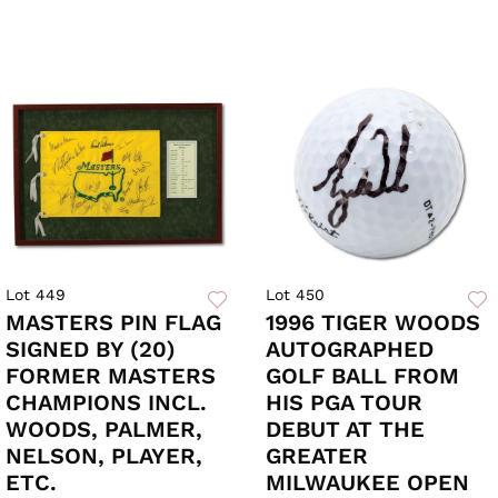
Lot 449
Lot 450
MASTERS PIN FLAG
1996 TIGER WOODS
SIGNED BY (20)
AUTOGRAPHED
FORMER MASTERS
GOLF BALL FROM
CHAMPIONS INCL.
HIS PGA TOUR
WOODS, PALMER,
DEBUT AT THE
NELSON, PLAYER,
GREATER
ETC.
MILWAUKEE OPEN