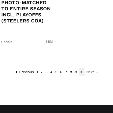
PHOTO-MATCHED
TO ENTIRE SEASON
INCL. PLAYOFFS
(STEELERS COA)
1 Bid
Unsold
Previous
1
2
3
4
5
6
7
8
9
10
Next