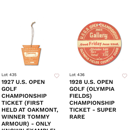
Lot 435
Lot 436
1927 U.S. OPEN
1928 U.S. OPEN
GOLF
GOLF (OLYMPIA
CHAMPIONSHIP
FIELDS)
TICKET (FIRST
CHAMPIONSHIP
HELD AT OAKMONT,
TICKET - SUPER
WINNER TOMMY
RARE
ARMOUR) - ONLY