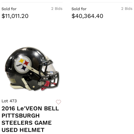
2 Bids
2 Bids
Sold for
Sold for
$11,011.20
$40,364.40
Lot 473
2016 Le'VEON BELL
PITTSBURGH
STEELERS GAME
USED HELMET