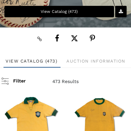
View Catalog (473)
VIEW CATALOG (473)
AUCTION INFORMATION
Filter
473 Results