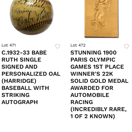
Lot 471
Lot 472
C.1932-33 BABE
STUNNING 1900
RUTH SINGLE
PARIS OLYMPIC
SIGNED AND
GAMES 1ST PLACE
PERSONALIZED OAL
WINNER'S 22K
(HARRIDGE)
SOLID GOLD MEDAL
BASEBALL WITH
AWARDED FOR
STRIKING
AUTOMOBILE
AUTOGRAPH
RACING
(INCREDIBLY RARE,
1 OF 2 KNOWN)