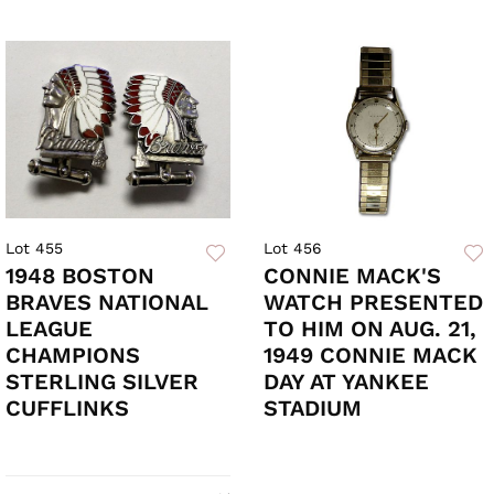
Lot 455
Lot 456
1948 BOSTON
CONNIE MACK'S
BRAVES NATIONAL
WATCH PRESENTED
LEAGUE
TO HIM ON AUG. 21,
CHAMPIONS
1949 CONNIE MACK
STERLING SILVER
DAY AT YANKEE
CUFFLINKS
STADIUM