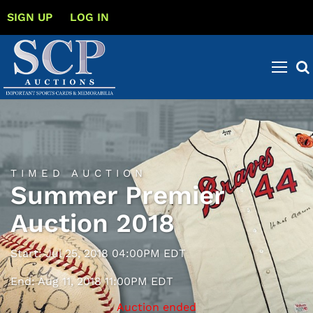
SIGN UP
LOG IN
TIMED AUCTION
Summer Premier
Auction 2018
Start: Jul 25, 2018 04:00PM EDT
End: Aug 11, 2018 11:00PM EDT
Auction ended