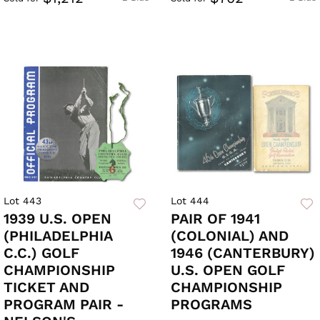
Lot 443
Lot 444
1939 U.S. OPEN
PAIR OF 1941
(PHILADELPHIA
(COLONIAL) AND
C.C.) GOLF
1946 (CANTERBURY)
CHAMPIONSHIP
U.S. OPEN GOLF
TICKET AND
CHAMPIONSHIP
PROGRAM PAIR -
PROGRAMS