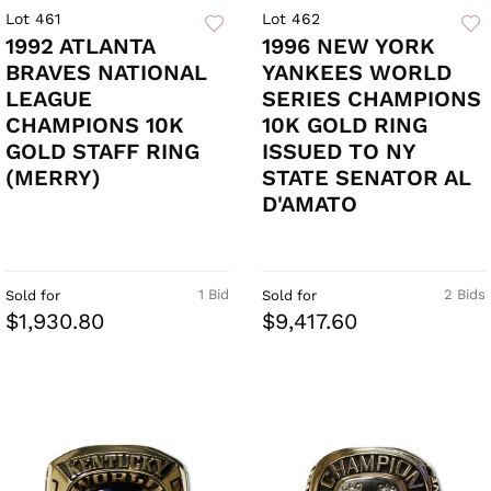
Lot 461
Lot 462
1992 ATLANTA
1996 NEW YORK
BRAVES NATIONAL
YANKEES WORLD
LEAGUE
SERIES CHAMPIONS
CHAMPIONS 10K
10K GOLD RING
GOLD STAFF RING
ISSUED TO NY
(MERRY)
STATE SENATOR AL
D'AMATO
1 Bid
2 Bids
Sold for
Sold for
$1,930.80
$9,417.60