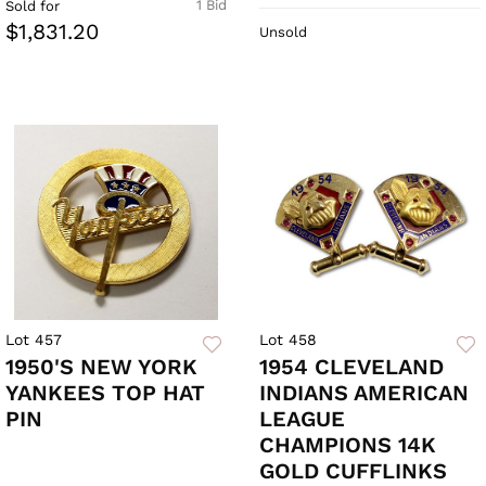
1 Bid
Sold for
$1,831.20
Unsold
Lot 457
Lot 458
1950'S NEW YORK
1954 CLEVELAND
YANKEES TOP HAT
INDIANS AMERICAN
PIN
LEAGUE
CHAMPIONS 14K
GOLD CUFFLINKS