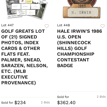
Lot 447
Lot 448
GOLF GREATS LOT
HALE IRWIN'S 1986
OF (21) SIGNED
U.S. OPEN
PHOTOS, INDEX
(SHINNECOCK
CARDS & OTHER
HILLS) GOLF
FLATS FEAT.
CHAMPIONSHIP
PALMER, SNEAD,
CONTESTANT
SARAZEN, NELSON,
BADGE
ETC. (MLB
EXECUTIVE
PROVENANCE)
2 Bids
Sold for
$234
$362.40
2 Bids
Sold for