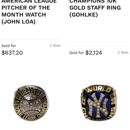
AMERICAN LEAGUE
CHAMPIONS 10K
PITCHER OF THE
GOLD STAFF RING
MONTH WATCH
(GOHLKE)
(JOHN LOA)
2 Bids
Sold for
$637.20
$2,124
2 Bids
Sold for