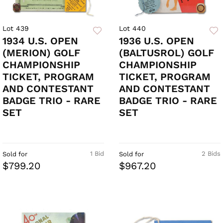
Lot 439
Lot 440
1934 U.S. OPEN
1936 U.S. OPEN
(MERION) GOLF
(BALTUSROL) GOLF
CHAMPIONSHIP
CHAMPIONSHIP
TICKET, PROGRAM
TICKET, PROGRAM
AND CONTESTANT
AND CONTESTANT
BADGE TRIO - RARE
BADGE TRIO - RARE
SET
SET
1 Bid
2 Bids
Sold for
Sold for
$799.20
$967.20