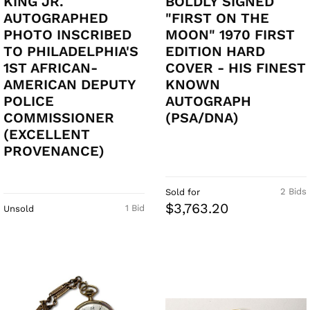
KING JR.
BOLDLY SIGNED
AUTOGRAPHED
"FIRST ON THE
PHOTO INSCRIBED
MOON" 1970 FIRST
TO PHILADELPHIA'S
EDITION HARD
1ST AFRICAN-
COVER - HIS FINEST
AMERICAN DEPUTY
KNOWN
POLICE
AUTOGRAPH
COMMISSIONER
(PSA/DNA)
(EXCELLENT
PROVENANCE)
2 Bids
Sold for
$3,763.20
1 Bid
Unsold