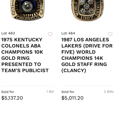
Lot 463
Lot 464
1975 KENTUCKY
1987 LOS ANGELES
COLONELS ABA
LAKERS (DRIVE FOR
CHAMPIONS 10K
FIVE) WORLD
GOLD RING
CHAMPIONS 14K
PRESENTED TO
GOLD STAFF RING
TEAM'S PUBLICIST
(CLANCY)
1 Bid
2 Bids
Sold for
Sold for
$5,137.20
$5,011.20