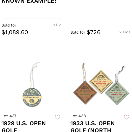
KNOWN EXAMPLE!
1 Bid
Sold for
$1,089.60
$726
2 Bids
Sold for
Lot 437
Lot 438
1929 U.S. OPEN
1933 U.S. OPEN
GOLF
GOLF (NORTH