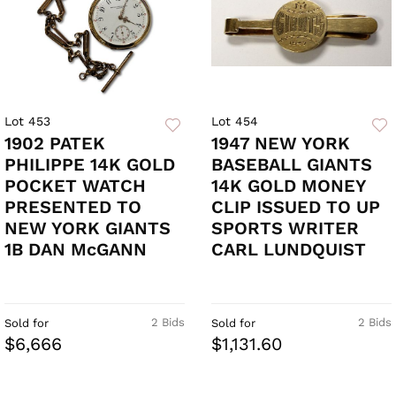
Lot 453
Lot 454
1902 PATEK
1947 NEW YORK
PHILIPPE 14K GOLD
BASEBALL GIANTS
POCKET WATCH
14K GOLD MONEY
PRESENTED TO
CLIP ISSUED TO UP
NEW YORK GIANTS
SPORTS WRITER
1B DAN McGANN
CARL LUNDQUIST
2 Bids
2 Bids
Sold for
Sold for
$6,666
$1,131.60