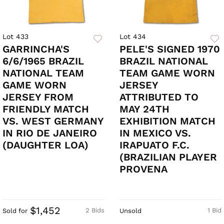
Lot 433
Lot 434
GARRINCHA'S
PELE'S SIGNED 1970
6/6/1965 BRAZIL
BRAZIL NATIONAL
NATIONAL TEAM
TEAM GAME WORN
GAME WORN
JERSEY
JERSEY FROM
ATTRIBUTED TO
FRIENDLY MATCH
MAY 24TH
VS. WEST GERMANY
EXHIBITION MATCH
IN RIO DE JANEIRO
IN MEXICO VS.
(DAUGHTER LOA)
IRAPUATO F.C.
(BRAZILIAN PLAYER
PROVENA
$1,452
2 Bids
1 Bid
Sold for
Unsold