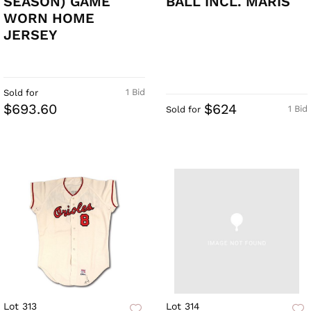
SEASON) GAME
BALL INCL. MARIS
WORN HOME
JERSEY
1 Bid
Sold for
$693.60
$624
1 Bid
Sold for
Lot 313
Lot 314