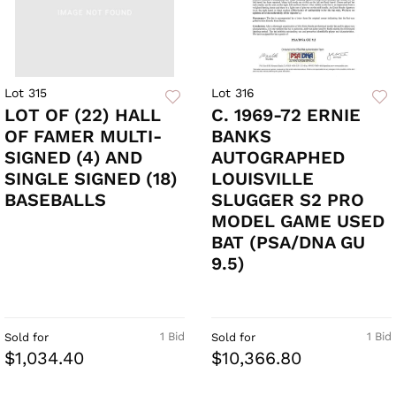
Lot 315
Lot 316
LOT OF (22) HALL
C. 1969-72 ERNIE
OF FAMER MULTI-
BANKS
SIGNED (4) AND
AUTOGRAPHED
SINGLE SIGNED (18)
LOUISVILLE
BASEBALLS
SLUGGER S2 PRO
MODEL GAME USED
BAT (PSA/DNA GU
9.5)
1 Bid
1 Bid
Sold for
Sold for
$1,034.40
$10,366.80