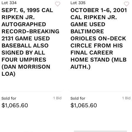
Lot 334
Lot 335
SEPT. 6, 1995 CAL
OCTOBER 1-6, 2001
RIPKEN JR.
CAL RIPKEN JR.
AUTOGRAPHED
GAME USED
RECORD-BREAKING
BALTIMORE
2131 GAME USED
ORIOLES ON-DECK
BASEBALL ALSO
CIRCLE FROM HIS
SIGNED BY ALL
FINAL CAREER
FOUR UMPIRES
HOME STAND (MLB
(DAN MORRISON
AUTH.)
LOA)
1 Bid
1 Bid
Sold for
Sold for
$1,065.60
$1,065.60