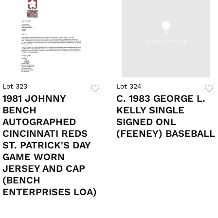
Lot 323
Lot 324
1981 JOHNNY
C. 1983 GEORGE L.
BENCH
KELLY SINGLE
AUTOGRAPHED
SIGNED ONL
CINCINNATI REDS
(FEENEY) BASEBALL
ST. PATRICK'S DAY
GAME WORN
JERSEY AND CAP
(BENCH
ENTERPRISES LOA)