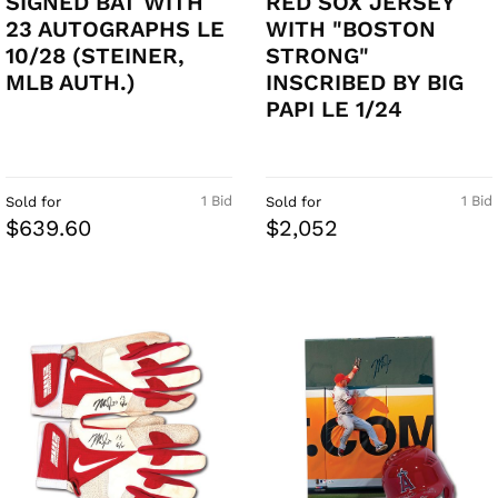
SIGNED BAT WITH
RED SOX JERSEY
23 AUTOGRAPHS LE
WITH "BOSTON
10/28 (STEINER,
STRONG"
MLB AUTH.)
INSCRIBED BY BIG
PAPI LE 1/24
1 Bid
1 Bid
Sold for
Sold for
$639.60
$2,052