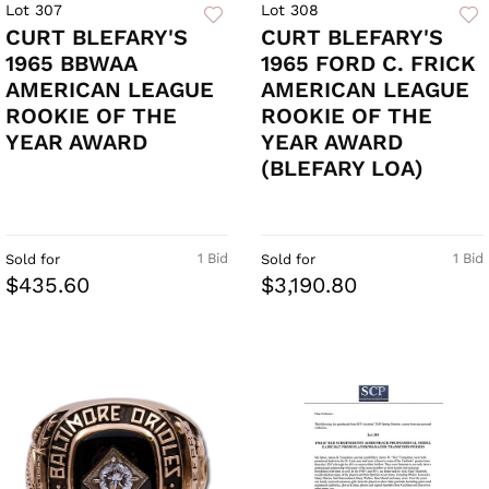
Lot 307
Lot 308
CURT BLEFARY'S
CURT BLEFARY'S
1965 BBWAA
1965 FORD C. FRICK
AMERICAN LEAGUE
AMERICAN LEAGUE
ROOKIE OF THE
ROOKIE OF THE
YEAR AWARD
YEAR AWARD
(BLEFARY LOA)
1 Bid
1 Bid
Sold for
Sold for
$435.60
$3,190.80