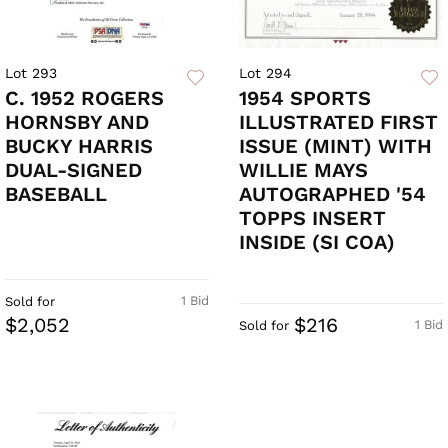
Lot 293
Lot 294
C. 1952 ROGERS
1954 SPORTS
HORNSBY AND
ILLUSTRATED FIRST
BUCKY HARRIS
ISSUE (MINT) WITH
DUAL-SIGNED
WILLIE MAYS
BASEBALL
AUTOGRAPHED '54
TOPPS INSERT
INSIDE (SI COA)
1 Bid
Sold for
$2,052
$216
1 Bid
Sold for