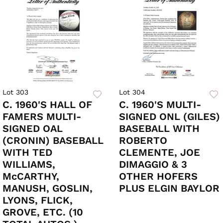
Lot 303
Lot 304
C. 1960'S HALL OF
C. 1960'S MULTI-
FAMERS MULTI-
SIGNED ONL (GILES)
SIGNED OAL
BASEBALL WITH
(CRONIN) BASEBALL
ROBERTO
WITH TED
CLEMENTE, JOE
WILLIAMS,
DIMAGGIO & 3
McCARTHY,
OTHER HOFERS
MANUSH, GOSLIN,
PLUS ELGIN BAYLOR
LYONS, FLICK,
GROVE, ETC. (10