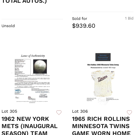
TOTAL AUTOS.)
1 Bid
Sold for
$939.60
Unsold
Lot 305
Lot 306
1962 NEW YORK
1965 RICH ROLLINS
METS (INAUGURAL
MINNESOTA TWINS
SEASON) TEAM
GAME WORN HOME