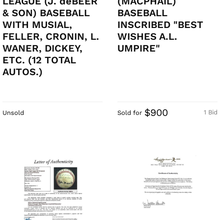
LEAGUE (J. deBEER
(MACPHAIL)
& SON) BASEBALL
BASEBALL
WITH MUSIAL,
INSCRIBED "BEST
FELLER, CRONIN, L.
WISHES A.L.
WANER, DICKEY,
UMPIRE"
ETC. (12 TOTAL
AUTOS.)
$900
1 Bid
Unsold
Sold for