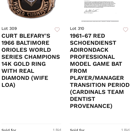
Lot 309
Lot 310
CURT BLEFARY'S
1961-67 RED
1966 BALTIMORE
SCHOENDIENST
ORIOLES WORLD
ADIRONDACK
SERIES CHAMPIONS
PROFESSIONAL
14K GOLD RING
MODEL GAME BAT
WITH REAL
FROM
DIAMOND (WIFE
PLAYER/MANAGER
LOA)
TRANSITION PERIOD
(CARDINALS TEAM
DENTIST
PROVENANCE)
1 Bid
1 Bid
Sold for
Sold for