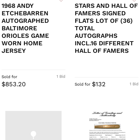
1968 ANDY
STARS AND HALL OF
ETCHEBARREN
FAMERS SIGNED
AUTOGRAPHED
FLATS LOT OF (36)
BALTIMORE
TOTAL
ORIOLES GAME
AUTOGRAPHS
WORN HOME
INCL.16 DIFFERENT
JERSEY
HALL OF FAMERS
1 Bid
Sold for
$853.20
$132
1 Bid
Sold for