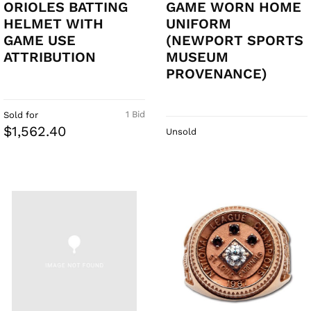
ORIOLES BATTING
GAME WORN HOME
HELMET WITH
UNIFORM
GAME USE
(NEWPORT SPORTS
ATTRIBUTION
MUSEUM
PROVENANCE)
1 Bid
Sold for
$1,562.40
Unsold