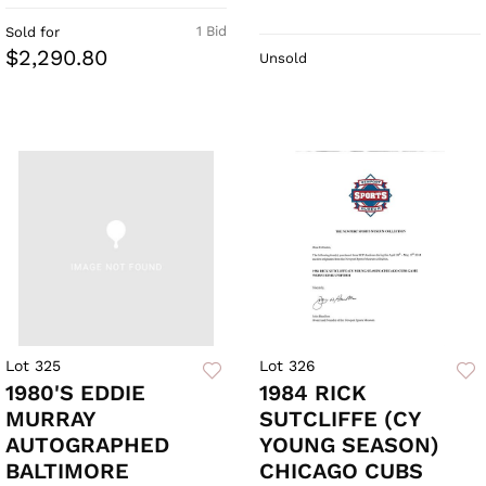
1 Bid
Sold for
$2,290.80
Unsold
Lot 325
Lot 326
1980'S EDDIE
1984 RICK
MURRAY
SUTCLIFFE (CY
AUTOGRAPHED
YOUNG SEASON)
BALTIMORE
CHICAGO CUBS