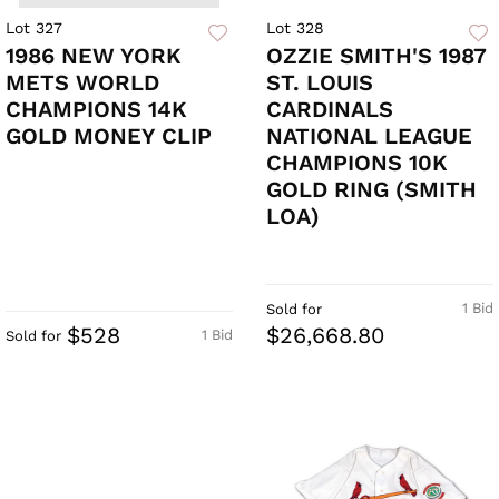
Lot 327
Lot 328
1986 NEW YORK
OZZIE SMITH'S 1987
METS WORLD
ST. LOUIS
CHAMPIONS 14K
CARDINALS
GOLD MONEY CLIP
NATIONAL LEAGUE
CHAMPIONS 10K
GOLD RING (SMITH
LOA)
1 Bid
Sold for
$528
$26,668.80
1 Bid
Sold for