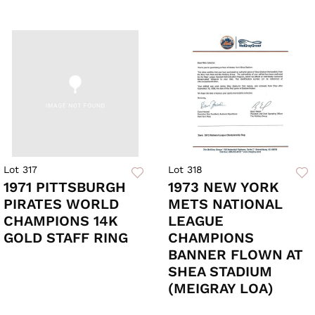
Lot 317
Lot 318
1971 PITTSBURGH
1973 NEW YORK
PIRATES WORLD
METS NATIONAL
CHAMPIONS 14K
LEAGUE
GOLD STAFF RING
CHAMPIONS
BANNER FLOWN AT
SHEA STADIUM
(MEIGRAY LOA)