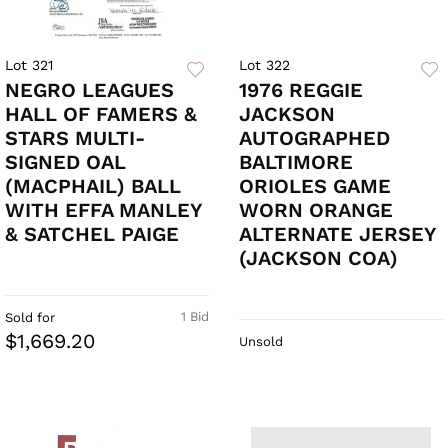
Lot 321
Lot 322
NEGRO LEAGUES
1976 REGGIE
HALL OF FAMERS &
JACKSON
STARS MULTI-
AUTOGRAPHED
SIGNED OAL
BALTIMORE
(MACPHAIL) BALL
ORIOLES GAME
WITH EFFA MANLEY
WORN ORANGE
& SATCHEL PAIGE
ALTERNATE JERSEY
(JACKSON COA)
1 Bid
Sold for
$1,669.20
Unsold