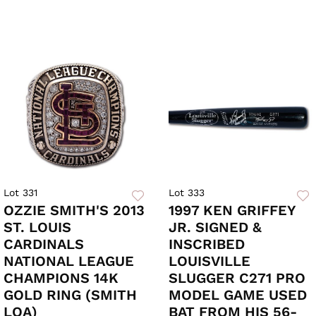
Lot 331
Lot 333
OZZIE SMITH'S 2013
1997 KEN GRIFFEY
ST. LOUIS
JR. SIGNED &
CARDINALS
INSCRIBED
NATIONAL LEAGUE
LOUISVILLE
CHAMPIONS 14K
SLUGGER C271 PRO
GOLD RING (SMITH
MODEL GAME USED
LOA)
BAT FROM HIS 56-