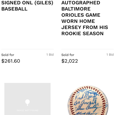
SIGNED ONL (GILES)
AUTOGRAPHED
BASEBALL
BALTIMORE
ORIOLES GAME
WORN HOME
JERSEY FROM HIS
ROOKIE SEASON
1 Bid
1 Bid
Sold for
Sold for
$261.60
$2,022