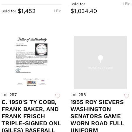
1 Bid
Sold for
$1,452
$1,034.40
1 Bid
Sold for
Lot 297
Lot 298
C. 1950'S TY COBB,
1955 ROY SIEVERS
FRANK BAKER, AND
WASHINGTON
FRANK FRISCH
SENATORS GAME
TRIPLE-SIGNED ONL
WORN ROAD FULL
(GILES) BASEBALL
UNIFORM