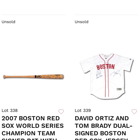
Unsold
Unsold
Lot 338
Lot 339
2007 BOSTON RED
DAVID ORTIZ AND
SOX WORLD SERIES
TOM BRADY DUAL-
CHAMPION TEAM
SIGNED BOSTON