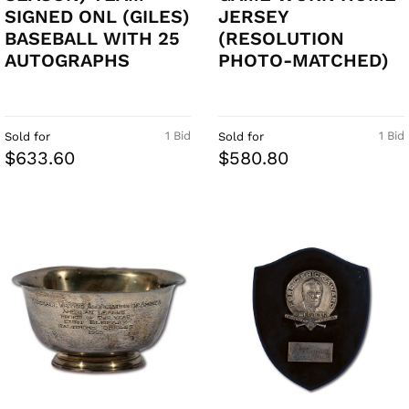
SIGNED ONL (GILES)
JERSEY
BASEBALL WITH 25
(RESOLUTION
AUTOGRAPHS
PHOTO-MATCHED)
1 Bid
1 Bid
Sold for
Sold for
$633.60
$580.80