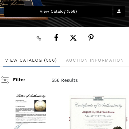
View Catalog (556)
VIEW CATALOG (556)
AUCTION INFORMATION
Filter
556 Results