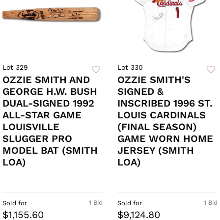
Lot 329
Lot 330
OZZIE SMITH AND
OZZIE SMITH'S
GEORGE H.W. BUSH
SIGNED &
DUAL-SIGNED 1992
INSCRIBED 1996 ST.
ALL-STAR GAME
LOUIS CARDINALS
LOUISVILLE
(FINAL SEASON)
SLUGGER PRO
GAME WORN HOME
MODEL BAT (SMITH
JERSEY (SMITH
LOA)
LOA)
1 Bid
1 Bid
Sold for
Sold for
$1,155.60
$9,124.80