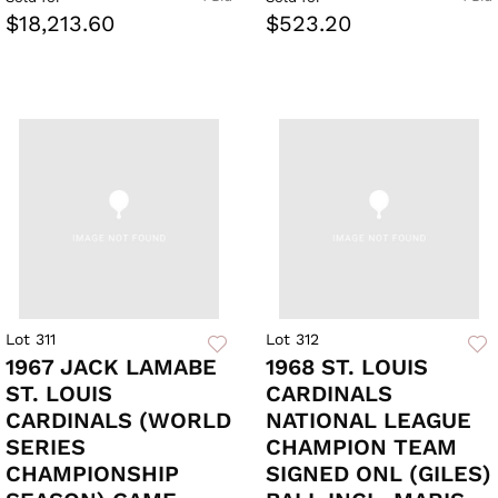
$18,213.60
$523.20
Lot 311
Lot 312
1967 JACK LAMABE
1968 ST. LOUIS
ST. LOUIS
CARDINALS
CARDINALS (WORLD
NATIONAL LEAGUE
SERIES
CHAMPION TEAM
CHAMPIONSHIP
SIGNED ONL (GILES)