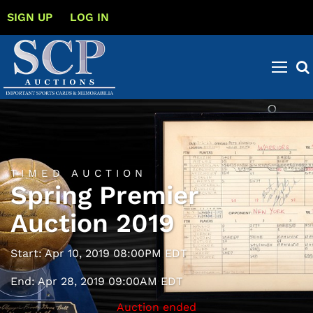
SIGN UP
LOG IN
TIMED AUCTION
Spring Premier
Auction 2019
Start: Apr 10, 2019 08:00PM EDT
End: Apr 28, 2019 09:00AM EDT
Auction ended