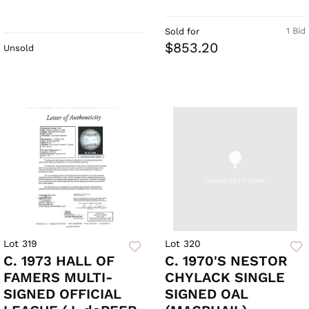
1 Bid
Sold for
$853.20
Unsold
Lot 319
Lot 320
C. 1973 HALL OF
C. 1970'S NESTOR
FAMERS MULTI-
CHYLACK SINGLE
SIGNED OFFICIAL
SIGNED OAL