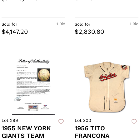
1 Bid
1 Bid
Sold for
Sold for
$4,147.20
$2,830.80
Lot 299
Lot 300
1955 NEW YORK
1956 TITO
GIANTS TEAM
FRANCONA