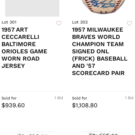
Lot 301
Lot 302
1957 ART
1957 MILWAUKEE
CECCARELLI
BRAVES WORLD
BALTIMORE
CHAMPION TEAM
ORIOLES GAME
SIGNED ONL
WORN ROAD
(FRICK) BASEBALL
JERSEY
AND '57
SCORECARD PAIR
1 Bid
1 Bid
Sold for
Sold for
$939.60
$1,108.80