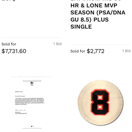
HR & LONE MVP
SEASON (PSA/DNA
GU 8.5) PLUS
SINGLE
1 Bid
Sold for
$7,731.60
$2,772
1 Bid
Sold for