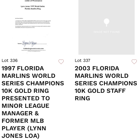
Lot 336
Lot 337
1997 FLORIDA
2003 FLORIDA
MARLINS WORLD
MARLINS WORLD
SERIES CHAMPIONS
SERIES CHAMPIONS
10K GOLD RING
10K GOLD STAFF
PRESENTED TO
RING
MINOR LEAGUE
MANAGER &
FORMER MLB
PLAYER (LYNN
JONES LOA)