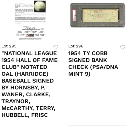
Lot 295
Lot 296
"NATIONAL LEAGUE
1954 TY COBB
1954 HALL OF FAME
SIGNED BANK
CLUB" NOTATED
CHECK (PSA/DNA
OAL (HARRIDGE)
MINT 9)
BASEBALL SIGNED
BY HORNSBY, P.
WANER, CLARKE,
TRAYNOR,
McCARTHY, TERRY,
HUBBELL, FRISC