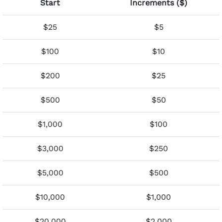
Start
Increments ($)
$25
$5
$100
$10
$200
$25
$500
$50
$1,000
$100
$3,000
$250
$5,000
$500
$10,000
$1,000
$20,000
$2,000