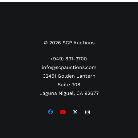
©
2026
SCP Auctions
(949) 831-3700
info@scpauctions.com
32451 Golden Lantern
Suite 308
Laguna Niguel, CA 92677