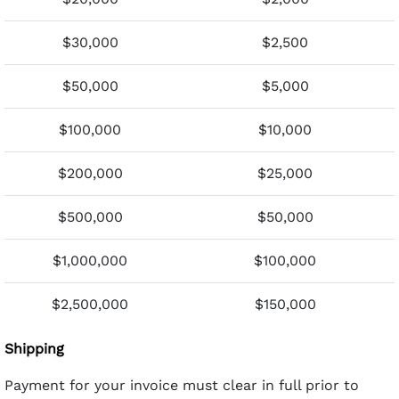
$30,000
$2,500
$50,000
$5,000
$100,000
$10,000
$200,000
$25,000
$500,000
$50,000
$1,000,000
$100,000
$2,500,000
$150,000
Shipping
Payment for your invoice must clear in full prior to