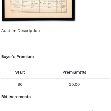
Auction Description
Buyer's Premium
Start
Premium(%)
$0
20.00
Bid Increments