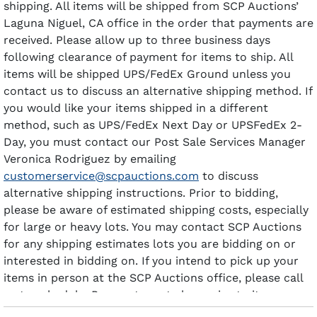
shipping. All items will be shipped from SCP Auctions’
Laguna Niguel, CA office in the order that payments are
received. Please allow up to three business days
following clearance of payment for items to ship. All
items will be shipped UPS/FedEx Ground unless you
contact us to discuss an alternative shipping method. If
you would like your items shipped in a different
method, such as UPS/FedEx Next Day or UPSFedEx 2-
Day, you must contact our Post Sale Services Manager
Veronica Rodriguez by emailing
customerservice@scpauctions.com
to discuss
alternative shipping instructions. Prior to bidding,
please be aware of estimated shipping costs, especially
for large or heavy lots. You may contact SCP Auctions
for any shipping estimates lots you are bidding on or
interested in bidding on. If you intend to pick up your
items in person at the SCP Auctions office, please call
us to schedule. Payment must clear prior to items
being available for pick-up.