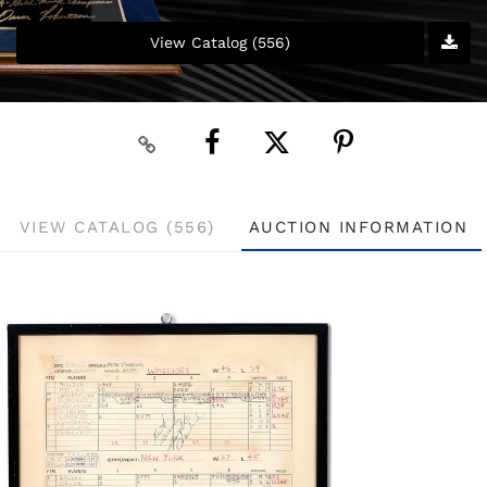
View Catalog (556)
VIEW CATALOG (556)
AUCTION INFORMATION