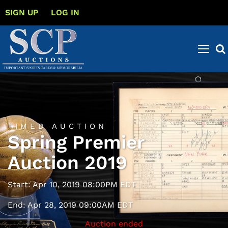
SIGN UP
LOG IN
TIMED AUCTION
Spring Premier
Auction 2019
Start: Apr 10, 2019 08:00PM EDT
End: Apr 28, 2019 09:00AM EDT
Auction ended