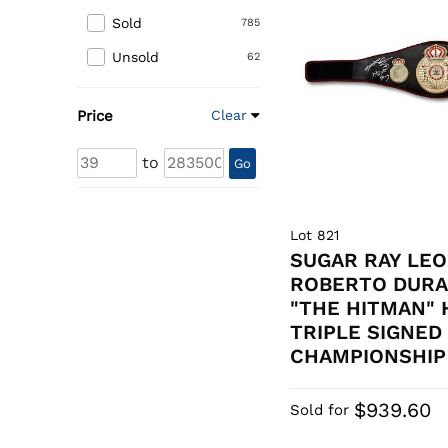
Sold
785
Unsold
62
Price
Clear
to
Go
Lot 821
SUGAR RAY LEO
ROBERTO DURA
"THE HITMAN"
TRIPLE SIGNED
CHAMPIONSHIP 
$939.60
Sold for