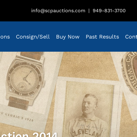
info@scpauctions.com
|
949-831-3700
ions
Consign/Sell
Buy Now
Past Results
Con
ction 2014