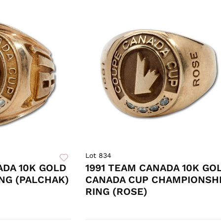
Lot 834
ADA 10K GOLD
1991 TEAM CANADA 10K GO
NG (PALCHAK)
CANADA CUP CHAMPIONSH
RING (ROSE)