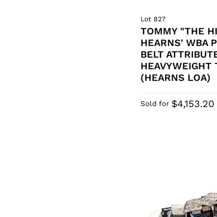
Lot 827
TOMMY "THE H
HEARNS' WBA 
BELT ATTRIBUT
HEAVYWEIGHT 
(HEARNS LOA)
$4,153.20
Sold for