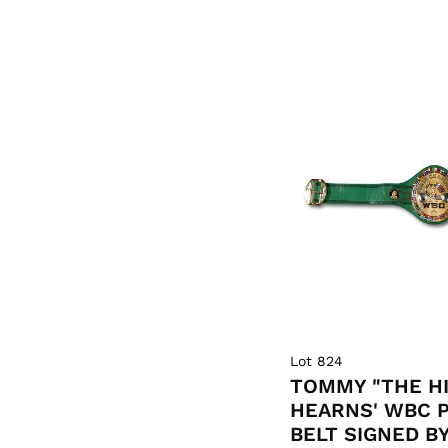
Lot 824
TOMMY "THE H
HEARNS' WBC 
BELT SIGNED B