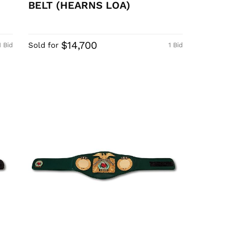
BELT (HEARNS LOA)
$14,700
Sold for
1 Bid
1 Bid