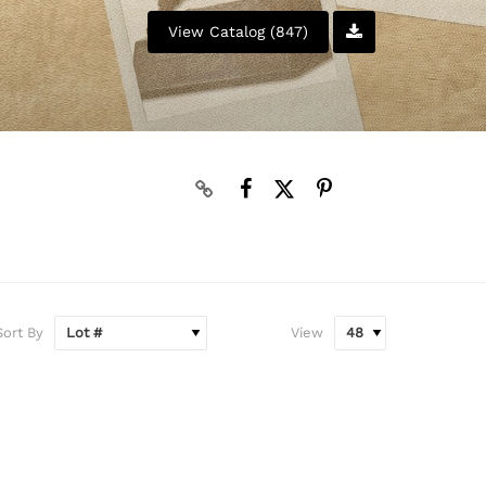
View Catalog (847)
Sort By
View