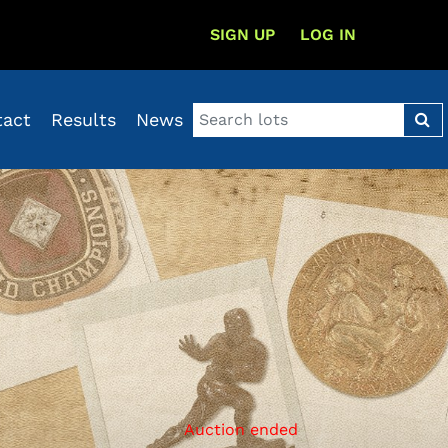
SIGN UP
LOG IN
tact
Results
News
Auction ended