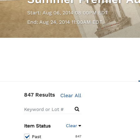
Start: Aug 06, 2014 08:00PM EDT
End: Aug 24, 2014 11:00AM EDT
847 Results
Clear All
Item Status
Clear
Past
847