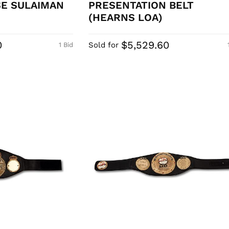
SE SULAIMAN
PRESENTATION BELT
(HEARNS LOA)
0
$5,529.60
Sold for
1 Bid