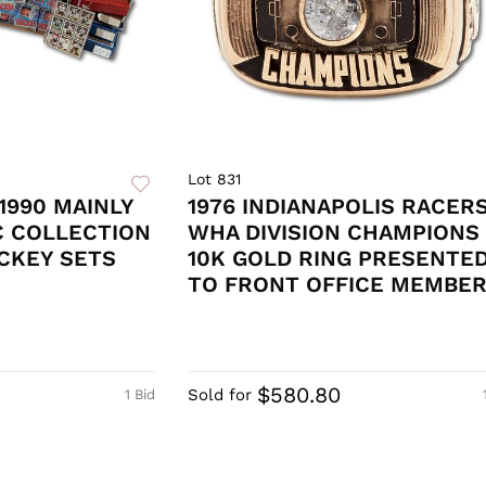
Lot 831
1990 MAINLY
1976 INDIANAPOLIS RACER
C COLLECTION
WHA DIVISION CHAMPIONS
CKEY SETS
10K GOLD RING PRESENTE
TO FRONT OFFICE MEMBE
$580.80
Sold for
1 Bid