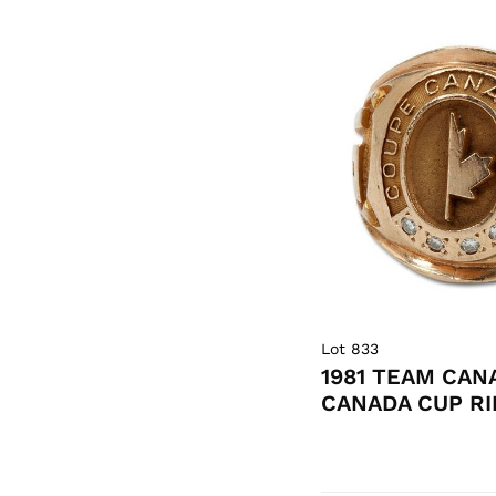
Lot 833
1981 TEAM CAN
CANADA CUP RI