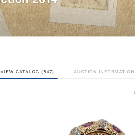
VIEW CATALOG (847)
AUCTION INFORMATION