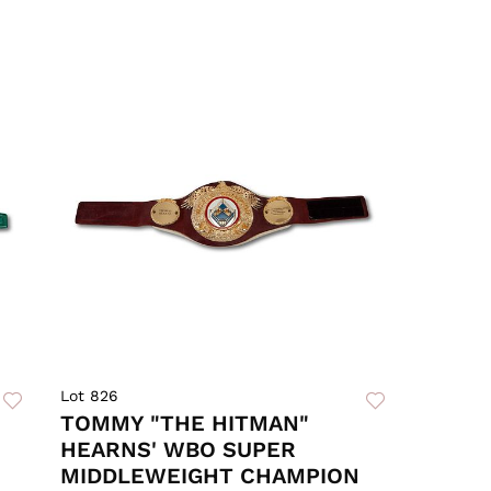
Lot 826
TOMMY "THE HITMAN"
HEARNS' WBO SUPER
MIDDLEWEIGHT CHAMPION