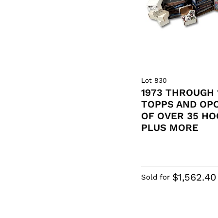
Lot 830
1973 THROUGH 
TOPPS AND OP
OF OVER 35 HO
PLUS MORE
$1,562.40
Sold for