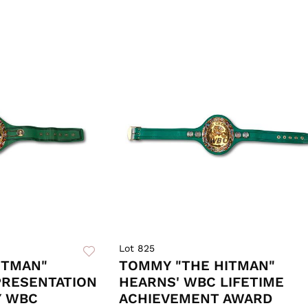
Lot 825
ITMAN"
TOMMY "THE HITMAN"
PRESENTATION
HEARNS' WBC LIFETIME
Y WBC
ACHIEVEMENT AWARD