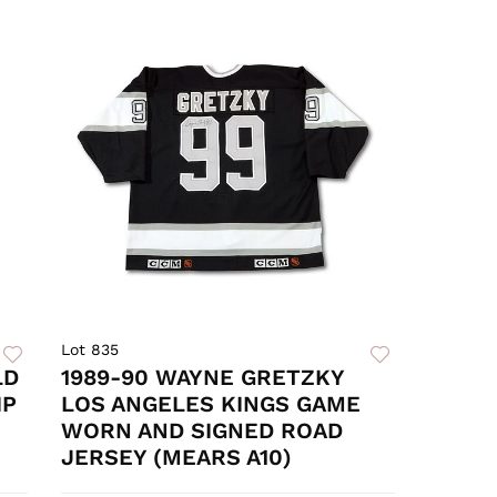
Lot 835
LD
1989-90 WAYNE GRETZKY
IP
LOS ANGELES KINGS GAME
WORN AND SIGNED ROAD
JERSEY (MEARS A10)