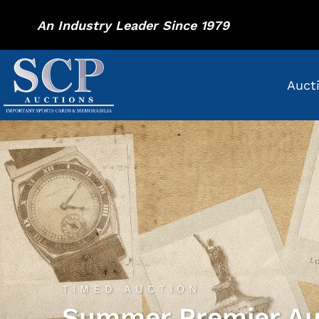
An Industry Leader Since 1979
Auct
TIMED AUCTION
Summer Premier Au