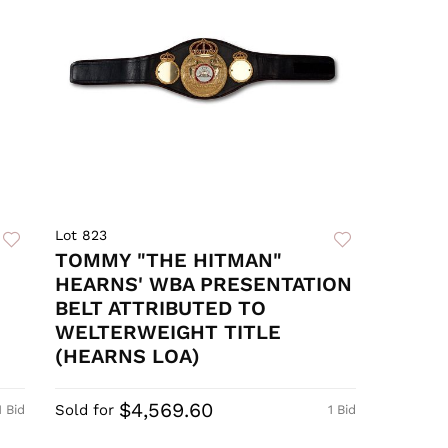
Lot 823
TOMMY "THE HITMAN"
HEARNS' WBA PRESENTATION
BELT ATTRIBUTED TO
WELTERWEIGHT TITLE
(HEARNS LOA)
$4,569.60
Sold for
1 Bid
1 Bid