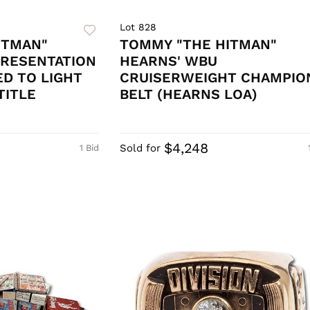
Lot 828
ITMAN"
TOMMY "THE HITMAN"
PRESENTATION
HEARNS' WBU
ED TO LIGHT
CRUISERWEIGHT CHAMPIO
TITLE
BELT (HEARNS LOA)
$4,248
Sold for
1 Bid