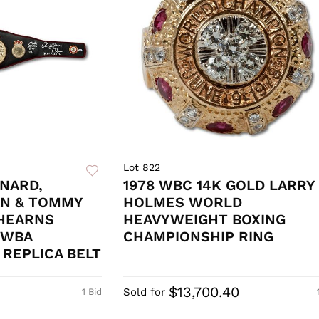
Lot 822
NARD,
1978 WBC 14K GOLD LARRY
N & TOMMY
HOLMES WORLD
 HEARNS
HEAVYWEIGHT BOXING
 WBA
CHAMPIONSHIP RING
REPLICA BELT
$13,700.40
Sold for
1 Bid