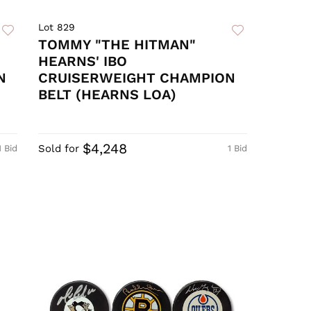
Lot 829
TOMMY "THE HITMAN"
HEARNS' IBO
N
CRUISERWEIGHT CHAMPION
BELT (HEARNS LOA)
$4,248
Sold for
1 Bid
1 Bid