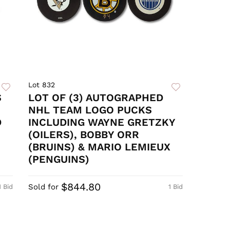
Lot 832
S
LOT OF (3) AUTOGRAPHED
NHL TEAM LOGO PUCKS
D
INCLUDING WAYNE GRETZKY
R
(OILERS), BOBBY ORR
(BRUINS) & MARIO LEMIEUX
(PENGUINS)
$844.80
Sold for
1 Bid
1 Bid