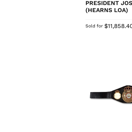
PRESIDENT JO
(HEARNS LOA)
$11,858.4
Sold for