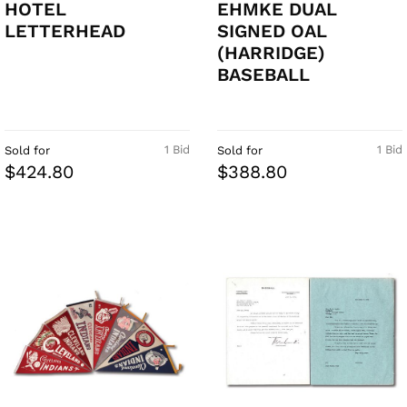
HOTEL
EHMKE DUAL
LETTERHEAD
SIGNED OAL
(HARRIDGE)
BASEBALL
1 Bid
1 Bid
Sold for
Sold for
$424.80
$388.80