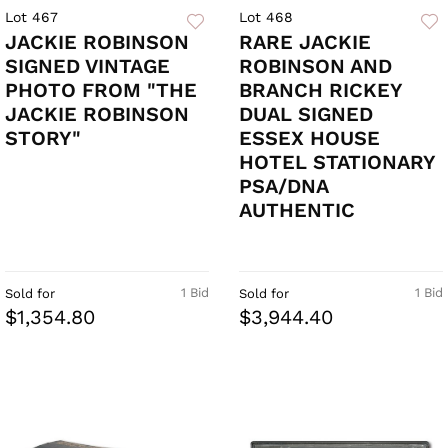
Lot 467
Lot 468
JACKIE ROBINSON
RARE JACKIE
SIGNED VINTAGE
ROBINSON AND
PHOTO FROM "THE
BRANCH RICKEY
JACKIE ROBINSON
DUAL SIGNED
STORY"
ESSEX HOUSE
HOTEL STATIONARY
PSA/DNA
AUTHENTIC
1 Bid
1 Bid
Sold for
Sold for
$1,354.80
$3,944.40