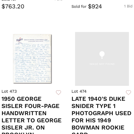
$763.20
$924
1 Bid
Sold for
Lot 473
Lot 474
1950 GEORGE
LATE 1940'S DUKE
SISLER FOUR-PAGE
SNIDER TYPE 1
HANDWRITTEN
PHOTOGRAPH USED
LETTER TO GEORGE
FOR HIS 1949
SISLER JR. ON
BOWMAN ROOKIE