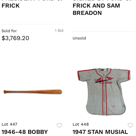
FRICK
FRICK AND SAM
BREADON
1 Bid
Sold for
$3,769.20
Unsold
Lot 447
Lot 448
1946-48 BOBBY
1947 STAN MUSIAL