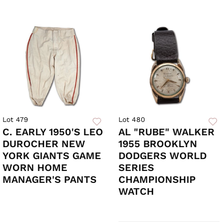
Lot 479
Lot 480
C. EARLY 1950'S LEO
AL "RUBE" WALKER
DUROCHER NEW
1955 BROOKLYN
YORK GIANTS GAME
DODGERS WORLD
WORN HOME
SERIES
MANAGER'S PANTS
CHAMPIONSHIP
WATCH