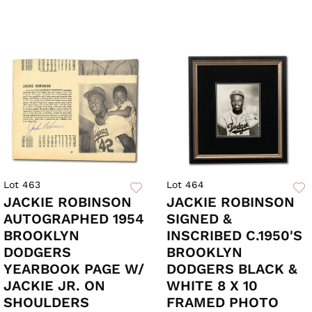
Lot 463
Lot 464
JACKIE ROBINSON
JACKIE ROBINSON
AUTOGRAPHED 1954
SIGNED &
BROOKLYN
INSCRIBED C.1950'S
DODGERS
BROOKLYN
YEARBOOK PAGE W/
DODGERS BLACK &
JACKIE JR. ON
WHITE 8 X 10
SHOULDERS
FRAMED PHOTO