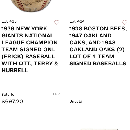
Lot 433
Lot 434
1936 NEW YORK
1938 BOSTON BEES,
GIANTS NATIONAL
1947 OAKLAND
LEAGUE CHAMPION
OAKS, AND 1948
TEAM SIGNED ONL
OAKLAND OAKS (2)
(FRICK) BASEBALL
LOT OF 4 TEAM
WITH OTT, TERRY &
SIGNED BASEBALLS
HUBBELL
1 Bid
Sold for
$697.20
Unsold