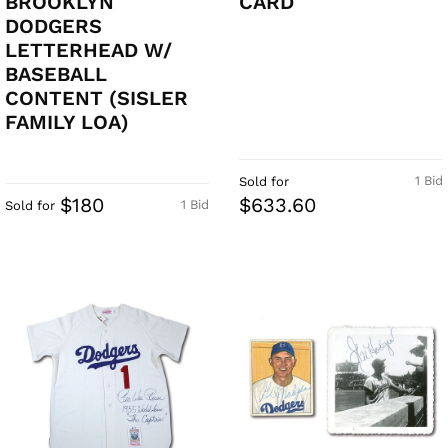
BROOKLYN
CARD
DODGERS
LETTERHEAD W/
BASEBALL
CONTENT (SISLER
FAMILY LOA)
1 Bid
Sold for
$180
$633.60
1 Bid
Sold for