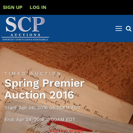
SIGN UP
LOG IN
TIMED AUCTION
Spring Premier
Auction 2016
Start: Apr 06, 2016 08:00PM EDT
End: Apr 24, 2016 11:00AM EDT
Auction ended