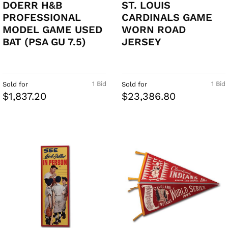
DOERR H&B
ST. LOUIS
PROFESSIONAL
CARDINALS GAME
MODEL GAME USED
WORN ROAD
BAT (PSA GU 7.5)
JERSEY
1 Bid
1 Bid
Sold for
Sold for
$1,837.20
$23,386.80