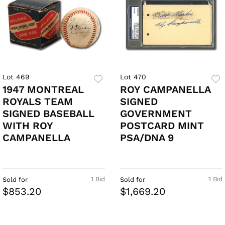
Lot 469
Lot 470
1947 MONTREAL
ROY CAMPANELLA
ROYALS TEAM
SIGNED
SIGNED BASEBALL
GOVERNMENT
WITH ROY
POSTCARD MINT
CAMPANELLA
PSA/DNA 9
1 Bid
1 Bid
Sold for
Sold for
$853.20
$1,669.20