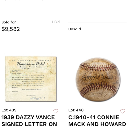
1 Bid
Sold for
$9,582
Unsold
Lot 439
Lot 440
1939 DAZZY VANCE
C.1940-41 CONNIE
SIGNED LETTER ON
MACK AND HOWARD