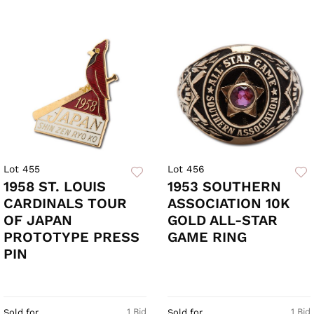
Lot 455
Lot 456
1958 ST. LOUIS
1953 SOUTHERN
CARDINALS TOUR
ASSOCIATION 10K
OF JAPAN
GOLD ALL-STAR
PROTOTYPE PRESS
GAME RING
PIN
1 Bid
1 Bid
Sold for
Sold for