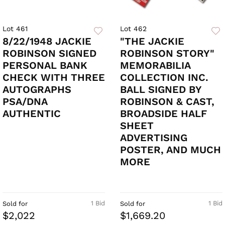
Lot 461
Lot 462
8/22/1948 JACKIE
"THE JACKIE
ROBINSON SIGNED
ROBINSON STORY"
PERSONAL BANK
MEMORABILIA
CHECK WITH THREE
COLLECTION INC.
AUTOGRAPHS
BALL SIGNED BY
PSA/DNA
ROBINSON & CAST,
AUTHENTIC
BROADSIDE HALF
SHEET
ADVERTISING
POSTER, AND MUCH
MORE
1 Bid
1 Bid
Sold for
Sold for
$2,022
$1,669.20