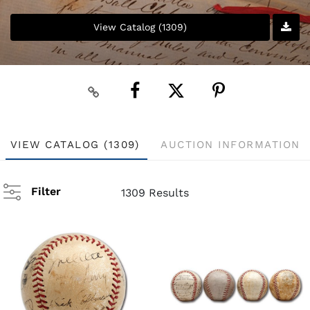
View Catalog (1309)
VIEW CATALOG (1309)
AUCTION INFORMATION
Filter
1309 Results