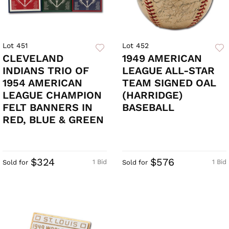
Lot 451
Lot 452
CLEVELAND
1949 AMERICAN
INDIANS TRIO OF
LEAGUE ALL-STAR
1954 AMERICAN
TEAM SIGNED OAL
LEAGUE CHAMPION
(HARRIDGE)
FELT BANNERS IN
BASEBALL
RED, BLUE & GREEN
$324
$576
1 Bid
1 Bid
Sold for
Sold for