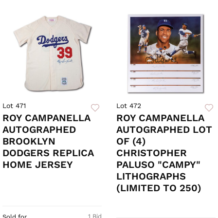
Lot 471
Lot 472
ROY CAMPANELLA
ROY CAMPANELLA
AUTOGRAPHED
AUTOGRAPHED LOT
BROOKLYN
OF (4)
DODGERS REPLICA
CHRISTOPHER
HOME JERSEY
PALUSO "CAMPY"
LITHOGRAPHS
(LIMITED TO 250)
1 Bid
Sold for