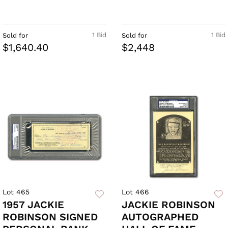
1 Bid
1 Bid
Sold for
Sold for
$1,640.40
$2,448
Lot 465
Lot 466
1957 JACKIE
JACKIE ROBINSON
ROBINSON SIGNED
AUTOGRAPHED