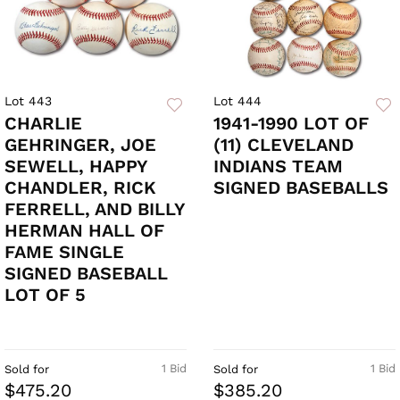
Lot 443
Lot 444
CHARLIE
1941-1990 LOT OF
GEHRINGER, JOE
(11) CLEVELAND
SEWELL, HAPPY
INDIANS TEAM
CHANDLER, RICK
SIGNED BASEBALLS
FERRELL, AND BILLY
HERMAN HALL OF
FAME SINGLE
SIGNED BASEBALL
LOT OF 5
1 Bid
1 Bid
Sold for
Sold for
$475.20
$385.20