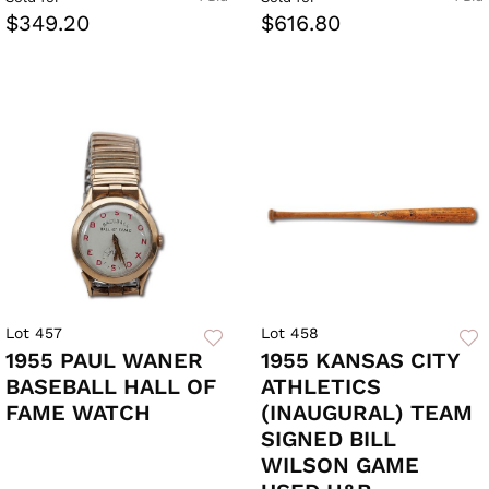
$349.20
$616.80
Lot 457
Lot 458
1955 PAUL WANER
1955 KANSAS CITY
BASEBALL HALL OF
ATHLETICS
FAME WATCH
(INAUGURAL) TEAM
SIGNED BILL
WILSON GAME