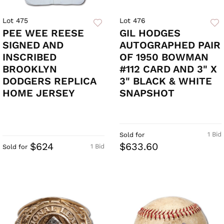
Lot 475
Lot 476
PEE WEE REESE
GIL HODGES
SIGNED AND
AUTOGRAPHED PAIR
INSCRIBED
OF 1950 BOWMAN
BROOKLYN
#112 CARD AND 3" X
DODGERS REPLICA
3" BLACK & WHITE
HOME JERSEY
SNAPSHOT
1 Bid
Sold for
$624
$633.60
1 Bid
Sold for