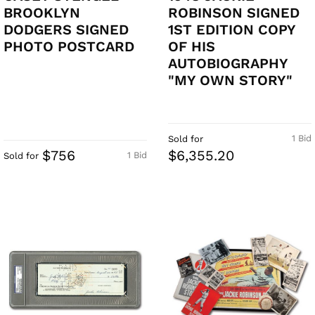
BROOKLYN
ROBINSON SIGNED
DODGERS SIGNED
1ST EDITION COPY
PHOTO POSTCARD
OF HIS
AUTOBIOGRAPHY
"MY OWN STORY"
1 Bid
Sold for
$756
$6,355.20
1 Bid
Sold for