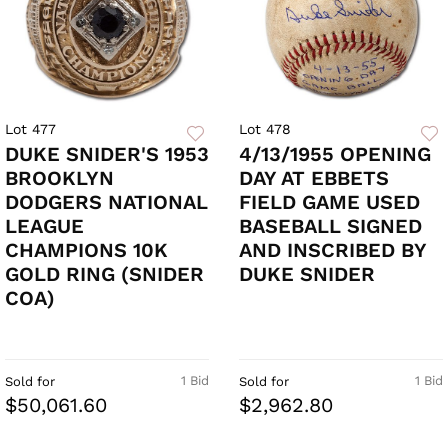
Lot 477
Lot 478
DUKE SNIDER'S 1953
4/13/1955 OPENING
BROOKLYN
DAY AT EBBETS
DODGERS NATIONAL
FIELD GAME USED
LEAGUE
BASEBALL SIGNED
CHAMPIONS 10K
AND INSCRIBED BY
GOLD RING (SNIDER
DUKE SNIDER
COA)
1 Bid
1 Bid
Sold for
Sold for
$50,061.60
$2,962.80