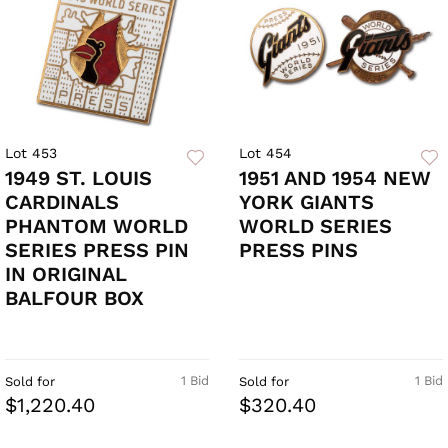
Lot 453
Lot 454
1949 ST. LOUIS
1951 AND 1954 NEW
CARDINALS
YORK GIANTS
PHANTOM WORLD
WORLD SERIES
SERIES PRESS PIN
PRESS PINS
IN ORIGINAL
BALFOUR BOX
1 Bid
1 Bid
Sold for
Sold for
$1,220.40
$320.40