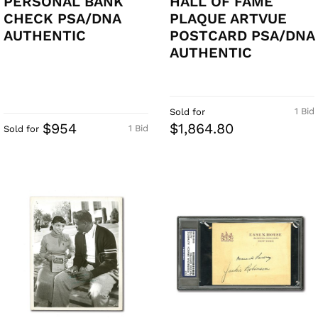
PERSONAL BANK
HALL OF FAME
CHECK PSA/DNA
PLAQUE ARTVUE
AUTHENTIC
POSTCARD PSA/DNA
AUTHENTIC
1 Bid
Sold for
$954
$1,864.80
1 Bid
Sold for