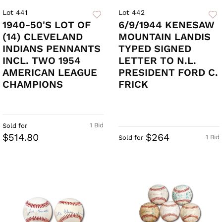
Lot 441
Lot 442
1940-50'S LOT OF
6/9/1944 KENESAW
(14) CLEVELAND
MOUNTAIN LANDIS
INDIANS PENNANTS
TYPED SIGNED
INCL. TWO 1954
LETTER TO N.L.
AMERICAN LEAGUE
PRESIDENT FORD C.
CHAMPIONS
FRICK
1 Bid
Sold for
$514.80
$264
1 Bid
Sold for