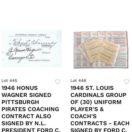
Lot 445
Lot 446
1946 HONUS
1946 ST. LOUIS
WAGNER SIGNED
CARDINALS GROUP
PITTSBURGH
OF (30) UNIFORM
PIRATES COACHING
PLAYER'S &
CONTRACT ALSO
COACH'S
SIGNED BY N.L.
CONTRACTS - EACH
PRESIDENT FORD C.
SIGNED BY FORD C.