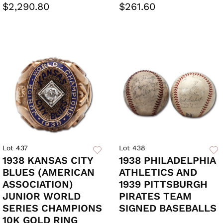
$2,290.80
$261.60
Lot 437
Lot 438
1938 KANSAS CITY
1938 PHILADELPHIA
BLUES (AMERICAN
ATHLETICS AND
ASSOCIATION)
1939 PITTSBURGH
JUNIOR WORLD
PIRATES TEAM
SERIES CHAMPIONS
SIGNED BASEBALLS
10K GOLD RING