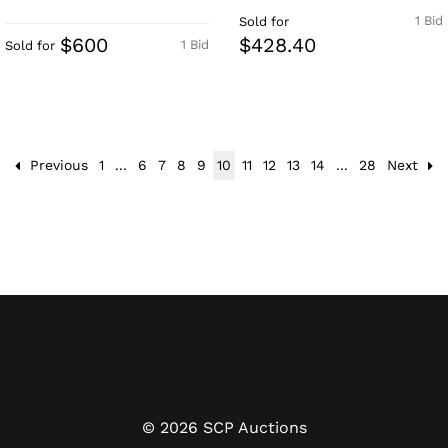
1 Bid
Sold for
$600
$428.40
1 Bid
Sold for
Previous
1
...
6
7
8
9
10
11
12
13
14
...
28
Next
©
2026
SCP Auctions