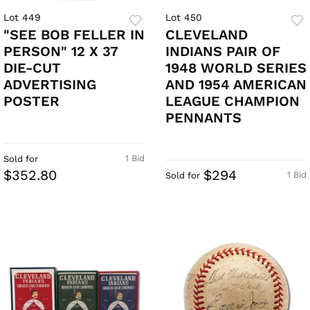
Lot 449
Lot 450
"SEE BOB FELLER IN
CLEVELAND
PERSON" 12 X 37
INDIANS PAIR OF
DIE-CUT
1948 WORLD SERIES
ADVERTISING
AND 1954 AMERICAN
POSTER
LEAGUE CHAMPION
PENNANTS
1 Bid
Sold for
$352.80
$294
1 Bid
Sold for