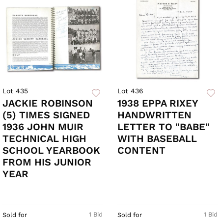
Lot 435
Lot 436
JACKIE ROBINSON
1938 EPPA RIXEY
(5) TIMES SIGNED
HANDWRITTEN
1936 JOHN MUIR
LETTER TO "BABE"
TECHNICAL HIGH
WITH BASEBALL
SCHOOL YEARBOOK
CONTENT
FROM HIS JUNIOR
YEAR
1 Bid
1 Bid
Sold for
Sold for