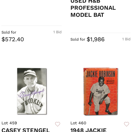
USED H&B
PROFESSIONAL
MODEL BAT
1 Bid
Sold for
$572.40
$1,986
1 Bid
Sold for
Lot 459
Lot 460
CASEY STENGEL
1948 JACKIE