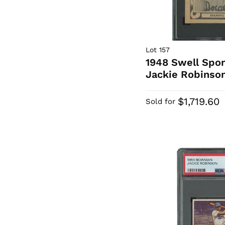
Lot 157
1948 Swell Sport
Jackie Robinson
$1,719.60
Sold for