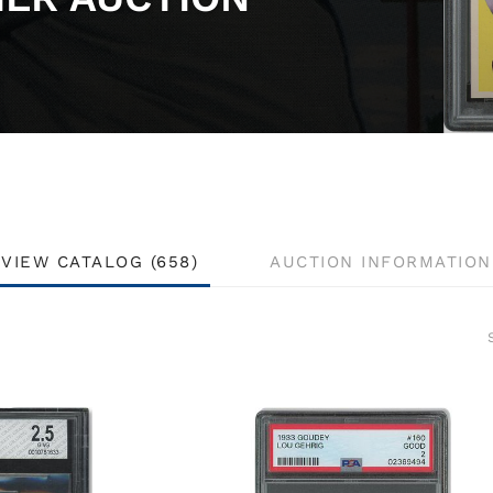
VIEW CATALOG (658)
AUCTION INFORMATION