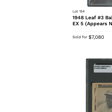
Lot 154
1948 Leaf #3 B
EX 5 (Appears N
$7,080
Sold for