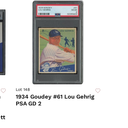
Lot 148
n
1934 Goudey #61 Lou Gehrig
PSA GD 2
tt