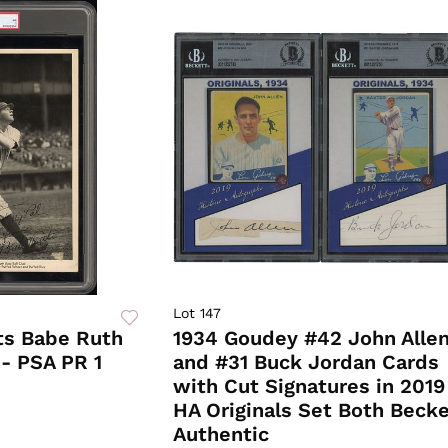
Lot 147
ts Babe Ruth
1934 Goudey #42 John Alle
- PSA PR 1
and #31 Buck Jordan Cards
with Cut Signatures in 2019
HA Originals Set Both Becke
Authentic