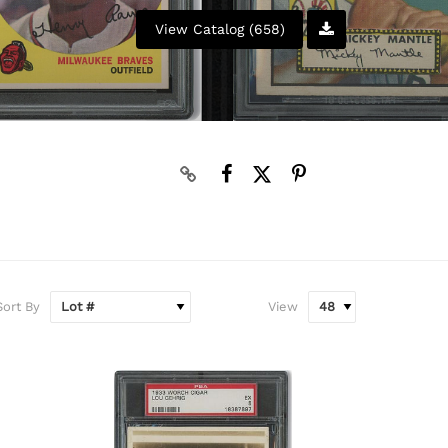
View Catalog (658)
Sort By
View