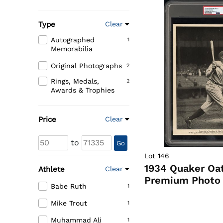
Type
Clear
Autographed
1
Memorabilia
Original Photographs
2
Rings, Medals,
2
Awards & Trophies
Price
Clear
to
Go
Lot 146
1934 Quaker Oa
Athlete
Clear
Premium Photo 
Babe Ruth
1
Mike Trout
1
Muhammad Ali
1