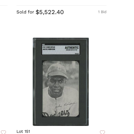
$5,522.40
Sold for
1 Bid
Lot 151