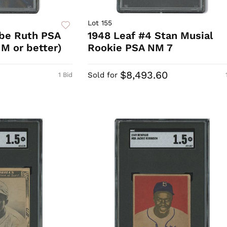
Lot 155
abe Ruth PSA
1948 Leaf #4 Stan Musial
M or better)
Rookie PSA NM 7
$8,493.60
Sold for
1 Bid