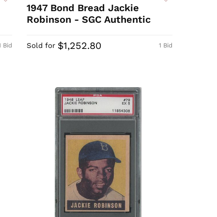
1947 Bond Bread Jackie
Robinson - SGC Authentic
$1,252.80
Sold for
1 Bid
1 Bid