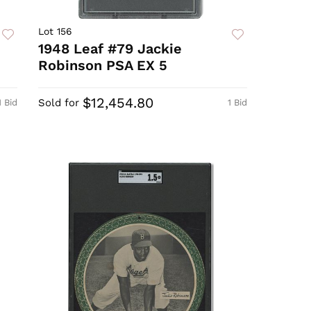
Lot 156
1948 Leaf #79 Jackie
Robinson PSA EX 5
$12,454.80
Sold for
1 Bid
1 Bid