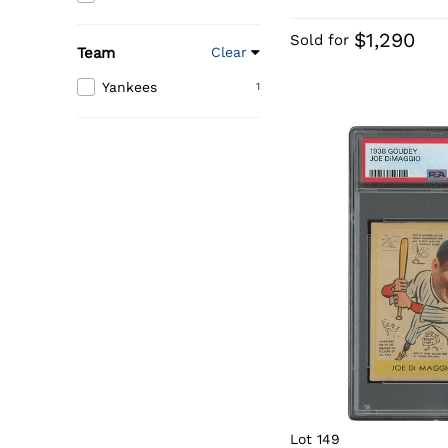
$1,290
Sold for
Team
Clear
Yankees
1
Lot 149