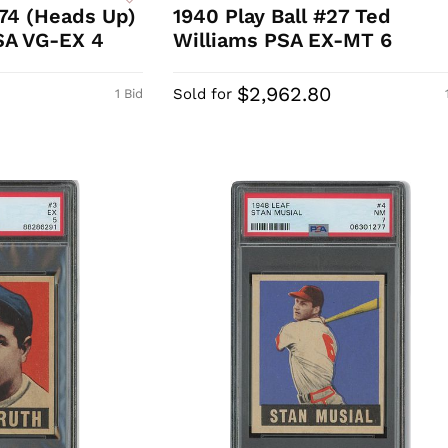
74 (Heads Up)
1940 Play Ball #27 Ted
SA VG-EX 4
Williams PSA EX-MT 6
$2,962.80
Sold for
1 Bid