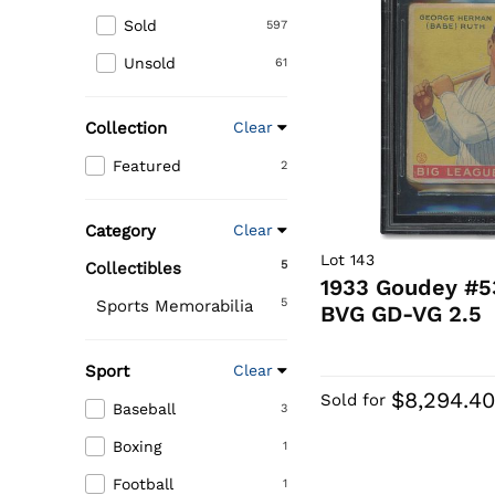
Sold
597
Unsold
61
Collection
Clear
Featured
2
Category
Clear
Lot 143
5
Collectibles
1933 Goudey #5
5
Sports Memorabilia
BVG GD-VG 2.5
Sport
Clear
$8,294.4
Sold for
Baseball
3
Boxing
1
Football
1