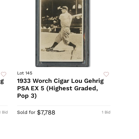
Lot 145
ig
1933 Worch Cigar Lou Gehrig
PSA EX 5 (Highest Graded,
Pop 3)
$7,788
Sold for
1 Bid
1 Bid