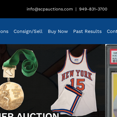
info@scpauctions.com
|
949-831-3700
ions
Consign/Sell
Buy Now
Past Results
Con
IER AUCTION