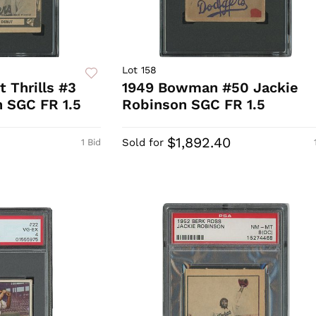
Lot 158
 Thrills #3
1949 Bowman #50 Jackie
 SGC FR 1.5
Robinson SGC FR 1.5
$1,892.40
Sold for
1 Bid