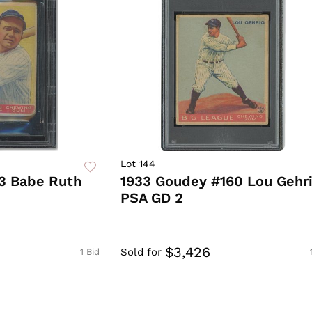
Lot 144
3 Babe Ruth
1933 Goudey #160 Lou Gehr
PSA GD 2
0
$3,426
Sold for
1 Bid