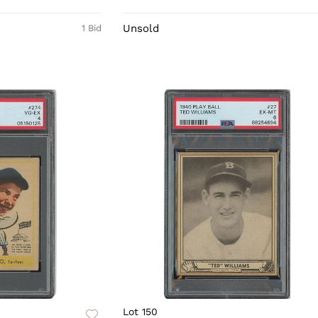
Unsold
1 Bid
Lot 150