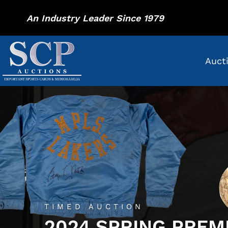
An Industry Leader Since 1979
Auct
TIMED AUCTION
2024 SPRING PREM