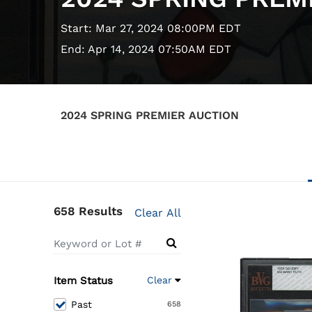
Start: Mar 27, 2024 08:00PM EDT
End: Apr 14, 2024 07:50AM EDT
2024 SPRING PREMIER AUCTION
658 Results
Clear All
Item Status
Clear
Past
658