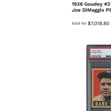
1938 Goudey #2
Joe DiMaggio P
$7,018.80
Sold for