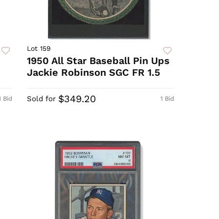
Lot 159
1950 All Star Baseball Pin Ups
Jackie Robinson SGC FR 1.5
$349.20
Sold for
1 Bid
1 Bid