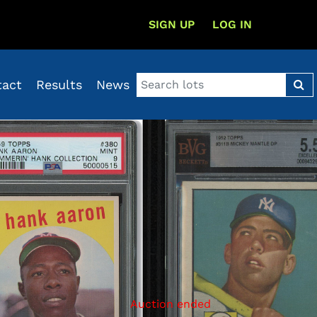
SIGN UP
LOG IN
tact
Results
News
Auction ended