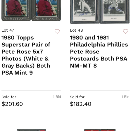
Lot 47
Lot 48
1980 Topps
1980 and 1981
Superstar Pair of
Philadelphia Phillies
Pete Rose 5x7
Pete Rose
Photos (White &
Postcards Both PSA
Gray Backs) Both
NM-MT 8
PSA Mint 9
1 Bid
1 Bid
Sold for
Sold for
$201.60
$182.40