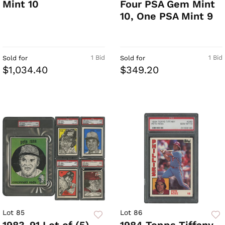
Mint 10
Four PSA Gem Mint
10, One PSA Mint 9
1 Bid
1 Bid
Sold for
Sold for
$1,034.40
$349.20
Lot 85
Lot 86