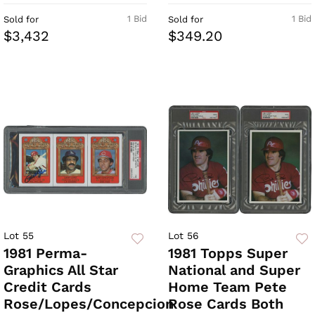
1 Bid
1 Bid
Sold for
Sold for
$3,432
$349.20
Lot 55
Lot 56
1981 Perma-
1981 Topps Super
Graphics All Star
National and Super
Credit Cards
Home Team Pete
Rose/Lopes/Concepcion
Rose Cards Both