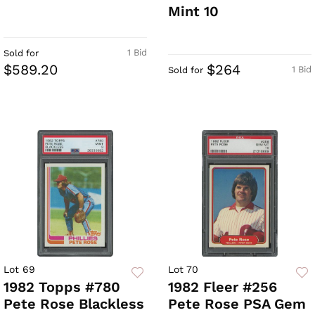
Mint 10
1 Bid
Sold for
$589.20
$264
1 Bid
Sold for
Lot 69
Lot 70
1982 Topps #780
1982 Fleer #256
Pete Rose Blackless
Pete Rose PSA Gem