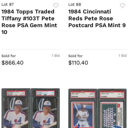
Lot 87
Lot 88
1984 Topps Traded
1984 Cincinnati
Tiffany #103T Pete
Reds Pete Rose
Rose PSA Gem Mint
Postcard PSA Mint 9
10
1 Bid
1 Bid
Sold for
Sold for
$866.40
$110.40