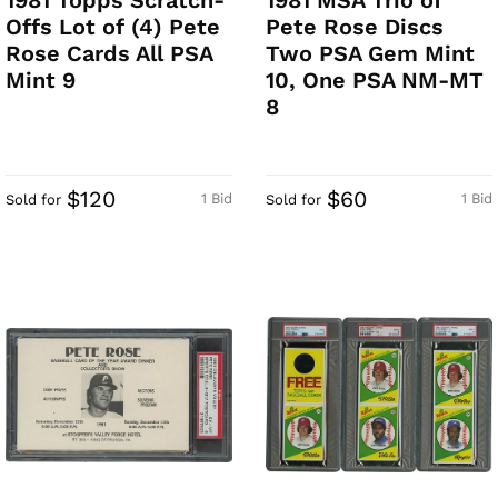
1981 Topps Scratch-
1981 MSA Trio of
Offs Lot of (4) Pete
Pete Rose Discs
Rose Cards All PSA
Two PSA Gem Mint
Mint 9
10, One PSA NM-MT
8
$120
$60
1 Bid
1 Bid
Sold for
Sold for