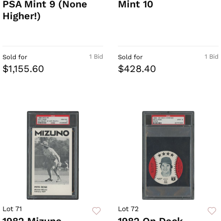
PSA Mint 9 (None
Mint 10
Higher!)
1 Bid
1 Bid
Sold for
Sold for
$1,155.60
$428.40
Lot 71
Lot 72