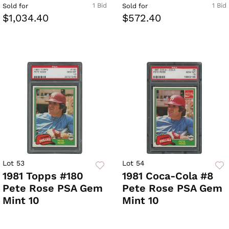
1 Bid
1 Bid
Sold for
Sold for
$1,034.40
$572.40
Lot 53
Lot 54
1981 Topps #180
1981 Coca-Cola #8
Pete Rose PSA Gem
Pete Rose PSA Gem
Mint 10
Mint 10