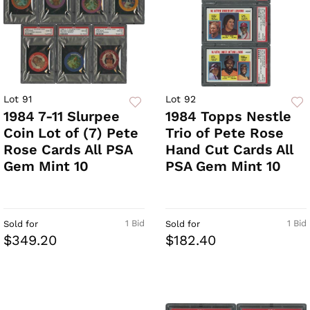
Lot 91
Lot 92
1984 7-11 Slurpee
1984 Topps Nestle
Coin Lot of (7) Pete
Trio of Pete Rose
Rose Cards All PSA
Hand Cut Cards All
Gem Mint 10
PSA Gem Mint 10
1 Bid
1 Bid
Sold for
Sold for
$349.20
$182.40