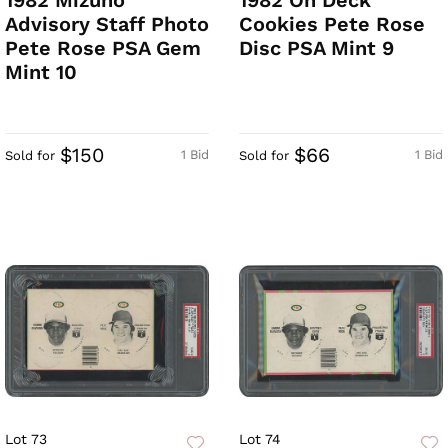
1982 Mizuno
1982 On Deck
Advisory Staff Photo
Cookies Pete Rose
Pete Rose PSA Gem
Disc PSA Mint 9
Mint 10
$150
$66
1 Bid
1 Bid
Sold for
Sold for
Lot 73
Lot 74