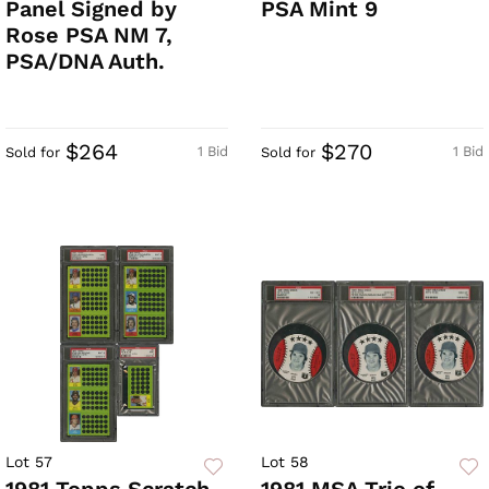
Panel Signed by
PSA Mint 9
Rose PSA NM 7,
PSA/DNA Auth.
$264
$270
1 Bid
1 Bid
Sold for
Sold for
Lot 57
Lot 58