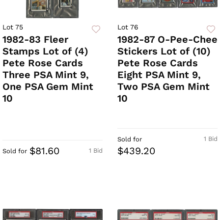
Lot 75
Lot 76
1982-83 Fleer
1982-87 O-Pee-Chee
Stamps Lot of (4)
Stickers Lot of (10)
Pete Rose Cards
Pete Rose Cards
Three PSA Mint 9,
Eight PSA Mint 9,
One PSA Gem Mint
Two PSA Gem Mint
10
10
1 Bid
Sold for
$81.60
$439.20
1 Bid
Sold for