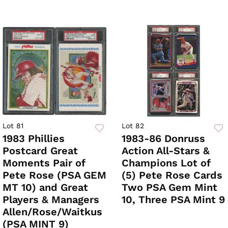
Lot 81
Lot 82
1983 Phillies
1983-86 Donruss
Postcard Great
Action All-Stars &
Moments Pair of
Champions Lot of
Pete Rose (PSA GEM
(5) Pete Rose Cards
MT 10) and Great
Two PSA Gem Mint
Players & Managers
10, Three PSA Mint 9
Allen/Rose/Waitkus
(PSA MINT 9)