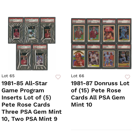
Lot 65
Lot 66
1981-85 All-Star
1981-87 Donruss Lot
Game Program
of (15) Pete Rose
Inserts Lot of (5)
Cards All PSA Gem
Pete Rose Cards
Mint 10
Three PSA Gem Mint
10, Two PSA Mint 9