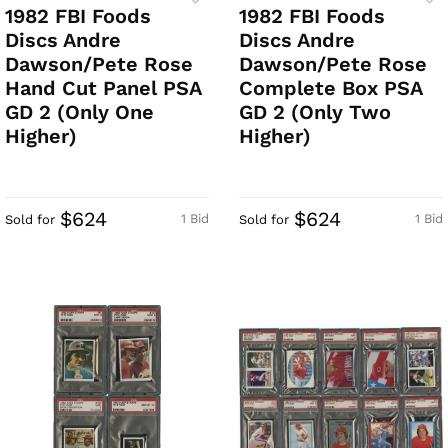
1982 FBI Foods
1982 FBI Foods
Discs Andre
Discs Andre
Dawson/Pete Rose
Dawson/Pete Rose
Hand Cut Panel PSA
Complete Box PSA
GD 2 (Only One
GD 2 (Only Two
Higher)
Higher)
$624
$624
1 Bid
1 Bid
Sold for
Sold for