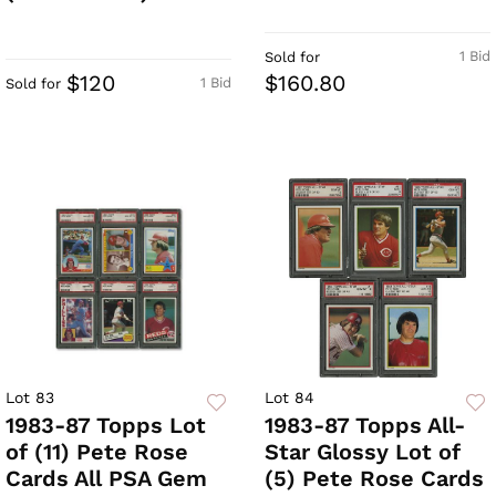
1 Bid
Sold for
$120
$160.80
1 Bid
Sold for
Lot 83
Lot 84
1983-87 Topps Lot
1983-87 Topps All-
of (11) Pete Rose
Star Glossy Lot of
Cards All PSA Gem
(5) Pete Rose Cards