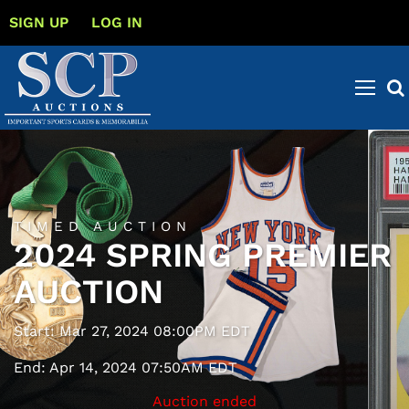
SIGN UP
LOG IN
TIMED AUCTION
2024 SPRING PREMIER
AUCTION
Start: Mar 27, 2024 08:00PM EDT
End: Apr 14, 2024 07:50AM EDT
Auction ended