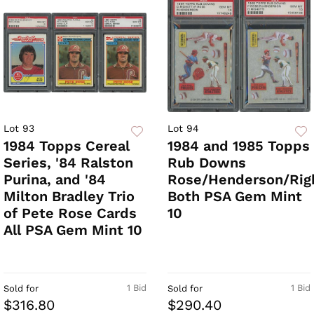
Lot 93
Lot 94
1984 Topps Cereal
1984 and 1985 Topps
Series, '84 Ralston
Rub Downs
Purina, and '84
Rose/Henderson/Righ
Milton Bradley Trio
Both PSA Gem Mint
of Pete Rose Cards
10
All PSA Gem Mint 10
1 Bid
1 Bid
Sold for
Sold for
$316.80
$290.40