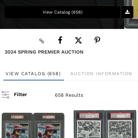
View Catalog (658)
2024 SPRING PREMIER AUCTION
VIEW CATALOG (658)
AUCTION INFORMATION
Filter
658 Results