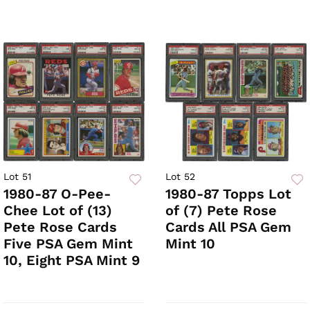
Lot 51
Lot 52
1980-87 O-Pee-
1980-87 Topps Lot
Chee Lot of (13)
of (7) Pete Rose
Pete Rose Cards
Cards All PSA Gem
Five PSA Gem Mint
Mint 10
10, Eight PSA Mint 9