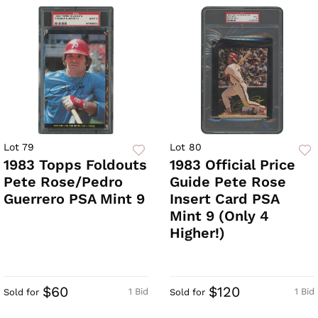
Lot 79
Lot 80
1983 Topps Foldouts
1983 Official Price
Pete Rose/Pedro
Guide Pete Rose
Guerrero PSA Mint 9
Insert Card PSA
Mint 9 (Only 4
Higher!)
$60
$120
1 Bid
1 Bid
Sold for
Sold for