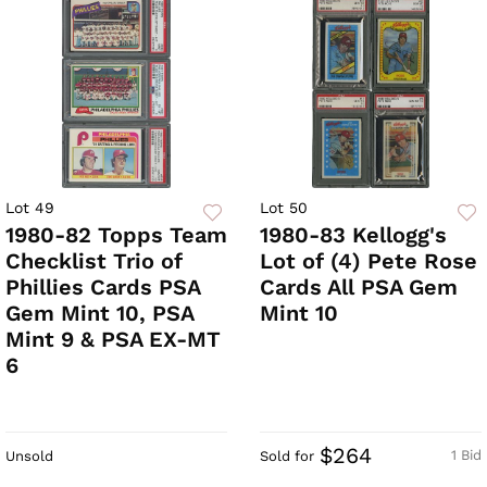
Lot 49
Lot 50
1980-82 Topps Team
1980-83 Kellogg's
Checklist Trio of
Lot of (4) Pete Rose
Phillies Cards PSA
Cards All PSA Gem
Gem Mint 10, PSA
Mint 10
Mint 9 & PSA EX-MT
6
$264
1 Bid
Unsold
Sold for