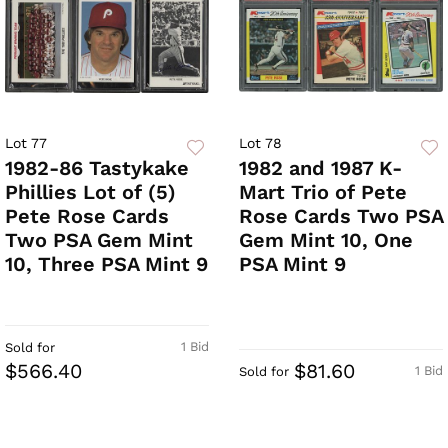
Lot 77
Lot 78
1982-86 Tastykake
1982 and 1987 K-
Phillies Lot of (5)
Mart Trio of Pete
Pete Rose Cards
Rose Cards Two PSA
Two PSA Gem Mint
Gem Mint 10, One
10, Three PSA Mint 9
PSA Mint 9
1 Bid
Sold for
$566.40
$81.60
1 Bid
Sold for