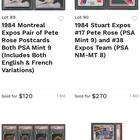
Lot 89
Lot 90
1984 Montreal
1984 Stuart Expos
Expos Pair of Pete
#17 Pete Rose (PSA
Rose Postcards
Mint 9) and #38
Both PSA Mint 9
Expos Team (PSA
(Includes Both
NM-MT 8)
English & French
Variations)
$120
$270
1 Bid
1 Bid
Sold for
Sold for