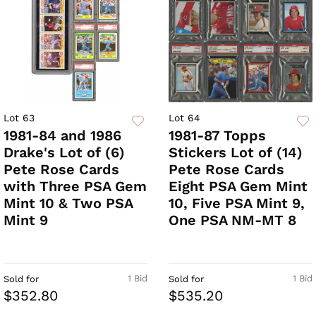
Lot 63
Lot 64
1981-84 and 1986
1981-87 Topps
Drake's Lot of (6)
Stickers Lot of (14)
Pete Rose Cards
Pete Rose Cards
with Three PSA Gem
Eight PSA Gem Mint
Mint 10 & Two PSA
10, Five PSA Mint 9,
Mint 9
One PSA NM-MT 8
1 Bid
1 Bid
Sold for
Sold for
$352.80
$535.20