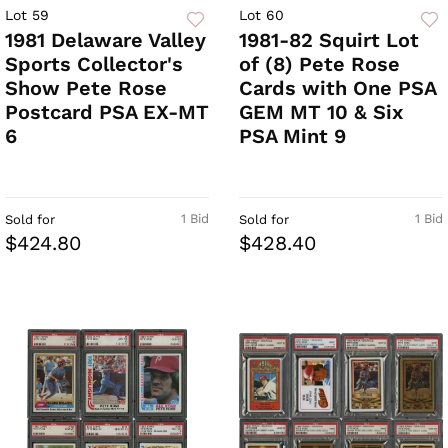
Lot 59
Lot 60
1981 Delaware Valley
1981-82 Squirt Lot
Sports Collector's
of (8) Pete Rose
Show Pete Rose
Cards with One PSA
Postcard PSA EX-MT
GEM MT 10 & Six
6
PSA Mint 9
1 Bid
1 Bid
Sold for
Sold for
$424.80
$428.40