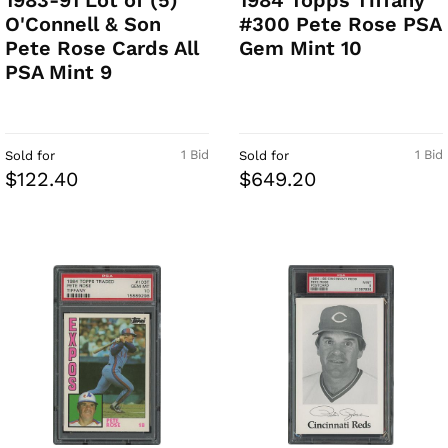
1983-91 Lot of (5)
1984 Topps Tiffany
O'Connell & Son
#300 Pete Rose PSA
Pete Rose Cards All
Gem Mint 10
PSA Mint 9
1 Bid
1 Bid
Sold for
Sold for
$122.40
$649.20