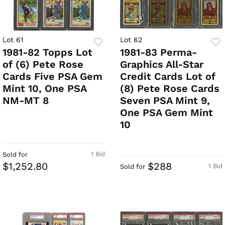
Lot 61
Lot 62
1981-82 Topps Lot
1981-83 Perma-
of (6) Pete Rose
Graphics All-Star
Cards Five PSA Gem
Credit Cards Lot of
Mint 10, One PSA
(8) Pete Rose Cards
NM-MT 8
Seven PSA Mint 9,
One PSA Gem Mint
10
1 Bid
Sold for
$1,252.80
$288
1 Bid
Sold for