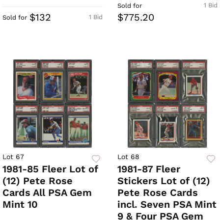
1 Bid
Sold for
$132
$775.20
1 Bid
Sold for
Lot 67
Lot 68
1981-85 Fleer Lot of
1981-87 Fleer
(12) Pete Rose
Stickers Lot of (12)
Cards All PSA Gem
Pete Rose Cards
Mint 10
incl. Seven PSA Mint
9 & Four PSA Gem