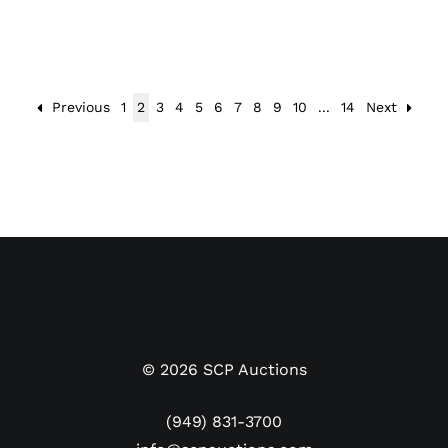
Previous
1
2
3
4
5
6
7
8
9
10
...
14
Next
©
2026
SCP Auctions
(949) 831-3700