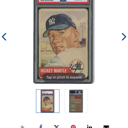
Tap or pinch to expand