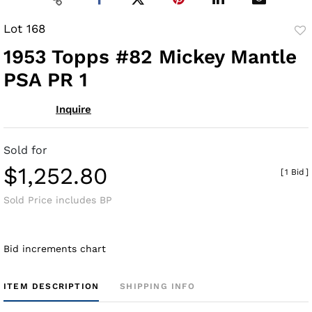
Lot 168
to
1953 Topps #82 Mickey Mantle
fav
PSA PR 1
Inquire
Sold for
$1,252.80
[
1 Bid
]
Sold Price includes BP
Bid increments chart
ITEM DESCRIPTION
SHIPPING INFO