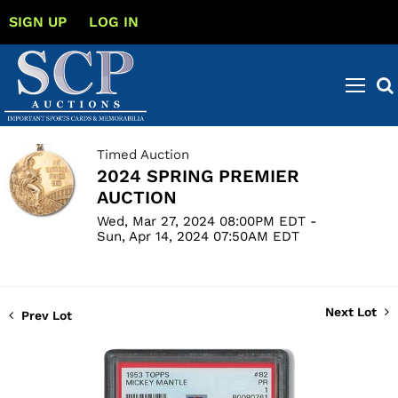
SIGN UP
LOG IN
Timed Auction
2024 SPRING PREMIER
AUCTION
Wed, Mar 27, 2024 08:00PM EDT -
Sun, Apr 14, 2024 07:50AM EDT
Next Lot
Prev Lot