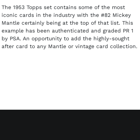
The 1953 Topps set contains some of the most
iconic cards in the industry with the #82 Mickey
Mantle certainly being at the top of that list. This
example has been authenticated and graded PR 1
by PSA. An opportunity to add the highly-sought
after card to any Mantle or vintage card collection.