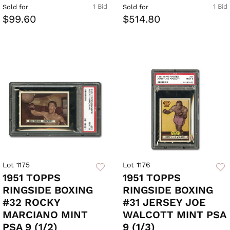
1 Bid
1 Bid
Sold for
Sold for
$99.60
$514.80
Lot 1175
Lot 1176
1951 TOPPS
1951 TOPPS
RINGSIDE BOXING
RINGSIDE BOXING
#32 ROCKY
#31 JERSEY JOE
MARCIANO MINT
WALCOTT MINT PSA
PSA 9 (1/2)
9 (1/3)