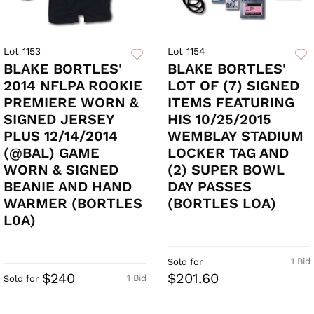
Lot 1153
Lot 1154
BLAKE BORTLES'
BLAKE BORTLES'
2014 NFLPA ROOKIE
LOT OF (7) SIGNED
PREMIERE WORN &
ITEMS FEATURING
SIGNED JERSEY
HIS 10/25/2015
PLUS 12/14/2014
WEMBLAY STADIUM
(@BAL) GAME
LOCKER TAG AND
WORN & SIGNED
(2) SUPER BOWL
BEANIE AND HAND
DAY PASSES
WARMER (BORTLES
(BORTLES LOA)
L0A)
1 Bid
Sold for
$240
$201.60
1 Bid
Sold for