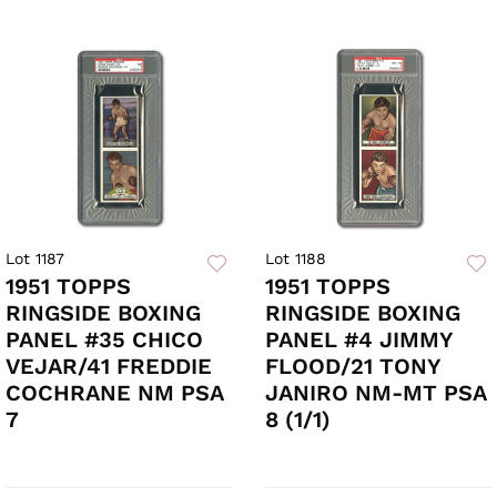
Lot 1187
Lot 1188
1951 TOPPS
1951 TOPPS
RINGSIDE BOXING
RINGSIDE BOXING
PANEL #35 CHICO
PANEL #4 JIMMY
VEJAR/41 FREDDIE
FLOOD/21 TONY
COCHRANE NM PSA
JANIRO NM-MT PSA
7
8 (1/1)