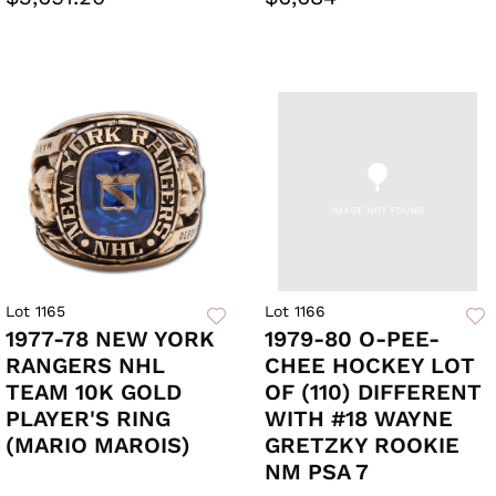
Lot 1165
Lot 1166
1977-78 NEW YORK
1979-80 O-PEE-
RANGERS NHL
CHEE HOCKEY LOT
TEAM 10K GOLD
OF (110) DIFFERENT
PLAYER'S RING
WITH #18 WAYNE
(MARIO MAROIS)
GRETZKY ROOKIE
NM PSA 7