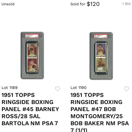
$120
1 Bid
Unsold
Sold for
Lot 1189
Lot 1190
1951 TOPPS
1951 TOPPS
RINGSIDE BOXING
RINGSIDE BOXING
PANEL #45 BARNEY
PANEL #47 BOB
ROSS/28 SAL
MONTGOMERY/25
BARTOLA NM PSA 7
BOB BAKER NM PSA
7 (1/1)