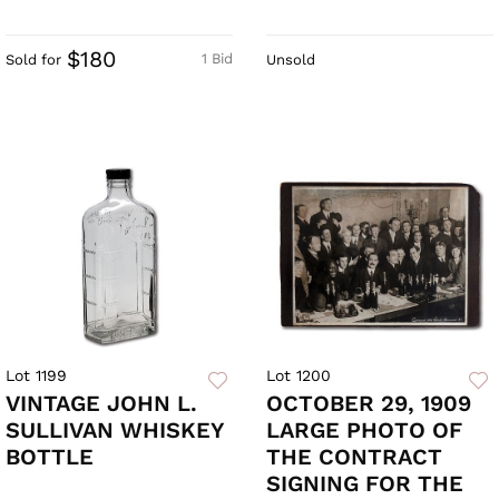
$180
1 Bid
Sold for
Unsold
Lot 1199
Lot 1200
VINTAGE JOHN L.
OCTOBER 29, 1909
SULLIVAN WHISKEY
LARGE PHOTO OF
BOTTLE
THE CONTRACT
SIGNING FOR THE