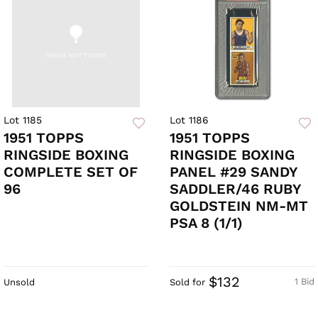
Lot 1185
Lot 1186
1951 TOPPS
1951 TOPPS
RINGSIDE BOXING
RINGSIDE BOXING
COMPLETE SET OF
PANEL #29 SANDY
96
SADDLER/46 RUBY
GOLDSTEIN NM-MT
PSA 8 (1/1)
$132
1 Bid
Unsold
Sold for