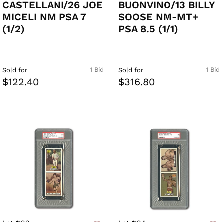
CASTELLANI/26 JOE
BUONVINO/13 BILLY
MICELI NM PSA 7
SOOSE NM-MT+
(1/2)
PSA 8.5 (1/1)
1 Bid
1 Bid
Sold for
Sold for
$122.40
$316.80