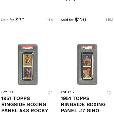
$90
$120
1 Bid
1 Bid
Sold for
Sold for
Lot 1191
Lot 1192
1951 TOPPS
1951 TOPPS
RINGSIDE BOXING
RINGSIDE BOXING
PANEL #48 ROCKY
PANEL #7 GINO