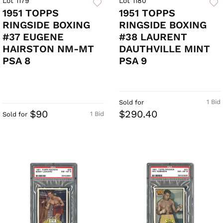
Lot 1179
Lot 1180
1951 TOPPS
1951 TOPPS
RINGSIDE BOXING
RINGSIDE BOXING
#37 EUGENE
#38 LAURENT
HAIRSTON NM-MT
DAUTHVILLE MINT
PSA 8
PSA 9
1 Bid
Sold for
$90
$290.40
1 Bid
Sold for