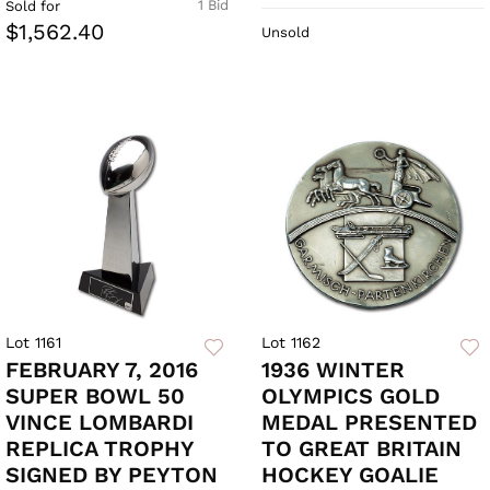
1 Bid
Sold for
$1,562.40
Unsold
Lot 1161
Lot 1162
FEBRUARY 7, 2016
1936 WINTER
SUPER BOWL 50
OLYMPICS GOLD
VINCE LOMBARDI
MEDAL PRESENTED
REPLICA TROPHY
TO GREAT BRITAIN
SIGNED BY PEYTON
HOCKEY GOALIE