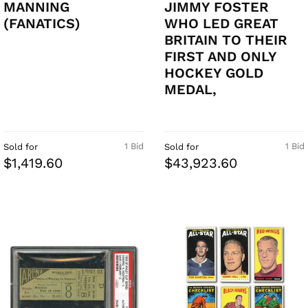
MANNING
JIMMY FOSTER
(FANATICS)
WHO LED GREAT
BRITAIN TO THEIR
FIRST AND ONLY
HOCKEY GOLD
MEDAL,
1 Bid
1 Bid
Sold for
Sold for
$1,419.60
$43,923.60