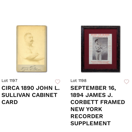
Lot 1197
Lot 1198
CIRCA 1890 JOHN L.
SEPTEMBER 16,
SULLIVAN CABINET
1894 JAMES J.
CARD
CORBETT FRAMED
NEW YORK
RECORDER
SUPPLEMENT