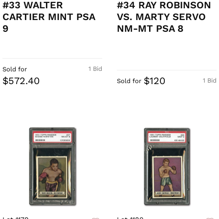
#33 WALTER
#34 RAY ROBINSON
CARTIER MINT PSA
VS. MARTY SERVO
9
NM-MT PSA 8
1 Bid
Sold for
$572.40
$120
1 Bid
Sold for