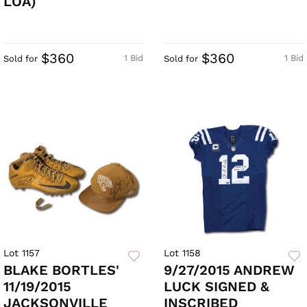
LOA)
$360
$360
1 Bid
1 Bid
Sold for
Sold for
Lot 1157
Lot 1158
BLAKE BORTLES'
9/27/2015 ANDREW
11/19/2015
LUCK SIGNED &
JACKSONVILLE
INSCRIBED