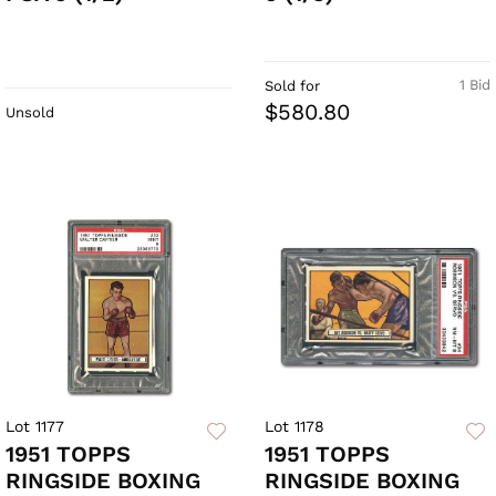
1 Bid
Sold for
$580.80
Unsold
Lot 1177
Lot 1178
1951 TOPPS
1951 TOPPS
RINGSIDE BOXING
RINGSIDE BOXING