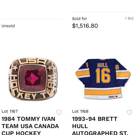
1 Bid
Sold for
$1,516.80
Unsold
Lot 1167
Lot 1168
1984 TOMMY IVAN
1993-94 BRETT
TEAM USA CANADA
HULL
CUP HOCKEY
AUTOGRAPHED ST.