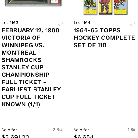
Lot 1163
Lot 1164
FEBRUARY 12, 1900
1964-65 TOPPS
VICTORIA OF
HOCKEY COMPLETE
WINNIPEG VS.
SET OF 110
MONTREAL
SHAMROCKS
STANLEY CUP
CHAMPIONSHIP
FULL TICKET -
EARLIEST STANLEY
CUP FULL TICKET
KNOWN (1/1)
2 Bids
1 Bid
Sold for
Sold for
$3,691.20
$6,684