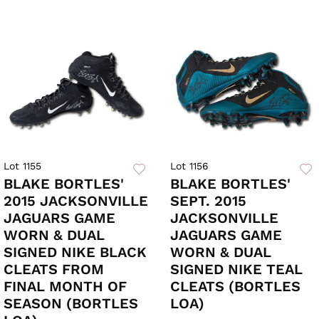
Lot 1155
Lot 1156
BLAKE BORTLES'
BLAKE BORTLES'
2015 JACKSONVILLE
SEPT. 2015
JAGUARS GAME
JACKSONVILLE
WORN & DUAL
JAGUARS GAME
SIGNED NIKE BLACK
WORN & DUAL
CLEATS FROM
SIGNED NIKE TEAL
FINAL MONTH OF
CLEATS (BORTLES
SEASON (BORTLES
LOA)