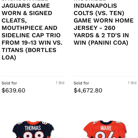
JAGUARS GAME
INDIANAPOLIS
WORN & SIGNED
COLTS (VS. TEN)
CLEATS,
GAME WORN HOME
MOUTHPIECE AND
JERSEY - 260
SIDELINE CAP TRIO
YARDS & 2 TD'S IN
FROM 19-13 WIN VS.
WIN (PANINI COA)
TITANS (BORTLES
LOA)
1 Bid
1 Bid
Sold for
Sold for
$639.60
$4,672.80