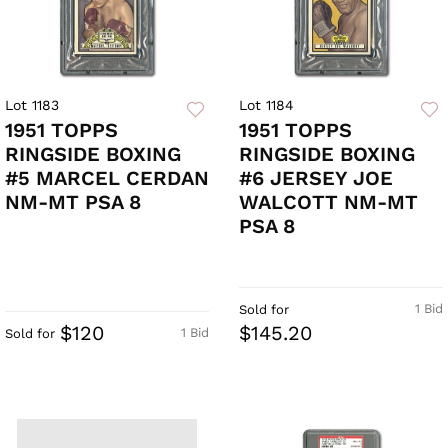
Lot 1183
Lot 1184
1951 TOPPS
1951 TOPPS
RINGSIDE BOXING
RINGSIDE BOXING
#5 MARCEL CERDAN
#6 JERSEY JOE
NM-MT PSA 8
WALCOTT NM-MT
PSA 8
1 Bid
Sold for
$120
$145.20
1 Bid
Sold for