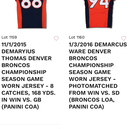
Lot 1159
Lot 1160
11/1/2015
1/3/2016 DEMARCUS
DEMARYIUS
WARE DENVER
THOMAS DENVER
BRONCOS
BRONCOS
CHAMPIONSHIP
CHAMPIONSHIP
SEASON GAME
SEASON GAME
WORN JERSEY -
WORN JERSEY - 8
PHOTOMATCHED
CATCHES, 168 YDS.
FROM WIN VS. SD
IN WIN VS. GB
(BRONCOS LOA,
(PANINI COA)
PANINI COA)