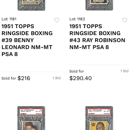
Lot 1181
Lot 1182
1951 TOPPS
1951 TOPPS
RINGSIDE BOXING
RINGSIDE BOXING
#39 BENNY
#43 RAY ROBINSON
LEONARD NM-MT
NM-MT PSA 8
PSA 8
1 Bid
Sold for
$216
$290.40
1 Bid
Sold for