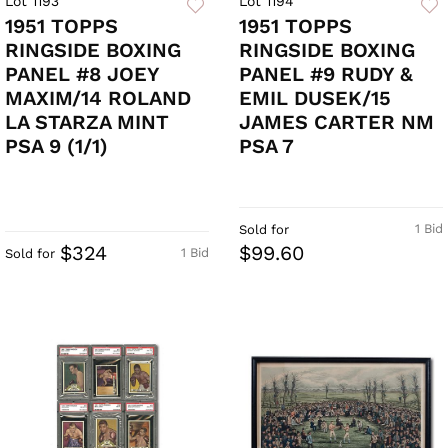
Lot 1193
Lot 1194
1951 TOPPS
1951 TOPPS
RINGSIDE BOXING
RINGSIDE BOXING
PANEL #8 JOEY
PANEL #9 RUDY &
MAXIM/14 ROLAND
EMIL DUSEK/15
LA STARZA MINT
JAMES CARTER NM
PSA 9 (1/1)
PSA 7
1 Bid
Sold for
$324
$99.60
1 Bid
Sold for