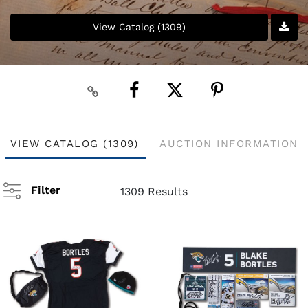
View Catalog (1309)
VIEW CATALOG (1309)
AUCTION INFORMATION
Filter
1309 Results