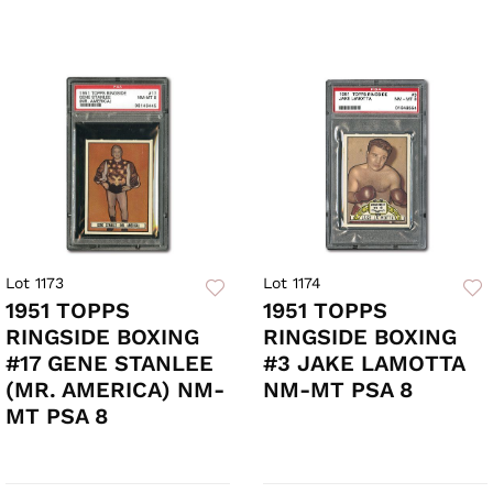
Lot 1173
Lot 1174
1951 TOPPS
1951 TOPPS
RINGSIDE BOXING
RINGSIDE BOXING
#17 GENE STANLEE
#3 JAKE LAMOTTA
(MR. AMERICA) NM-
NM-MT PSA 8
MT PSA 8