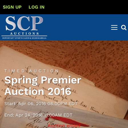
SIGN UP
LOG IN
TIMED AUCTION
Spring Premier
Auction 2016
Start: Apr 06, 2016 08:00PM EDT
End: Apr 24, 2016 11:00AM EDT
Auction ended