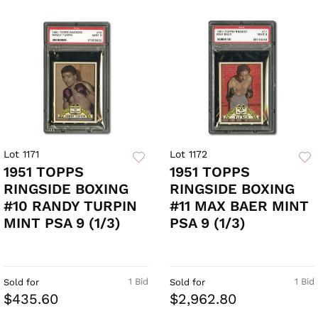
Lot 1171
Lot 1172
1951 TOPPS
1951 TOPPS
RINGSIDE BOXING
RINGSIDE BOXING
#10 RANDY TURPIN
#11 MAX BAER MINT
MINT PSA 9 (1/3)
PSA 9 (1/3)
1 Bid
1 Bid
Sold for
Sold for
$435.60
$2,962.80