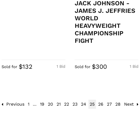
JACK JOHNSON -
JAMES J. JEFFRIES
WORLD
HEAVYWEIGHT
CHAMPIONSHIP
FIGHT
$132
$300
1 Bid
1 Bid
Sold for
Sold for
Previous
1
...
19
20
21
22
23
24
25
26
27
28
Next