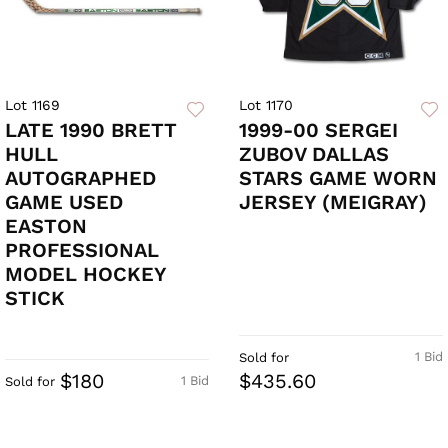
Lot 1169
Lot 1170
LATE 1990 BRETT
1999-00 SERGEI
HULL
ZUBOV DALLAS
AUTOGRAPHED
STARS GAME WORN
GAME USED
JERSEY (MEIGRAY)
EASTON
PROFESSIONAL
MODEL HOCKEY
STICK
1 Bid
Sold for
$180
$435.60
1 Bid
Sold for