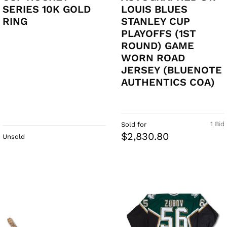
SERIES 10K GOLD
LOUIS BLUES
RING
STANLEY CUP
PLAYOFFS (1ST
ROUND) GAME
WORN ROAD
JERSEY (BLUENOTE
AUTHENTICS COA)
1 Bid
Sold for
$2,830.80
Unsold