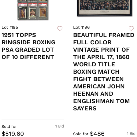
Lot 1195
Lot 1196
1951 TOPPS
BEAUTIFUL FRAMED
RINGSIDE BOXING
FULL COLOR
PSA GRADED LOT
VINTAGE PRINT OF
OF 10 DIFFERENT
THE APRIL 17, 1860
WORLD TITLE
BOXING MATCH
FIGHT BETWEEN
AMERICAN JOHN
HEENAN AND
ENGLISHMAN TOM
SAYERS
1 Bid
Sold for
$519.60
$486
1 Bid
Sold for