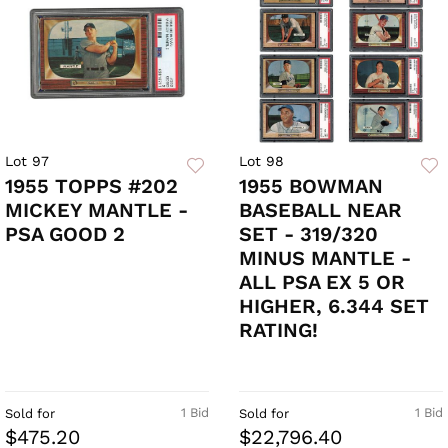
Lot 97
Lot 98
1955 TOPPS #202
1955 BOWMAN
MICKEY MANTLE -
BASEBALL NEAR
PSA GOOD 2
SET - 319/320
MINUS MANTLE -
ALL PSA EX 5 OR
HIGHER, 6.344 SET
RATING!
1 Bid
1 Bid
Sold for
Sold for
$475.20
$22,796.40