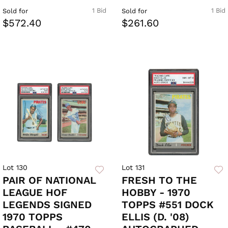
1 Bid
1 Bid
Sold for
Sold for
$572.40
$261.60
Lot 130
Lot 131
PAIR OF NATIONAL
FRESH TO THE
LEAGUE HOF
HOBBY - 1970
LEGENDS SIGNED
TOPPS #551 DOCK
1970 TOPPS
ELLIS (D. '08)