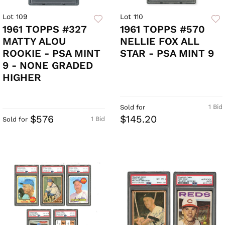
Lot 109
Lot 110
1961 TOPPS #327
1961 TOPPS #570
MATTY ALOU
NELLIE FOX ALL
ROOKIE - PSA MINT
STAR - PSA MINT 9
9 - NONE GRADED
HIGHER
1 Bid
Sold for
$576
$145.20
1 Bid
Sold for