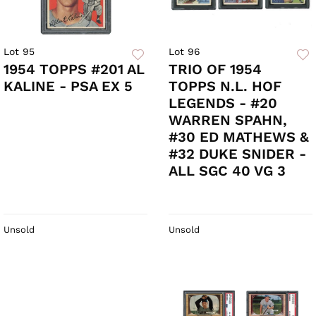
Lot 95
Lot 96
1954 TOPPS #201 AL
TRIO OF 1954
KALINE - PSA EX 5
TOPPS N.L. HOF
LEGENDS - #20
WARREN SPAHN,
#30 ED MATHEWS &
#32 DUKE SNIDER -
ALL SGC 40 VG 3
Unsold
Unsold