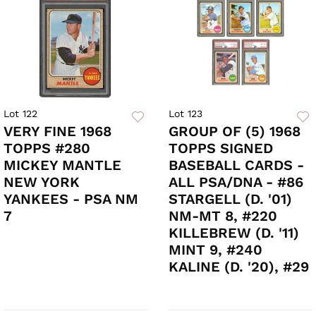
Lot 122
Lot 123
VERY FINE 1968
GROUP OF (5) 1968
TOPPS #280
TOPPS SIGNED
MICKEY MANTLE
BASEBALL CARDS -
NEW YORK
ALL PSA/DNA - #86
YANKEES - PSA NM
STARGELL (D. '01)
7
NM-MT 8, #220
KILLEBREW (D. '11)
MINT 9, #240
KALINE (D. '20), #29