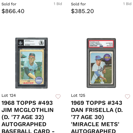
1 Bid
1 Bid
Sold for
Sold for
$866.40
$385.20
Lot 124
Lot 125
1968 TOPPS #493
1969 TOPPS #343
JIM MCGLOTHLIN
DAN FRISELLA (D.
(D. '77 AGE 32)
'77 AGE 30)
AUTOGRAPHED
'MIRACLE METS'
BASEBALL CARD -
AUTOGRAPHED