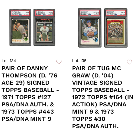
Lot 134
Lot 135
PAIR OF DANNY
PAIR OF TUG MC
THOMPSON (D. '76
GRAW (D. '04)
AGE 29) SIGNED
VINTAGE SIGNED
TOPPS BASEBALL -
TOPPS BASEBALL -
1971 TOPPS #127
1972 TOPPS #164 (IN
PSA/DNA AUTH. &
ACTION) PSA/DNA
1973 TOPPS #443
MINT 9 & 1973
PSA/DNA MINT 9
TOPPS #30
PSA/DNA AUTH.