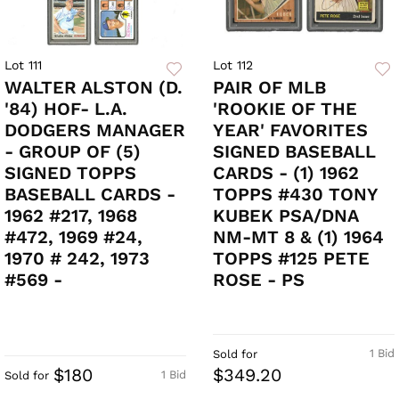
Lot 111
Lot 112
WALTER ALSTON (D.
PAIR OF MLB
'84) HOF- L.A.
'ROOKIE OF THE
DODGERS MANAGER
YEAR' FAVORITES
- GROUP OF (5)
SIGNED BASEBALL
SIGNED TOPPS
CARDS - (1) 1962
BASEBALL CARDS -
TOPPS #430 TONY
1962 #217, 1968
KUBEK PSA/DNA
#472, 1969 #24,
NM-MT 8 & (1) 1964
1970 # 242, 1973
TOPPS #125 PETE
#569 -
ROSE - PS
1 Bid
Sold for
$180
$349.20
1 Bid
Sold for