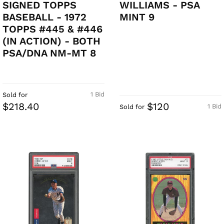
SIGNED TOPPS
WILLIAMS - PSA
BASEBALL - 1972
MINT 9
TOPPS #445 & #446
(IN ACTION) - BOTH
PSA/DNA NM-MT 8
1 Bid
Sold for
$218.40
$120
1 Bid
Sold for