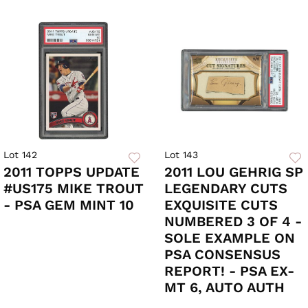
Lot 142
Lot 143
2011 TOPPS UPDATE
2011 LOU GEHRIG SP
#US175 MIKE TROUT
LEGENDARY CUTS
- PSA GEM MINT 10
EXQUISITE CUTS
NUMBERED 3 OF 4 -
SOLE EXAMPLE ON
PSA CONSENSUS
REPORT! - PSA EX-
MT 6, AUTO AUTH