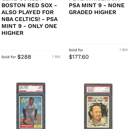
BOSTON RED SOX -
PSA MINT 9 - NONE
ALSO PLAYED FOR
GRADED HIGHER
NBA CELTICS! - PSA
MINT 9 - ONLY ONE
HIGHER
1 Bid
Sold for
$288
$177.60
1 Bid
Sold for