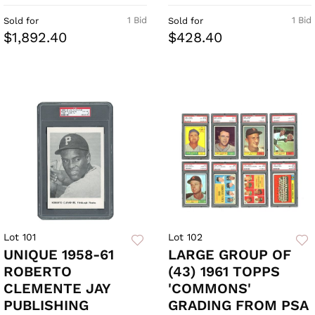
1 Bid
1 Bid
Sold for
Sold for
$1,892.40
$428.40
Lot 101
Lot 102
UNIQUE 1958-61
LARGE GROUP OF
ROBERTO
(43) 1961 TOPPS
CLEMENTE JAY
'COMMONS'
PUBLISHING
GRADING FROM PSA