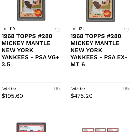
Lot 119
Lot 121
1968 TOPPS #280
1968 TOPPS #280
MICKEY MANTLE
MICKEY MANTLE
NEW YORK
NEW YORK
YANKEES - PSA VG+
YANKEES - PSA EX-
3.5
MT 6
1 Bid
1 Bid
Sold for
Sold for
$195.60
$475.20