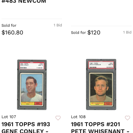
#483 NEWCOM
1 Bid
Sold for
$160.80
$120
1 Bid
Sold for
Lot 107
Lot 108
1961 TOPPS #193
1961 TOPPS #201
GENE CONLEY -
PETE WHISENANT -