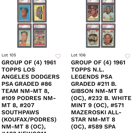
Lot 105
Lot 106
GROUP OF (4) 1961
GROUP OF (4) 1961
TOPPS LOS
TOPPS N.L.
ANGELES DODGERS
LEGENDS PSA
PSA GRADED #86
GRADED #211 B.
TEAM NM-MT 8,
GIBSON NM-MT 8
#109 PODRES NM-
(OC), #232 B. WHITE
MT 8, #207
MINT 9 (OC), #571
SOUTHPAWS
MAZEROSKI ALL-
(KOUFAX/PODRES)
STAR NM-MT 8
NM-MT 8 (OC),
(OC), #589 SPA