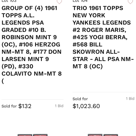
Lot 103
Lot 104
GROUP OF (4) 1961
TRIO 1961 TOPPS
TOPPS A.L.
NEW YORK
LEGENDS PSA
YANKEES LEGENDS
GRADED #10 B.
#2 ROGER MARIS,
ROBINSON MINT 9
#425 YOGI BERRA,
(OC), #106 HERZOG
#568 BILL
NM-MT 8, #177 DON
SKOWRON ALL-
LARSEN MINT 9
STAR - ALL PSA NM-
(PD), #330
MT 8 (OC)
COLAVITO NM-MT 8
(
1 Bid
Sold for
$132
$1,023.60
1 Bid
Sold for