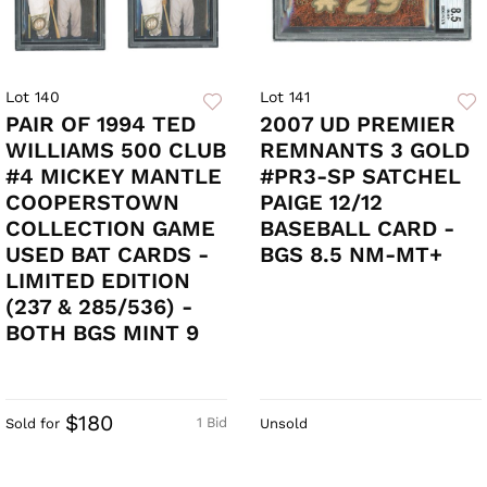
Lot 140
Lot 141
PAIR OF 1994 TED
2007 UD PREMIER
WILLIAMS 500 CLUB
REMNANTS 3 GOLD
#4 MICKEY MANTLE
#PR3-SP SATCHEL
COOPERSTOWN
PAIGE 12/12
COLLECTION GAME
BASEBALL CARD -
USED BAT CARDS -
BGS 8.5 NM-MT+
LIMITED EDITION
(237 & 285/536) -
BOTH BGS MINT 9
$180
1 Bid
Sold for
Unsold