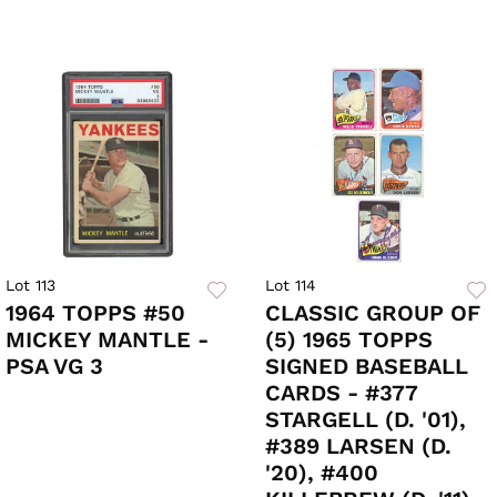
Lot 113
Lot 114
1964 TOPPS #50
CLASSIC GROUP OF
MICKEY MANTLE -
(5) 1965 TOPPS
PSA VG 3
SIGNED BASEBALL
CARDS - #377
STARGELL (D. '01),
#389 LARSEN (D.
'20), #400