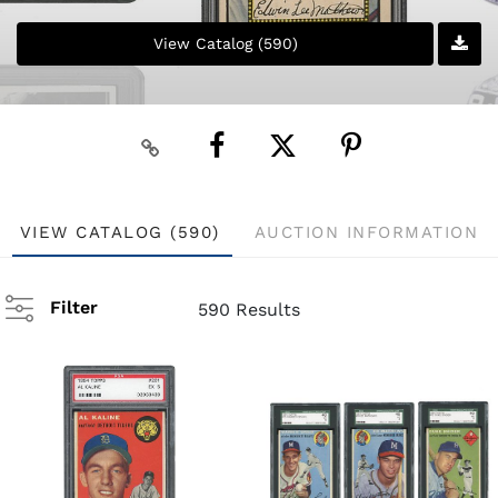
View Catalog (590)
VIEW CATALOG (590)
AUCTION INFORMATION
Filter
590 Results