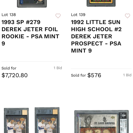
Lot 138
Lot 139
1993 SP #279
1992 LITTLE SUN
DEREK JETER FOIL
HIGH SCHOOL #2
ROOKIE - PSA MINT
DEREK JETER
9
PROSPECT - PSA
MINT 9
1 Bid
Sold for
$7,720.80
$576
1 Bid
Sold for