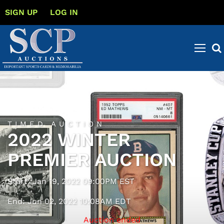
SIGN UP
LOG IN
TIMED AUCTION
2022 WINTER
PREMIER AUCTION
Start: Jan 19, 2022 09:00PM EST
End: Jun 02, 2022 10:08AM EDT
Auction ended