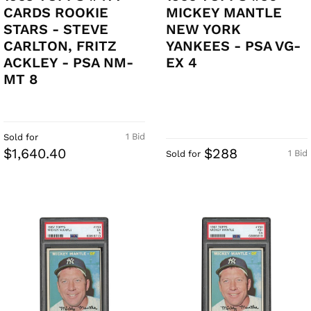
CARDS ROOKIE
MICKEY MANTLE
STARS - STEVE
NEW YORK
CARLTON, FRITZ
YANKEES - PSA VG-
ACKLEY - PSA NM-
EX 4
MT 8
1 Bid
Sold for
$1,640.40
$288
1 Bid
Sold for