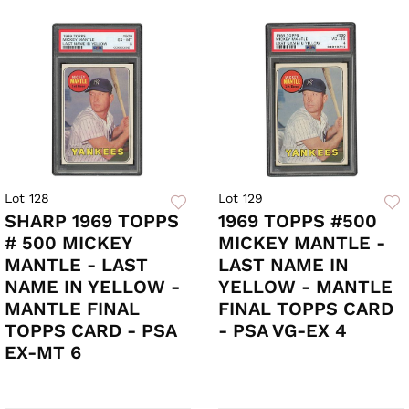
Lot 128
Lot 129
SHARP 1969 TOPPS
1969 TOPPS #500
# 500 MICKEY
MICKEY MANTLE -
MANTLE - LAST
LAST NAME IN
NAME IN YELLOW -
YELLOW - MANTLE
MANTLE FINAL
FINAL TOPPS CARD
TOPPS CARD - PSA
- PSA VG-EX 4
EX-MT 6