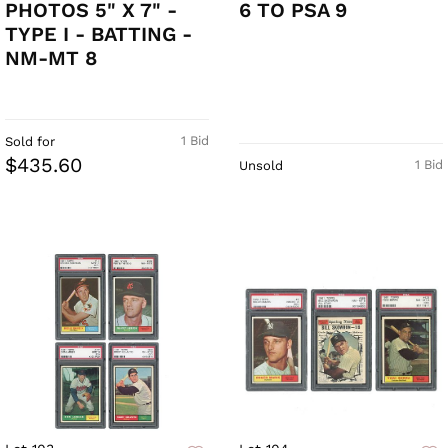
PHOTOS 5" X 7" -
6 TO PSA 9
TYPE I - BATTING -
NM-MT 8
1 Bid
Sold for
$435.60
1 Bid
Unsold