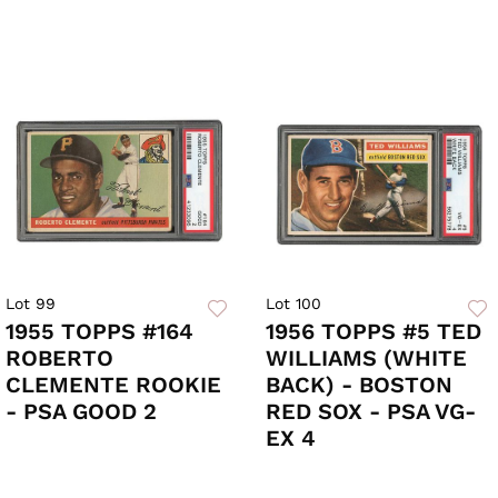
Lot 99
Lot 100
1955 TOPPS #164
1956 TOPPS #5 TED
ROBERTO
WILLIAMS (WHITE
CLEMENTE ROOKIE
BACK) - BOSTON
- PSA GOOD 2
RED SOX - PSA VG-
EX 4