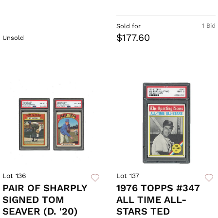
1 Bid
Sold for
$177.60
Unsold
Lot 136
Lot 137
PAIR OF SHARPLY
1976 TOPPS #347
SIGNED TOM
ALL TIME ALL-
SEAVER (D. '20)
STARS TED