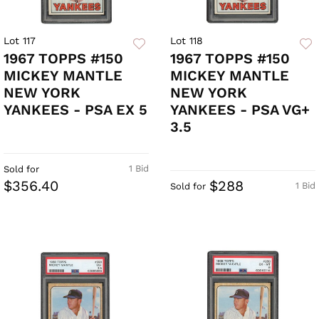
Lot 117
Lot 118
1967 TOPPS #150
1967 TOPPS #150
MICKEY MANTLE
MICKEY MANTLE
NEW YORK
NEW YORK
YANKEES - PSA EX 5
YANKEES - PSA VG+
3.5
1 Bid
Sold for
$356.40
$288
1 Bid
Sold for