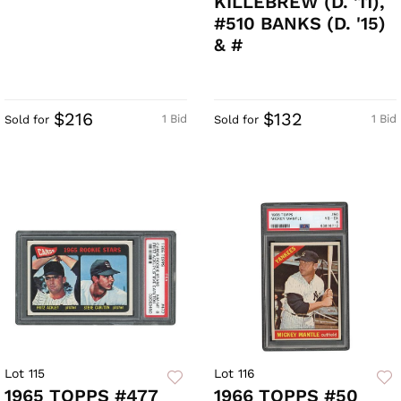
KILLEBREW (D. '11),
#510 BANKS (D. '15)
& #
$216
$132
1 Bid
1 Bid
Sold for
Sold for
Lot 115
Lot 116
1965 TOPPS #477
1966 TOPPS #50