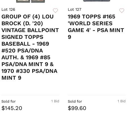
Lot 126
Lot 127
GROUP OF (4) LOU
1969 TOPPS #165
BROCK (D. '20)
'WORLD SERIES
VINTAGE BALLPOINT
GAME 4' - PSA MINT
SIGNED TOPPS
9
BASEBALL - 1969
#520 PSA/DNA
AUTH. & 1969 #85
PSA/DNA MINT 9 &
1970 #330 PSA/DNA
MINT 9
1 Bid
1 Bid
Sold for
Sold for
$145.20
$99.60