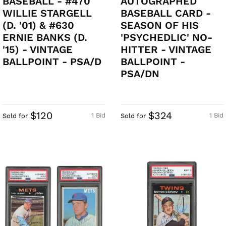
BASEBALL - #470
AUTOGRAPHED
WILLIE STARGELL
BASEBALL CARD -
(D. '01) & #630
SEASON OF HIS
ERNIE BANKS (D.
'PSYCHEDLIC' NO-
'15) - VINTAGE
HITTER - VINTAGE
BALLPOINT - PSA/D
BALLPOINT -
PSA/DN
$120
$324
1 Bid
1 Bid
Sold for
Sold for