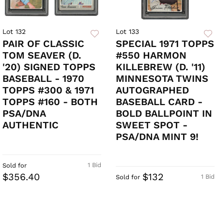
Lot 132
Lot 133
PAIR OF CLASSIC
SPECIAL 1971 TOPPS
TOM SEAVER (D.
#550 HARMON
'20) SIGNED TOPPS
KILLEBREW (D. '11)
BASEBALL - 1970
MINNESOTA TWINS
TOPPS #300 & 1971
AUTOGRAPHED
TOPPS #160 - BOTH
BASEBALL CARD -
PSA/DNA
BOLD BALLPOINT IN
AUTHENTIC
SWEET SPOT -
PSA/DNA MINT 9!
1 Bid
Sold for
$356.40
$132
1 Bid
Sold for