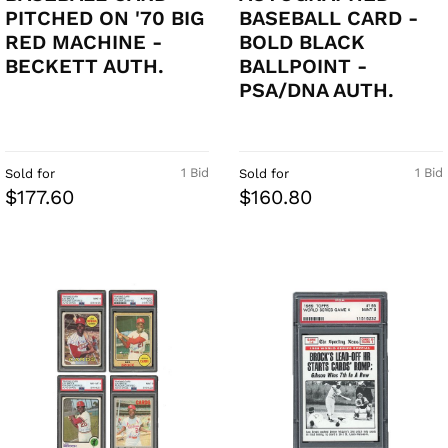
PITCHED ON '70 BIG
BASEBALL CARD -
RED MACHINE -
BOLD BLACK
BECKETT AUTH.
BALLPOINT -
PSA/DNA AUTH.
1 Bid
1 Bid
Sold for
Sold for
$177.60
$160.80