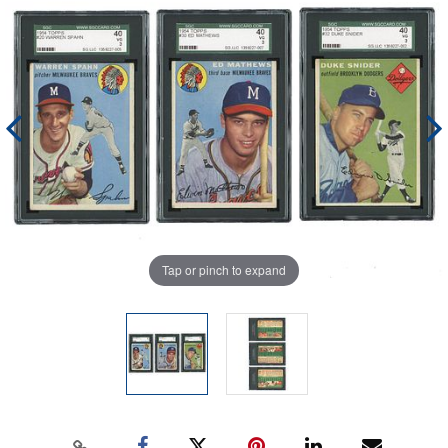
Tap or pinch to expand