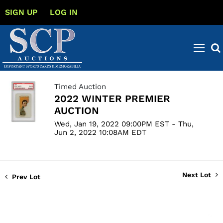
SIGN UP
LOG IN
Timed Auction
2022 WINTER PREMIER
AUCTION
Wed, Jan 19, 2022 09:00PM EST - Thu,
Jun 2, 2022 10:08AM EDT
Next Lot
Prev Lot