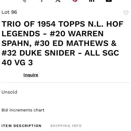
Lot 96
to
TRIO OF 1954 TOPPS N.L. HOF
fav
LEGENDS - #20 WARREN
SPAHN, #30 ED MATHEWS &
#32 DUKE SNIDER - ALL SGC
40 VG 3
Inquire
Unsold
Bid increments chart
ITEM DESCRIPTION
SHIPPING INFO