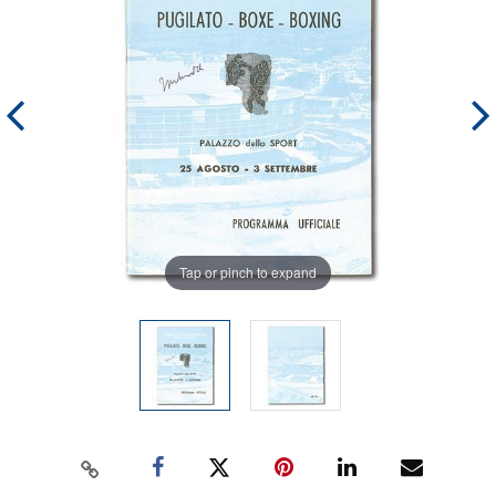
Tap or pinch to expand