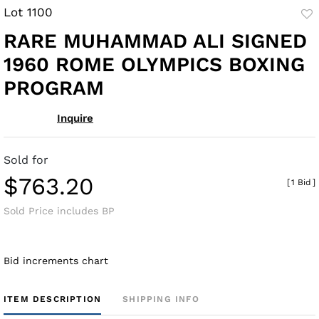
Lot 1100
to
RARE MUHAMMAD ALI SIGNED
fav
1960 ROME OLYMPICS BOXING
PROGRAM
Inquire
Sold for
$763.20
[
1 Bid
]
Sold Price includes BP
Bid increments chart
ITEM DESCRIPTION
SHIPPING INFO