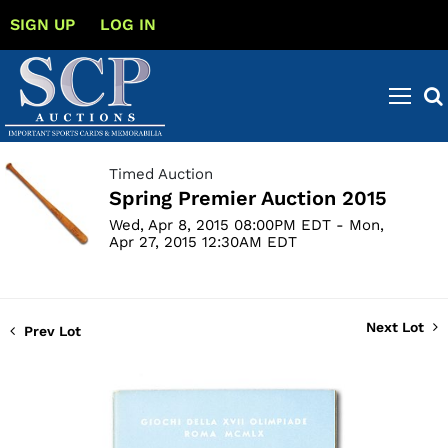
SIGN UP
LOG IN
Timed Auction
Spring Premier Auction 2015
Wed, Apr 8, 2015 08:00PM EDT - Mon,
Apr 27, 2015 12:30AM EDT
Next Lot
Prev Lot