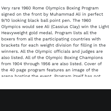
Very rare 1960 Rome Olympics Boxing Program
signed on the front by Muhammad Ali in perfect
9/10 looking black ball point pen. The 1960
Olympics would see Ali (Cassius Clay) win the Light
Heavyweight gold medal. Program lists all the
boxers from all the participating countries with
brackets for each weight division for filling in the
winners. All the Olympic officials and judges are
also listed. All of the Olympic Boxing Champions
from 1904 through 1956 are also listed. Cover of
the 40 page program features an image of the
arena hosting the event. Program itself has not
been scored and is in outstanding condition.
Autograph Pre-certified by PSA/DNA.