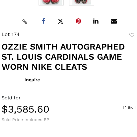
Lot 174
to
OZZIE SMITH AUTOGRAPHED
fav
ST. LOUIS CARDINALS GAME
WORN NIKE CLEATS
Inquire
Sold for
$3,585.60
[
1 Bid
]
Sold Price includes BP