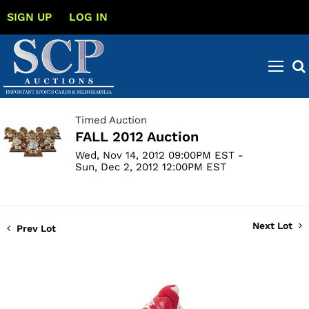
SIGN UP
LOG IN
Timed Auction
FALL 2012 Auction
Wed, Nov 14, 2012 09:00PM EST -
Sun, Dec 2, 2012 12:00PM EST
Next Lot
Prev Lot