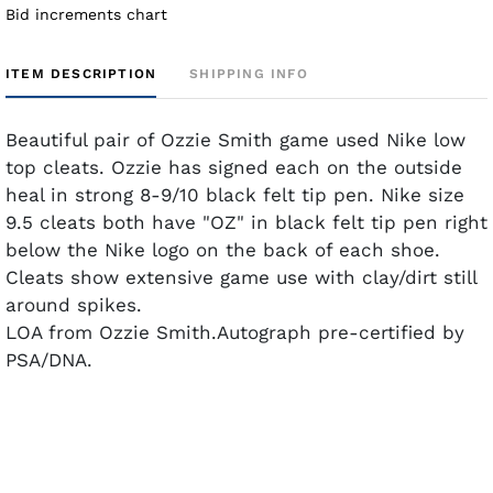
Bid increments chart
ITEM DESCRIPTION
SHIPPING INFO
Beautiful pair of Ozzie Smith game used Nike low
top cleats. Ozzie has signed each on the outside
heal in strong 8-9/10 black felt tip pen. Nike size
9.5 cleats both have "OZ" in black felt tip pen right
below the Nike logo on the back of each shoe.
Cleats show extensive game use with clay/dirt still
around spikes.
LOA from Ozzie Smith.Autograph pre-certified by
PSA/DNA.