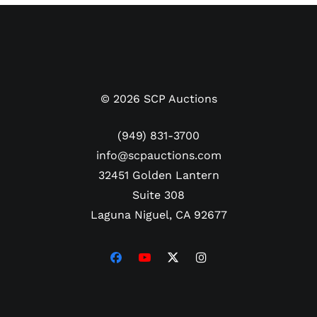
©
2026
SCP Auctions
(949) 831-3700
info@scpauctions.com
32451 Golden Lantern
Suite 308
Laguna Niguel, CA 92677