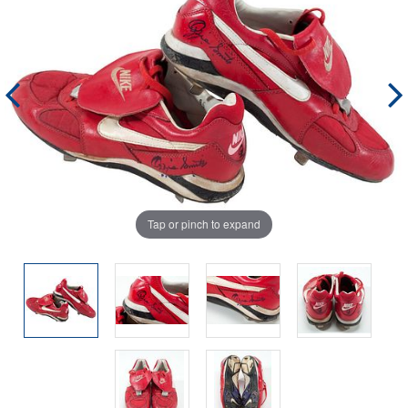
Tap or pinch to expand