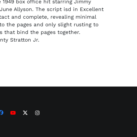
e 1949 box office hit starring Jimmy
June Allyson. The script isd in Excellent
ntact and complete, revealing minimal
to the pages and only slight rusting to
 that bind the pages together.
ty Stratton Jr.