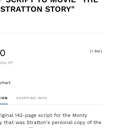
STRATTON STORY"
40
[
1 Bid
]
udes BP
 chart
TION
SHIPPING INFO
riginal 142-page script for the Monty
ry that was Stratton's personal copy of the