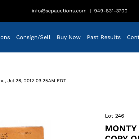
info@scpauctions.com
|
949-831-3700
ions
Consign/Sell
Buy Now
Past Results
Con
hu, Jul 26, 2012 09:25AM EDT
Lot 246
MONTY 
COPY O