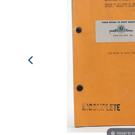
Hover to 