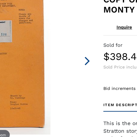
MONTY 
Inquire
Sold for
$398.
Sold Price incl
Bid increments
ITEM DESCRIP
This is the o
Stratton sto
zoom