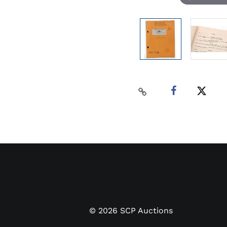
©
2026
SCP Auctions