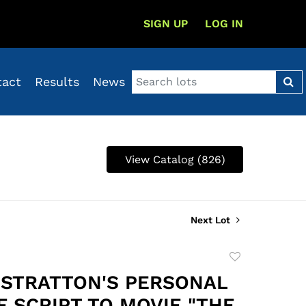
SIGN UP
LOG IN
tact
Results
News
View Catalog (826)
Next Lot
Add
to
STRATTON'S PERSONAL
favorite
F SCRIPT TO MOVIE "THE