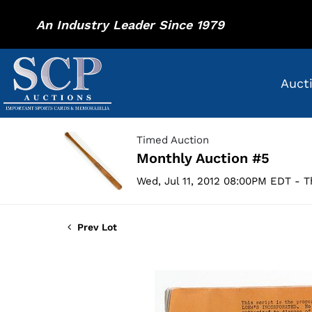
An Industry Leader Since 1979
Auct
Timed Auction
Monthly Auction #5
Wed, Jul 11, 2012 08:00PM EDT - T
Prev Lot