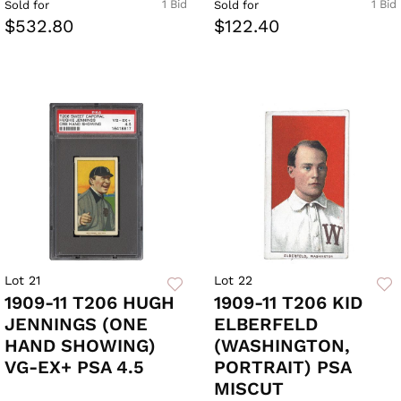
1 Bid
1 Bid
Sold for
Sold for
$532.80
$122.40
Lot 21
Lot 22
1909-11 T206 HUGH
1909-11 T206 KID
JENNINGS (ONE
ELBERFELD
HAND SHOWING)
(WASHINGTON,
VG-EX+ PSA 4.5
PORTRAIT) PSA
MISCUT