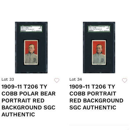
Lot 33
Lot 34
1909-11 T206 TY
1909-11 T206 TY
COBB POLAR BEAR
COBB PORTRAIT
PORTRAIT RED
RED BACKGROUND
BACKGROUND SGC
SGC AUTHENTIC
AUTHENTIC