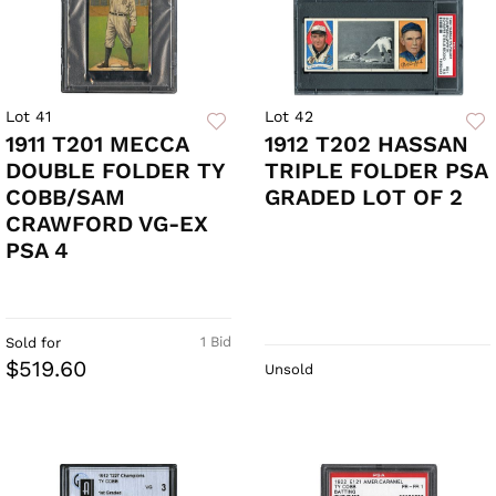
Lot 41
Lot 42
1911 T201 MECCA
1912 T202 HASSAN
DOUBLE FOLDER TY
TRIPLE FOLDER PSA
COBB/SAM
GRADED LOT OF 2
CRAWFORD VG-EX
PSA 4
1 Bid
Sold for
$519.60
Unsold