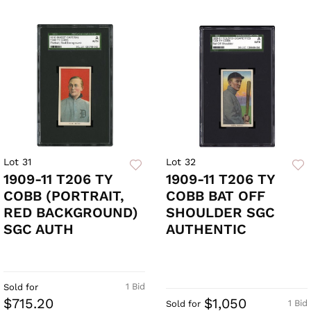
Lot 31
Lot 32
1909-11 T206 TY
1909-11 T206 TY
COBB (PORTRAIT,
COBB BAT OFF
RED BACKGROUND)
SHOULDER SGC
SGC AUTH
AUTHENTIC
1 Bid
Sold for
$715.20
$1,050
1 Bid
Sold for