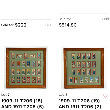
1 Bid
Sold for
$222
$514.80
1 Bid
Sold for
Lot 7
Lot 8
1909-11 T206 (18)
1909-11 T206 (19)
AND 1911 T205 (5)
AND 1911 T205 (2)