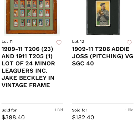
Lot 11
Lot 12
1909-11 T206 (23)
1909-11 T206 ADDIE
AND 1911 T205 (1)
JOSS (PITCHING) VG
LOT OF 24 MINOR
SGC 40
LEAGUERS INC.
JAKE BECKLEY IN
VINTAGE FRAME
1 Bid
1 Bid
Sold for
Sold for
$398.40
$182.40