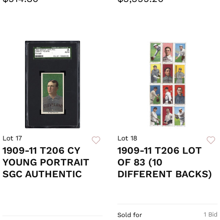
Lot 17
Lot 18
1909-11 T206 CY
1909-11 T206 LOT
YOUNG PORTRAIT
OF 83 (10
SGC AUTHENTIC
DIFFERENT BACKS)
1 Bid
Sold for