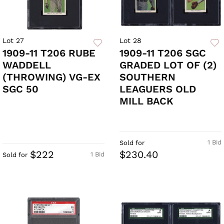
Lot 27
Lot 28
1909-11 T206 RUBE
1909-11 T206 SGC
WADDELL
GRADED LOT OF (2)
(THROWING) VG-EX
SOUTHERN
SGC 50
LEAGUERS OLD
MILL BACK
1 Bid
Sold for
$222
$230.40
1 Bid
Sold for