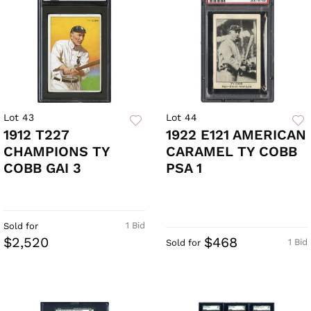
Lot 43
Lot 44
1912 T227
1922 E121 AMERICAN
CHAMPIONS TY
CARAMEL TY COBB
COBB GAI 3
PSA 1
1 Bid
Sold for
$2,520
$468
1 Bid
Sold for