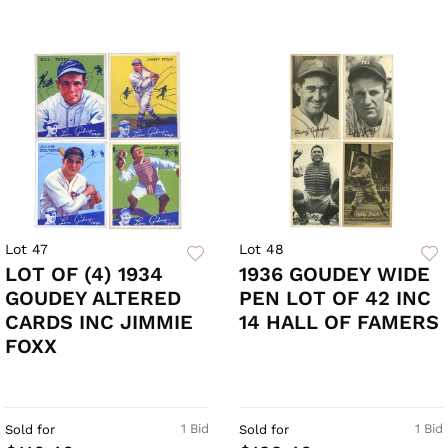
Lot 47
Lot 48
LOT OF (4) 1934
1936 GOUDEY WIDE
GOUDEY ALTERED
PEN LOT OF 42 INC
CARDS INC JIMMIE
14 HALL OF FAMERS
FOXX
1 Bid
1 Bid
Sold for
Sold for