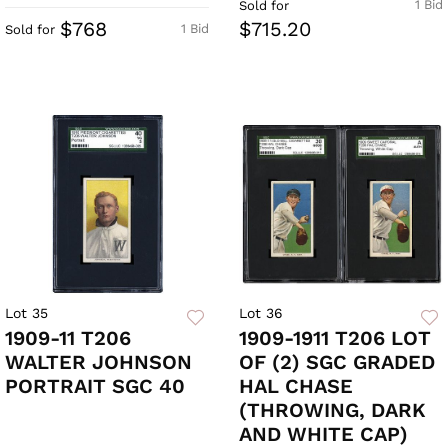
1 Bid
Sold for
$768
$715.20
1 Bid
Sold for
Lot 35
Lot 36
1909-11 T206
1909-1911 T206 LOT
WALTER JOHNSON
OF (2) SGC GRADED
PORTRAIT SGC 40
HAL CHASE
(THROWING, DARK
AND WHITE CAP)