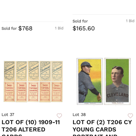
1 Bid
Sold for
$768
$165.60
1 Bid
Sold for
Lot 37
Lot 38
LOT OF (10) 1909-11
LOT OF (2) T206 CY
T206 ALTERED
YOUNG CARDS