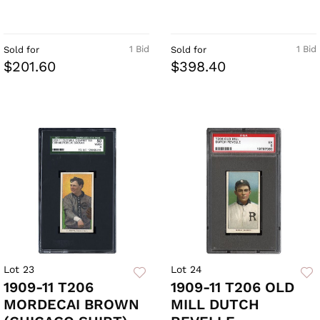
1 Bid
1 Bid
Sold for
Sold for
$201.60
$398.40
Lot 23
Lot 24
1909-11 T206
1909-11 T206 OLD
MORDECAI BROWN
MILL DUTCH