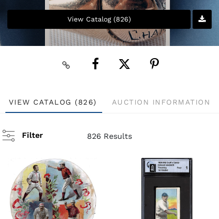
View Catalog (826)
VIEW CATALOG (826)
AUCTION INFORMATION
Filter
826 Results