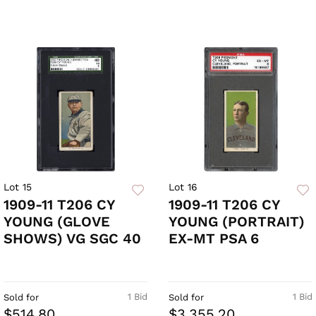
Lot 15
Lot 16
1909-11 T206 CY
1909-11 T206 CY
YOUNG (GLOVE
YOUNG (PORTRAIT)
SHOWS) VG SGC 40
EX-MT PSA 6
1 Bid
1 Bid
Sold for
Sold for
$514.80
$3,355.20