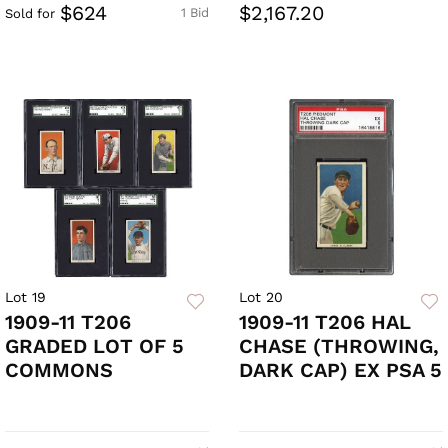
$624
$2,167.20
1 Bid
Sold for
Lot 19
Lot 20
1909-11 T206
1909-11 T206 HAL
GRADED LOT OF 5
CHASE (THROWING,
COMMONS
DARK CAP) EX PSA 5