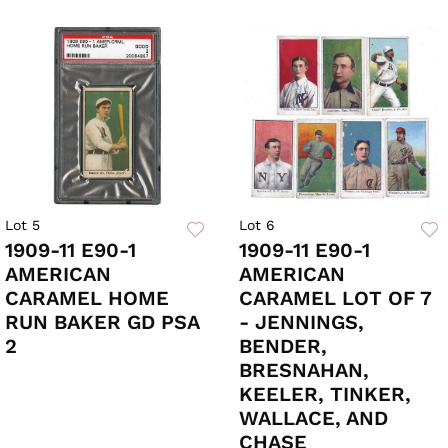
Lot 5
Lot 6
1909-11 E90-1
1909-11 E90-1
AMERICAN
AMERICAN
CARAMEL HOME
CARAMEL LOT OF 7
RUN BAKER GD PSA
- JENNINGS,
2
BENDER,
BRESNAHAN,
KEELER, TINKER,
WALLACE, AND
CHASE