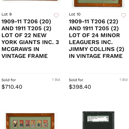
Lot 9
Lot 10
1909-11 T206 (20)
1909-11 T206 (22)
AND 1911 T205 (2)
AND 1911 T205 (2)
LOT OF 22 NEW
LOT OF 24 MINOR
YORK GIANTS INC. 3
LEAGUERS INC.
MCGRAWS IN
JIMMY COLLINS (2)
VINTAGE FRAME
IN VINTAGE FRAME
1 Bid
1 Bid
Sold for
Sold for
$710.40
$398.40