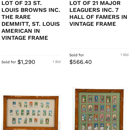
LOT OF 23 ST.
LOT OF 21 MAJOR
LOUIS BROWNS INC.
LEAGUERS INC. 7
THE RARE
HALL OF FAMERS IN
DEMMITT, ST. LOUIS
VINTAGE FRAME
AMERICAN IN
VINTAGE FRAME
1 Bid
Sold for
$1,290
$566.40
1 Bid
Sold for