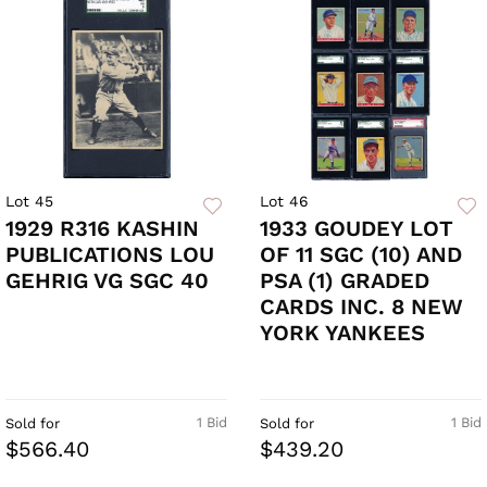
Lot 45
Lot 46
1929 R316 KASHIN
1933 GOUDEY LOT
PUBLICATIONS LOU
OF 11 SGC (10) AND
GEHRIG VG SGC 40
PSA (1) GRADED
CARDS INC. 8 NEW
YORK YANKEES
1 Bid
1 Bid
Sold for
Sold for
$566.40
$439.20