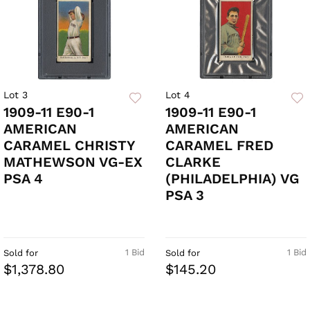
Lot 3
Lot 4
1909-11 E90-1
1909-11 E90-1
AMERICAN
AMERICAN
CARAMEL CHRISTY
CARAMEL FRED
MATHEWSON VG-EX
CLARKE
PSA 4
(PHILADELPHIA) VG
PSA 3
1 Bid
1 Bid
Sold for
Sold for
$1,378.80
$145.20