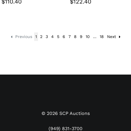
$110.40
$122.40
Previous
1
2
3
4
5
6
7
8
9
10
...
18
Next
©
2026
SCP Auctions
(949) 831-3700