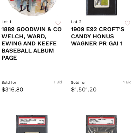
Lot 1
Lot 2
1889 GOODWIN & CO
1909 E92 CROFT'S
WELCH, WARD,
CANDY HONUS
EWING AND KEEFE
WAGNER PR GAI 1
BASEBALL ALBUM
PAGE
1 Bid
1 Bid
Sold for
Sold for
$316.80
$1,501.20