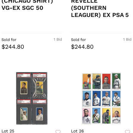
(CHICAGO SHIRT)
REVELLE
VG-EX SGC 50
(SOUTHERN
LEAGUER) EX PSA 5
1 Bid
1 Bid
Sold for
Sold for
$244.80
$244.80
Lot 25
Lot 26