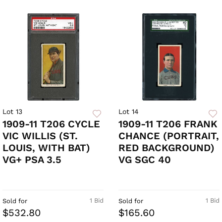
Lot 13
Lot 14
1909-11 T206 CYCLE
1909-11 T206 FRANK
VIC WILLIS (ST.
CHANCE (PORTRAIT,
LOUIS, WITH BAT)
RED BACKGROUND)
VG+ PSA 3.5
VG SGC 40
1 Bid
1 Bid
Sold for
Sold for
$532.80
$165.60