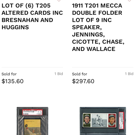
LOT OF (6) T205
1911 T201 MECCA
ALTERED CARDS INC
DOUBLE FOLDER
BRESNAHAN AND
LOT OF 9 INC
HUGGINS
SPEAKER,
JENNINGS,
CICOTTE, CHASE,
AND WALLACE
1 Bid
1 Bid
Sold for
Sold for
$135.60
$297.60