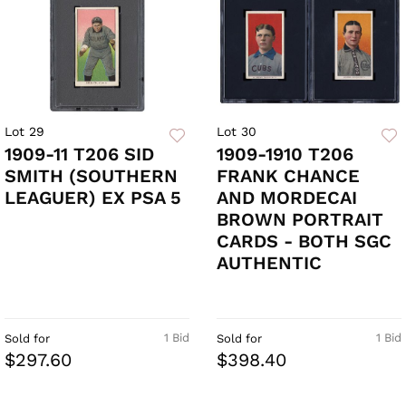
Lot 29
Lot 30
1909-11 T206 SID
1909-1910 T206
SMITH (SOUTHERN
FRANK CHANCE
LEAGUER) EX PSA 5
AND MORDECAI
BROWN PORTRAIT
CARDS - BOTH SGC
AUTHENTIC
1 Bid
1 Bid
Sold for
Sold for
$297.60
$398.40