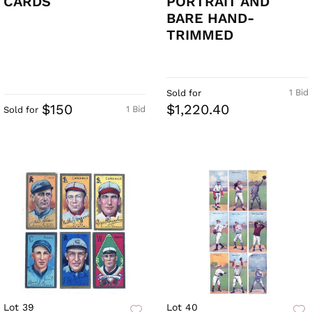
CARDS
PORTRAIT AND
BARE HAND-
TRIMMED
1 Bid
Sold for
$150
$1,220.40
1 Bid
Sold for
Lot 39
Lot 40