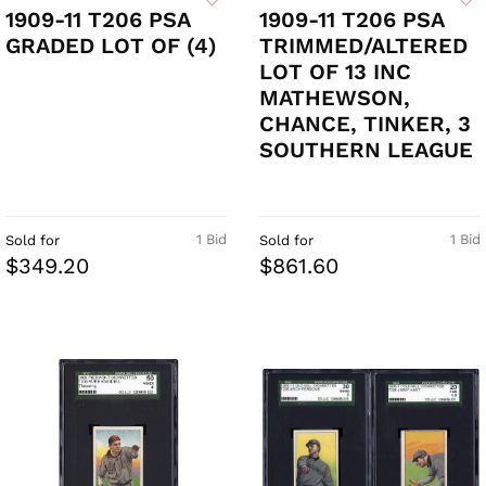
1909-11 T206 PSA
1909-11 T206 PSA
GRADED LOT OF (4)
TRIMMED/ALTERED
LOT OF 13 INC
MATHEWSON,
CHANCE, TINKER, 3
SOUTHERN LEAGUE
1 Bid
1 Bid
Sold for
Sold for
$349.20
$861.60