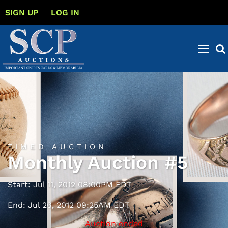
SIGN UP
LOG IN
TIMED AUCTION
Monthly Auction #5
Start: Jul 11, 2012 08:00PM EDT
End: Jul 26, 2012 09:25AM EDT
Auction ended