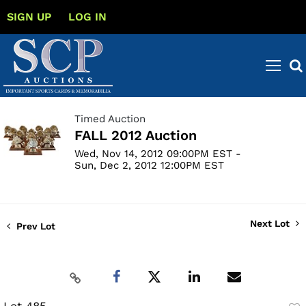
SIGN UP
LOG IN
Timed Auction
FALL 2012 Auction
Wed, Nov 14, 2012 09:00PM EST -
Sun, Dec 2, 2012 12:00PM EST
Next Lot
Prev Lot
Lot 485