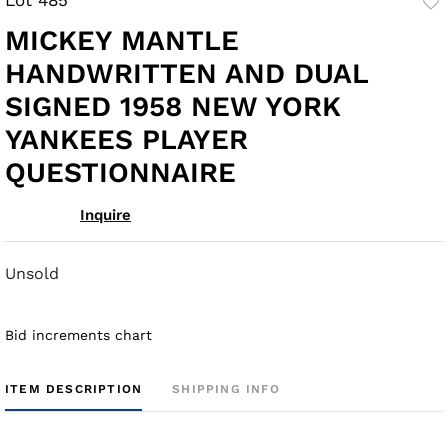
to
MICKEY MANTLE
fav
HANDWRITTEN AND DUAL
SIGNED 1958 NEW YORK
YANKEES PLAYER
QUESTIONNAIRE
Inquire
Unsold
Bid increments chart
ITEM DESCRIPTION
SHIPPING INFO