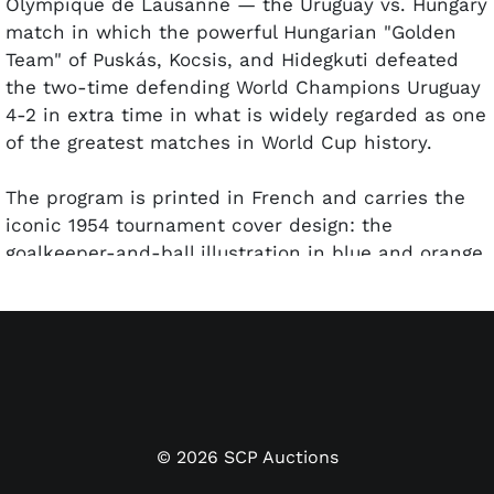
Olympique de Lausanne — the Uruguay vs. Hungary
match in which the powerful Hungarian "Golden
Team" of Puskás, Kocsis, and Hidegkuti defeated
the two-time defending World Champions Uruguay
4-2 in extra time in what is widely regarded as one
of the greatest matches in World Cup history.
The program is printed in French and carries the
iconic 1954 tournament cover design: the
goalkeeper-and-ball illustration in blue and orange,
"Championnat du Monde de Football 1954 / Coupe
Jules Rimet" running vertically along the spine.
Interior content includes the official "Demi-finale –
Uruguay-Hongrie" match page listing the Stade
Olympique de Lausanne, June 30 at 18:00;
federation profiles and historical records for both
Uruguay (two-time World Champions, 1924 and
©
2026
SCP Auctions
1928 Olympic champions) and Hungary (1952