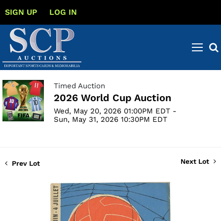
SIGN UP
LOG IN
Timed Auction
2026 World Cup Auction
Wed, May 20, 2026 01:00PM EDT -
Sun, May 31, 2026 10:30PM EDT
Next Lot
Prev Lot