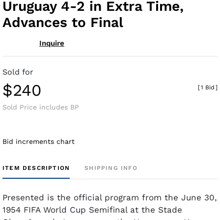
Uruguay 4-2 in Extra Time,
Advances to Final
Inquire
Sold for
$240
[
1 Bid
]
Sold Price includes BP
Bid increments chart
ITEM DESCRIPTION
SHIPPING INFO
Presented is the official program from the June 30,
1954 FIFA World Cup Semifinal at the Stade