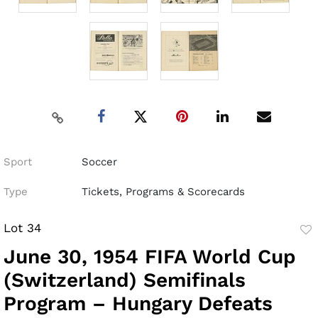
Sport
Soccer
Type
Tickets, Programs & Scorecards
Lot 34
to
June 30, 1954 FIFA World Cup
fav
(Switzerland) Semifinals
Program – Hungary Defeats