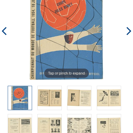
Tap or pinch to expand