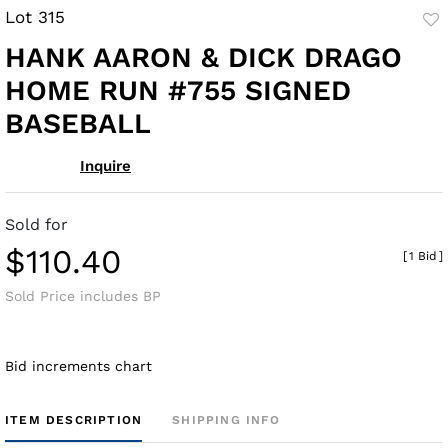
Lot 315
to
HANK AARON & DICK DRAGO
fav
HOME RUN #755 SIGNED
BASEBALL
Inquire
Sold for
$110.40
[
1 Bid
]
Sold Price includes BP
Bid increments chart
ITEM DESCRIPTION
SHIPPING INFO