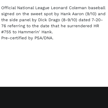
Official National League Leonard Coleman baseball
signed on the sweet spot by Hank Aaron (9/10) and
the side panel by Dick Drago (8-9/10) dated 7-20-
76 referring to the date that he surrendered HR
#755 to Hammerin' Hank.
Pre-certified by PSA/DNA.