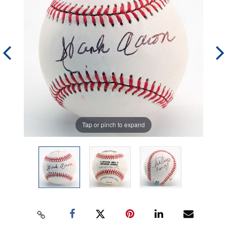
Tap or pinch to expand