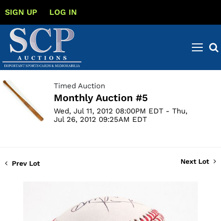
SIGN UP
LOG IN
Timed Auction
Monthly Auction #5
Wed, Jul 11, 2012 08:00PM EDT - Thu,
Jul 26, 2012 09:25AM EDT
Next Lot
Prev Lot