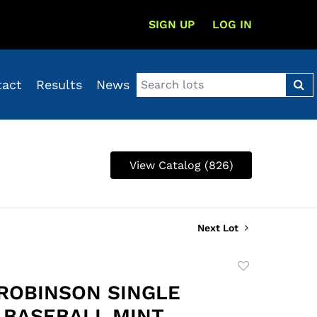
SIGN UP
LOG IN
tact
Results
News
View Catalog (826)
Next Lot
Add
to
ROBINSON SINGLE
favorite
 BASEBALL MINT