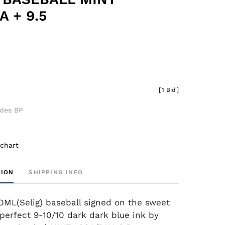
 + 9.5
[
1 Bid
]
udes BP
 chart
TION
SHIPPING INFO
ML(Selig) baseball signed on the sweet
 perfect 9-10/10 dark dark blue ink by