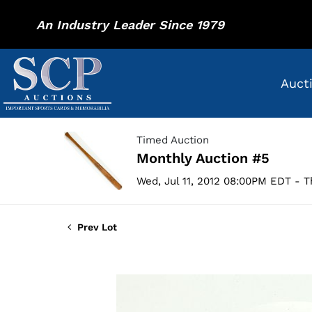
An Industry Leader Since 1979
Auct
Timed Auction
Monthly Auction #5
Wed, Jul 11, 2012 08:00PM EDT - T
Prev Lot