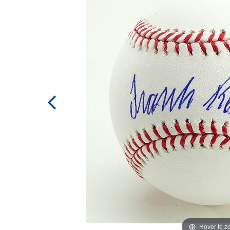
Hover to 