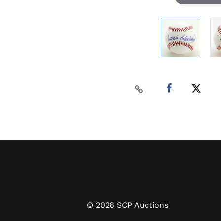
©
2026
SCP Auctions