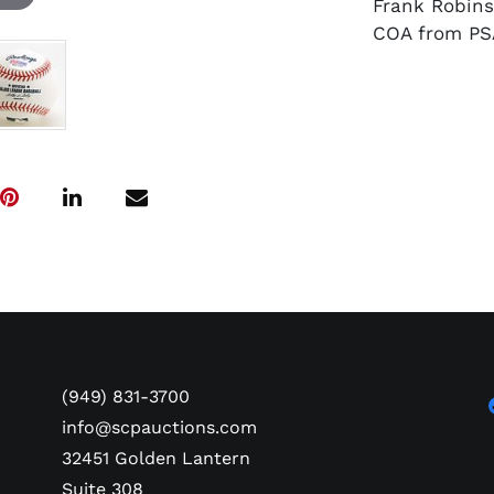
Frank Robin
COA from PS
(949) 831-3700
info@scpauctions.com
32451 Golden Lantern
Suite 308