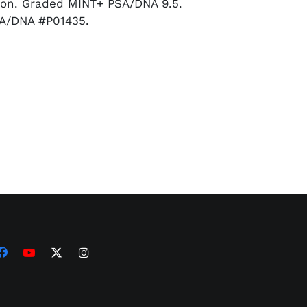
son. Graded MINT+ PSA/DNA 9.5.
A/DNA #P01435.