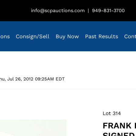
info@scpauctions.com
|
949-831-3700
ions
Consign/Sell
Buy Now
Past Results
Con
hu, Jul 26, 2012 09:25AM EDT
Lot 314
FRANK 
SIGNED