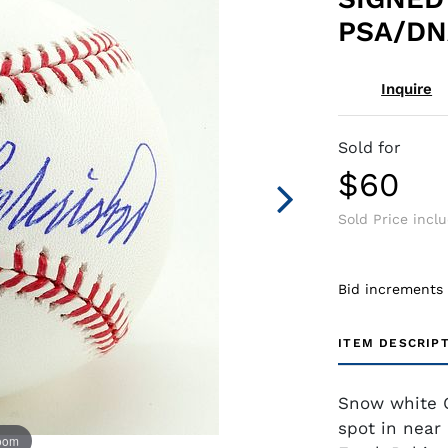
PSA/DNA
Inquire
Sold for
$60
Sold Price incl
Bid increments
ITEM DESCRIP
Snow white O
spot in near
zoom