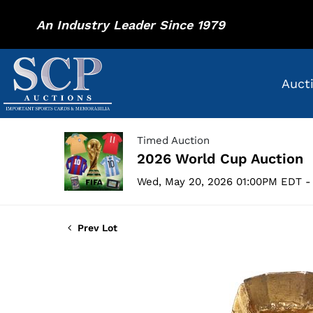
An Industry Leader Since 1979
Auct
Timed Auction
2026 World Cup Auction
Wed, May 20, 2026 01:00PM EDT -
Prev Lot