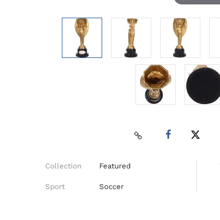
Collection
Featured
Sport
Soccer