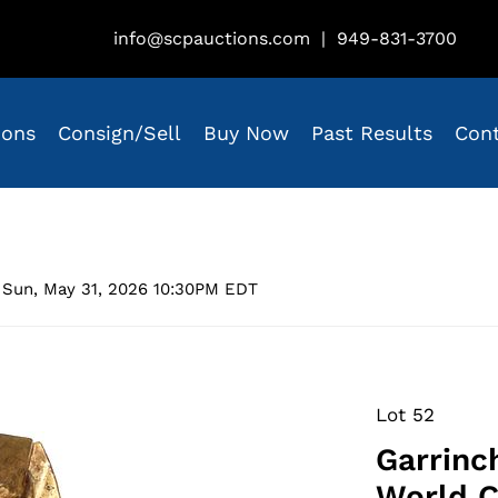
info@scpauctions.com
|
949-831-3700
ions
Consign/Sell
Buy Now
Past Results
Con
 Sun, May 31, 2026 10:30PM EDT
Lot 52
Garrinch
World C