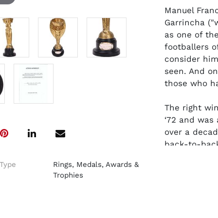
Manuel Franc
Garrincha ("
as one of the
footballers o
consider him
seen. And on
those who h
The right wi
‘72 and was a
over a decade
back-to-back
Seleção
team
Type
Rings, Medals, Awards &
Pelé during t
Trophies
Most Outstan
This special
by the Brazi