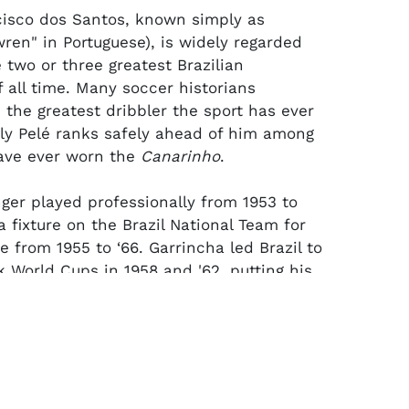
isco dos Santos, known simply as
wren" in Portuguese), is widely regarded
 two or three greatest Brazilian
f all time. Many soccer historians
 the greatest dribbler the sport has ever
ly Pelé ranks safely ahead of him among
ave ever worn the
Canarinho
.
nger played professionally from 1953 to
 fixture on the Brazil National Team for
 from 1955 to ‘66. Garrincha led Brazil to
 World Cups in 1958 and '62, putting his
mates on his back without an injured
he latter title run for which he earned
ding Player of the tournament.
 Jules Rimet player trophy was presented
l National Team governing body to