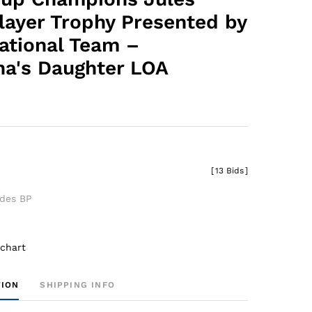
layer Trophy Presented by
National Team –
ha's Daughter LOA
0
[
13 Bids
]
udes BP
 chart
TION
SHIPPING INFO