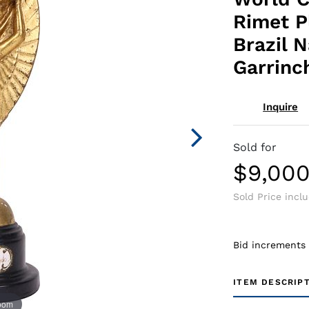
Rimet P
Brazil 
Garrinc
Inquire
Sold for
$9,00
Sold Price incl
Bid increments
ITEM DESCRIP
zoom