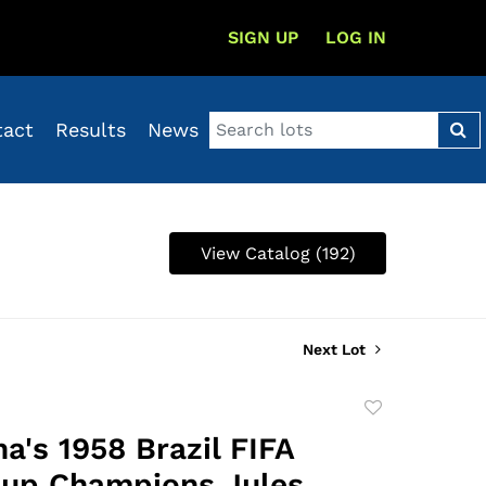
SIGN UP
LOG IN
tact
Results
News
View Catalog (192)
Next Lot
Add
to
a's 1958 Brazil FIFA
favorite
up Champions Jules