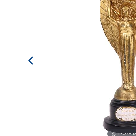
Hover to 