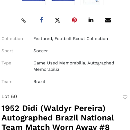
Collection
Featured, Football Scout Collection
Sport
Soccer
Type
Game Used Memorabilia, Autographed
Memorabilia
Team
Brazil
Lot 50
to
1952 Didi (Waldyr Pereira)
fav
Autographed Brazil National
Team Match Worn Away #8