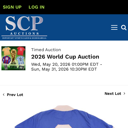
SIGN UP
LOG IN
Timed Auction
2026 World Cup Auction
Wed, May 20, 2026 01:00PM EDT -
Sun, May 31, 2026 10:30PM EDT
Next Lot
Prev Lot