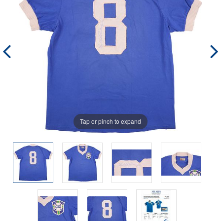
Tap or pinch to expand