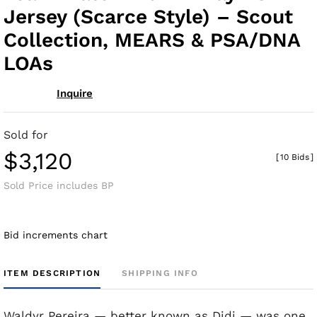
Jersey (Scarce Style) – Scout
Collection, MEARS & PSA/DNA
LOAs
Inquire
Sold for
$3,120
[
10 Bids
]
Sold Price includes BP
Bid increments chart
ITEM DESCRIPTION
SHIPPING INFO
Waldyr Pereira — better known as Didi — was one