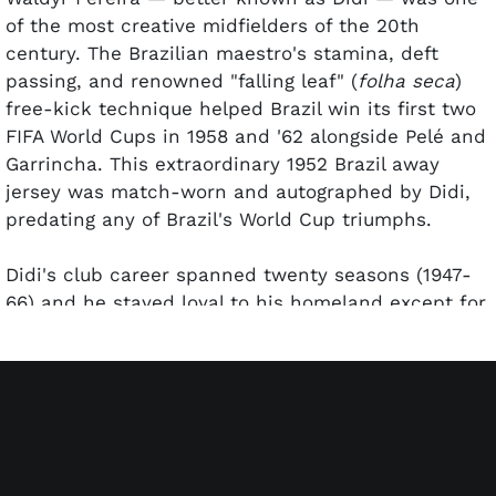
of the most creative midfielders of the 20th
century. The Brazilian maestro's stamina, deft
passing, and renowned "falling leaf" (
folha seca
)
free-kick technique helped Brazil win its first two
FIFA World Cups in 1958 and '62 alongside Pelé and
Garrincha. This extraordinary 1952 Brazil away
jersey was match-worn and autographed by Didi,
predating any of Brazil's World Cup triumphs.
Didi's club career spanned twenty seasons (1947-
66) and he stayed loyal to his homeland except for
a one-season stint with Real Madrid (1959/60). He
spent eight years at Fluminense (91 goals in 298
matches) before starring alongside Garrincha and
Zagallo for Botafogo. In his 1952-62 national team
tenure with
Seleção
(1952-62), Didi played in three
World Cups and tallied 20 goals in 68 caps.