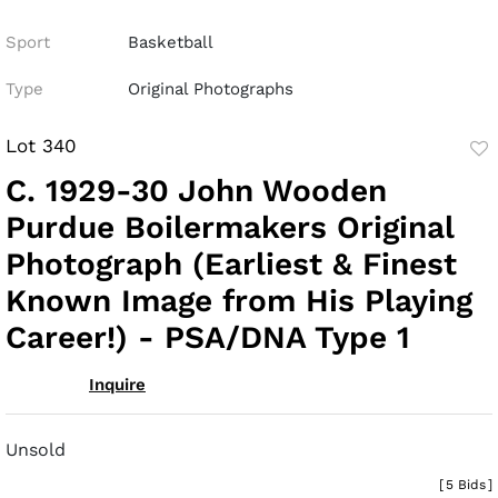
Sport
Basketball
Type
Original Photographs
Lot 340
to
C. 1929-30 John Wooden
fav
Purdue Boilermakers Original
Photograph (Earliest & Finest
Known Image from His Playing
Career!) - PSA/DNA Type 1
Inquire
Unsold
[
5 Bids
]