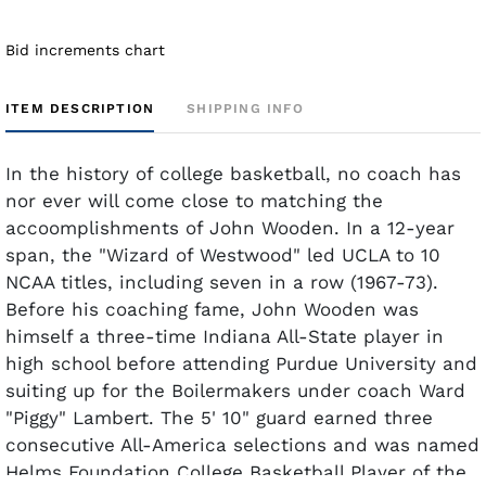
Bid increments chart
ITEM DESCRIPTION
SHIPPING INFO
In the history of college basketball, no coach has
nor ever will come close to matching the
accoomplishments of John Wooden. In a 12-year
span, the "Wizard of Westwood" led UCLA to 10
NCAA titles, including seven in a row (1967-73).
Before his coaching fame, John Wooden was
himself a three-time Indiana All-State player in
high school before attending Purdue University and
suiting up for the Boilermakers under coach Ward
"Piggy" Lambert. The 5' 10" guard earned three
consecutive All-America selections and was named
Helms Foundation College Basketball Player of the