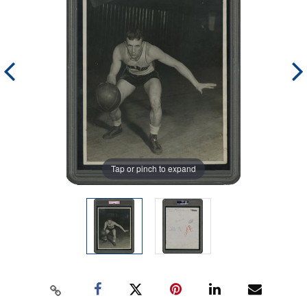
Tap or pinch to expand