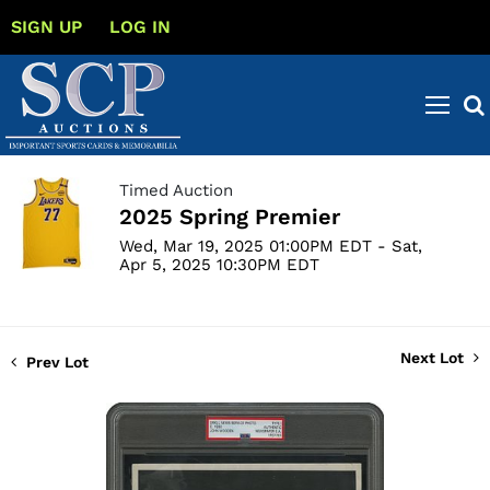
SIGN UP
LOG IN
Timed Auction
2025 Spring Premier
Wed, Mar 19, 2025 01:00PM EDT - Sat,
Apr 5, 2025 10:30PM EDT
Next Lot
Prev Lot