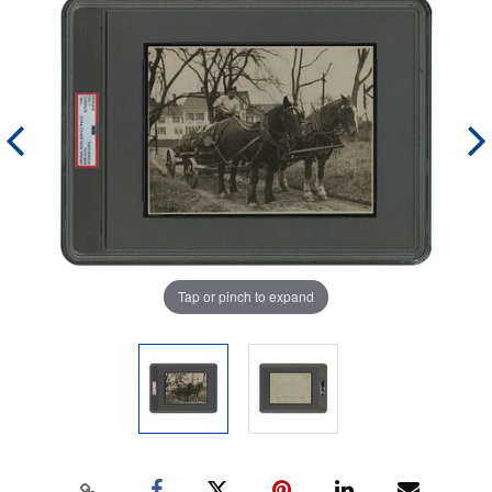
Tap or pinch to expand