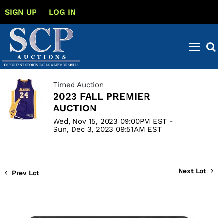
SIGN UP
LOG IN
Timed Auction
2023 FALL PREMIER
AUCTION
Wed, Nov 15, 2023 09:00PM EST -
Sun, Dec 3, 2023 09:51AM EST
Next Lot
Prev Lot