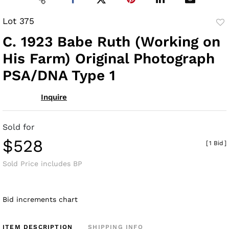
Lot 375
to
C. 1923 Babe Ruth (Working on
fav
His Farm) Original Photograph
PSA/DNA Type 1
Inquire
Sold for
$528
[
1 Bid
]
Sold Price includes BP
Bid increments chart
ITEM DESCRIPTION
SHIPPING INFO