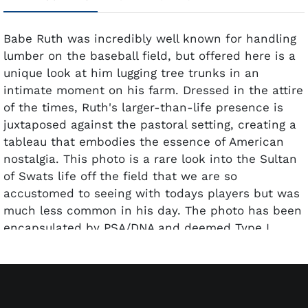
Babe Ruth was incredibly well known for handling
lumber on the baseball field, but offered here is a
unique look at him lugging tree trunks in an
intimate moment on his farm. Dressed in the attire
of the times, Ruth's larger-than-life presence is
juxtaposed against the pastoral setting, creating a
tableau that embodies the essence of American
nostalgia. This photo is a rare look into the Sultan
of Swats life off the field that we are so
accustomed to seeing with todays players but was
much less common in his day. The photo has been
encapsulated by PSA/DNA and deemed Type I.