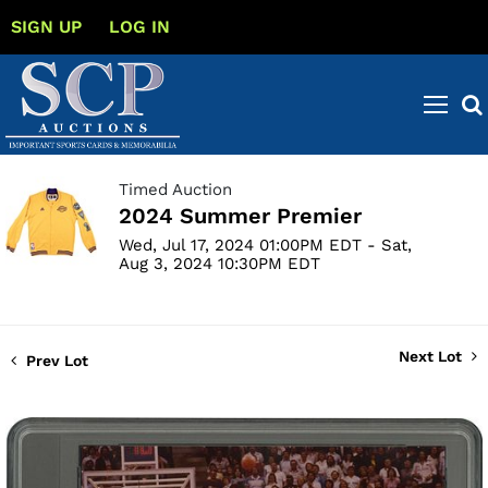
SIGN UP
LOG IN
Timed Auction
2024 Summer Premier
Wed, Jul 17, 2024 01:00PM EDT - Sat,
Aug 3, 2024 10:30PM EDT
Next Lot
Prev Lot