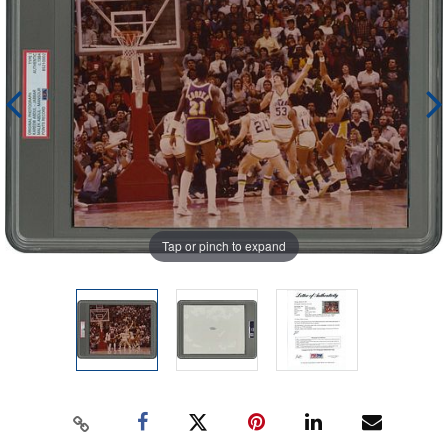
Tap or pinch to expand