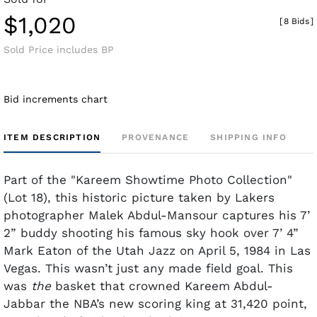
$1,020
[
8 Bids
]
Sold Price includes BP
Bid increments chart
ITEM DESCRIPTION
PROVENANCE
SHIPPING INFO
Part of the "Kareem Showtime Photo Collection"
(Lot 18), this historic picture taken by Lakers
photographer Malek Abdul-Mansour captures his 7’
2” buddy shooting his famous sky hook over 7’ 4”
Mark Eaton of the Utah Jazz on April 5, 1984 in Las
Vegas. This wasn’t just any made field goal. This
was
the
basket that crowned Kareem Abdul-
Jabbar the NBA’s new scoring king at 31,420 point,