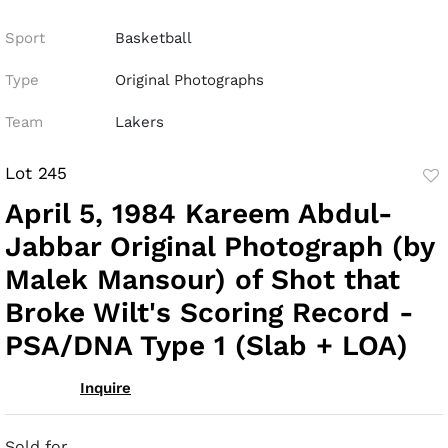
Sport
Basketball
Type
Original Photographs
Team
Lakers
Lot 245
to
April 5, 1984 Kareem Abdul-
fav
Jabbar Original Photograph (by
Malek Mansour) of Shot that
Broke Wilt's Scoring Record -
PSA/DNA Type 1 (Slab + LOA)
Inquire
Sold for