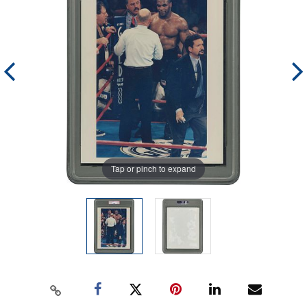
Tap or pinch to expand