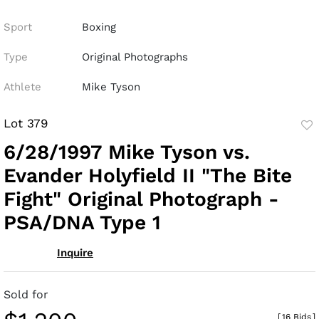
Sport
Boxing
Type
Original Photographs
Athlete
Mike Tyson
Lot 379
to
6/28/1997 Mike Tyson vs.
fav
Evander Holyfield II "The Bite
Fight" Original Photograph -
PSA/DNA Type 1
Inquire
Sold for
[
16 Bids
]