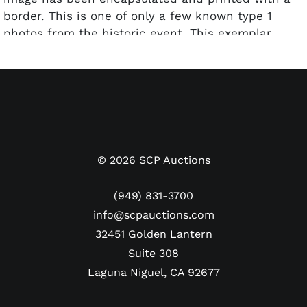
border. This is one of only a few known type 1
photos from the historic event. This exemplar
features one of the officiating crew walking away
with Holyfield's ear enveloped in a white napkin in
his hand. Presents beautifully with no major
blemishes.
©
2026
SCP Auctions
(949) 831-3700
info@scpauctions.com
32451 Golden Lantern
Suite 308
Laguna Niguel, CA 92677