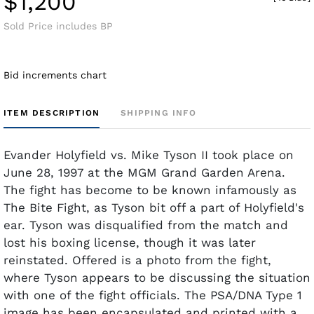
$1,200
Sold Price includes BP
Bid increments chart
ITEM DESCRIPTION
SHIPPING INFO
Evander Holyfield vs. Mike Tyson II took place on
June 28, 1997 at the MGM Grand Garden Arena.
The fight has become to be known infamously as
The Bite Fight, as Tyson bit off a part of Holyfield's
ear. Tyson was disqualified from the match and
lost his boxing license, though it was later
reinstated. Offered is a photo from the fight,
where Tyson appears to be discussing the situation
with one of the fight officials. The PSA/DNA Type 1
image has been encapsulated and printed with a