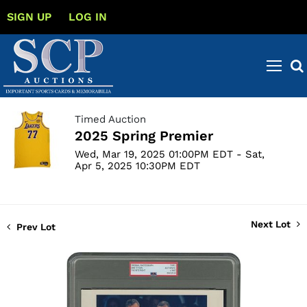
SIGN UP
LOG IN
Timed Auction
2025 Spring Premier
Wed, Mar 19, 2025 01:00PM EDT - Sat,
Apr 5, 2025 10:30PM EDT
Next Lot
Prev Lot