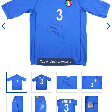
Tap or pinch to expand