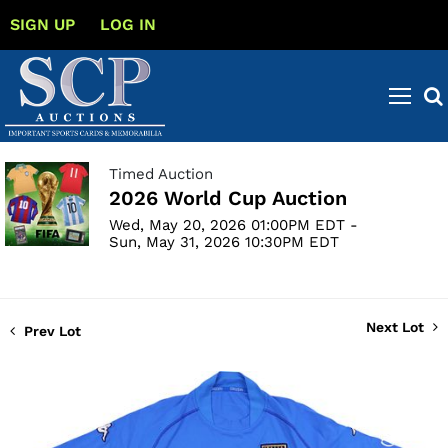
SIGN UP
LOG IN
Timed Auction
2026 World Cup Auction
Wed, May 20, 2026 01:00PM EDT -
Sun, May 31, 2026 10:30PM EDT
Next Lot
Prev Lot