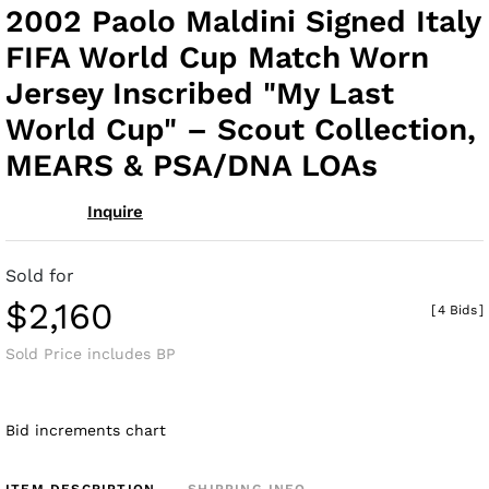
to
2002 Paolo Maldini Signed Italy
fav
FIFA World Cup Match Worn
Jersey Inscribed "My Last
World Cup" – Scout Collection,
MEARS & PSA/DNA LOAs
Inquire
Sold for
$2,160
[
4 Bids
]
Sold Price includes BP
Bid increments chart
ITEM DESCRIPTION
SHIPPING INFO