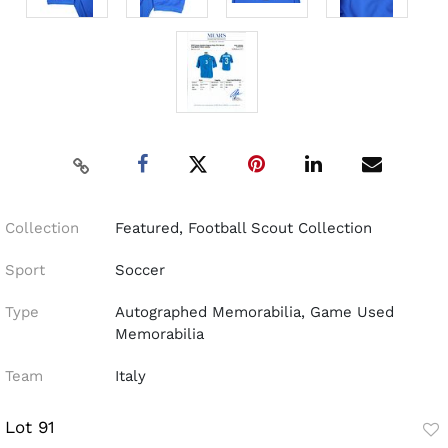
Collection
Featured, Football Scout Collection
Sport
Soccer
Type
Autographed Memorabilia, Game Used
Memorabilia
Team
Italy
Lot 91