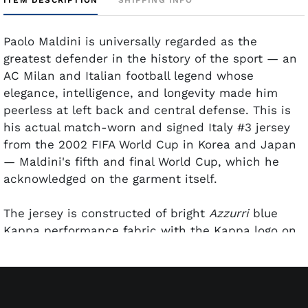
Paolo Maldini is universally regarded as the
greatest defender in the history of the sport — an
AC Milan and Italian football legend whose
elegance, intelligence, and longevity made him
peerless at left back and central defense. This is
his actual match-worn and signed Italy #3 jersey
from the 2002 FIFA World Cup in Korea and Japan
— Maldini's fifth and final World Cup, which he
acknowledged on the garment itself.
The jersey is constructed of bright
Azzurri
blue
Kappa performance fabric with the Kappa logo on
both sleeves, the official "2002 FIFA World Cup
Korea/Japan" patch on the left sleeve, and three
gold stars on the right sleeve honoring World Cup
title tally at that time. The Italia shield crest