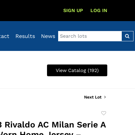
SIGN UP
LOG IN
tact
Results
News
View Catalog (192)
Next Lot
Add
to
 Rivaldo AC Milan Serie A
favorite
Worn Home Jersey –