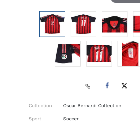
Collection
Oscar Bernardi Collection
Sport
Soccer