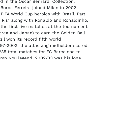
d in the Oscar Bernardi Collection.
 Borba Ferreira joined Milan in 2002
 FIFA World Cup heroics with Brazil. Part
e R's" along with Ronaldo and Ronaldinho,
 the first five matches at the tournament
orea and Japan) to earn the Golden Ball
il won its record fifth world
1997-2002, the attacking midfielder scored
 235 total matches for FC Barcelona to
mp Nou legend. 2002/03 was his lone
lan helping lead the famed club win the
 and the UEFA Champions League.
eeve jersey made by Adidas in its
sh fabric comes in AC Milan's classic
d and black vertical stripe pattern with a
. It has black raglan-style sleeves with
-stripe detailing in red on the shoulders