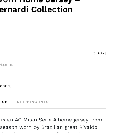
ernardi Collection
[
3 Bids
]
udes BP
 chart
TION
SHIPPING INFO
 is an AC Milan Serie A home jersey from
season worn by Brazilian great Rivaldo