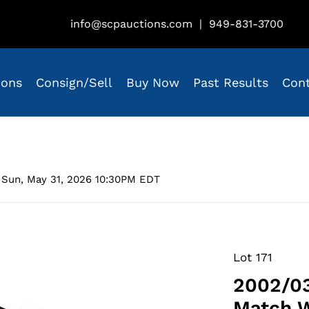
info@scpauctions.com
|
949-831-3700
ions
Consign/Sell
Buy Now
Past Results
Con
 Sun, May 31, 2026 10:30PM EDT
Lot 171
2002/03
Match 