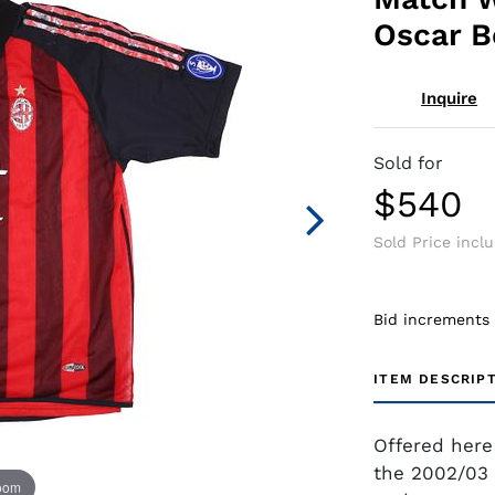
Oscar B
Inquire
Sold for
$540
Sold Price incl
Bid increments
ITEM DESCRIP
Offered here
the 2002/03 
zoom