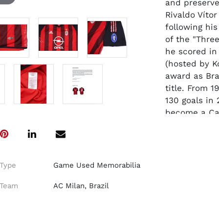
and preserve
Rivaldo Vítor
following his
of the "Thre
he scored in
(hosted by K
award as Braz
title. From 
130 goals in
become a Ca
season in Mi
Coppa Italia
The short-sl
Type
Game Used Memorabilia
Climacool me
Rossoneri
re
Team
AC Milan, Brazil
V-neck collar
Adidas three