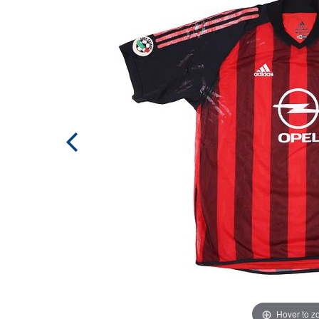
Hover to 