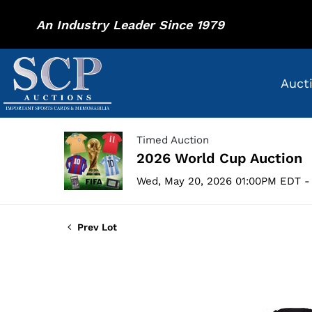
An Industry Leader Since 1979
Auct
Timed Auction
2026 World Cup Auction
Wed, May 20, 2026 01:00PM EDT -
Prev Lot