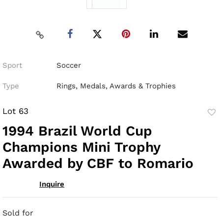
Sport
Soccer
Type
Rings, Medals, Awards & Trophies
Lot 63
to
1994 Brazil World Cup
fav
Champions Mini Trophy
Awarded by CBF to Romario
Inquire
Sold for