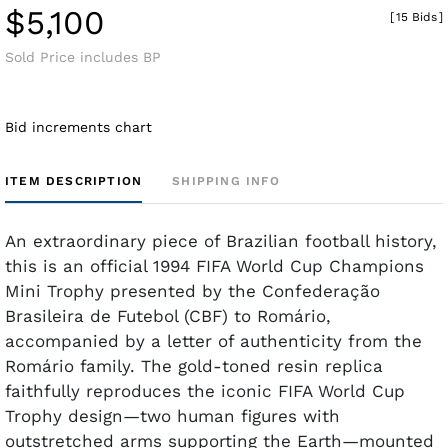
$5,100
[
15 Bids
]
Sold Price includes BP
Bid increments chart
ITEM DESCRIPTION
SHIPPING INFO
An extraordinary piece of Brazilian football history,
this is an official 1994 FIFA World Cup Champions
Mini Trophy presented by the Confederação
Brasileira de Futebol (CBF) to Romário,
accompanied by a letter of authenticity from the
Romário family. The gold-toned resin replica
faithfully reproduces the iconic FIFA World Cup
Trophy design—two human figures with
outstretched arms supporting the Earth—mounted