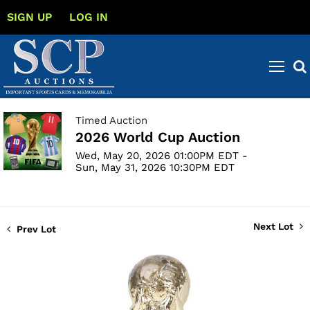
SIGN UP
LOG IN
Timed Auction
2026 World Cup Auction
Wed, May 20, 2026 01:00PM EDT -
Sun, May 31, 2026 10:30PM EDT
Next Lot
Prev Lot