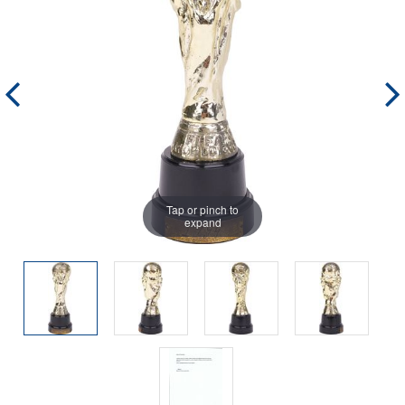
Tap or pinch to
expand