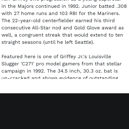
in the Majors continued in 1992. Junior batted .308
with 27 home runs and 103 RBI for the Mariners.
The 22-year-old centerfielder earned his third
consecutive All-Star nod and Gold Glove award as
well, a congruent streak that would extend to ten
straight seasons (until he left Seattle).
Featured here is one of Griffey Jr.'s Louisville
Slugger 'C271' pro model gamers from that stellar
campaign in 1992. The 34.5 inch, 30.3 oz. bat is
un-cracked and shows evidence of outstanding
use. The barrel is covered with ball marks and
stitch impressions. The handle is spiral taped in
Junior's preferred crisscross pattern to enhance
grip, and it contains a moderate coat of pine tar.
The Kid has signed the left barrel and inscribed
"1992" in bold silver marker. Bat expert John Taube
has given the bat a PSA/DNA GU 9 grade. Includes