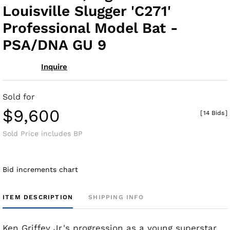
Louisville Slugger 'C271'
Professional Model Bat -
PSA/DNA GU 9
Inquire
Sold for
$9,600
[
14 Bids
]
Sold Price includes BP
Bid increments chart
ITEM DESCRIPTION
SHIPPING INFO
Ken Griffey Jr.'s progression as a young superstar