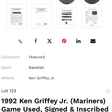
Collection
Featured
Sport
Baseball
Athlete
Ken Griffey Jr.
Lot 123
to
1992 Ken Griffey Jr. (Mariners)
fav
Game Used, Signed & Inscribed