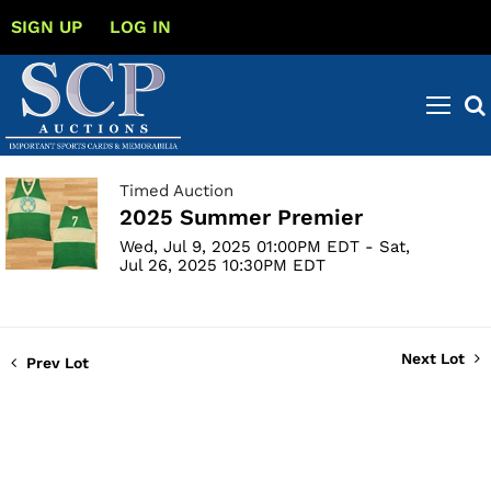
SIGN UP
LOG IN
Timed Auction
2025 Summer Premier
Wed, Jul 9, 2025 01:00PM EDT - Sat,
Jul 26, 2025 10:30PM EDT
Next Lot
Prev Lot