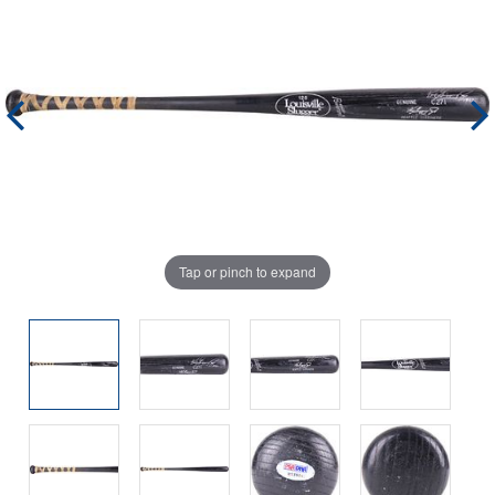
Tap or pinch to expand