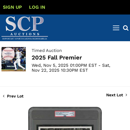
SIGN UP
LOG IN
Timed Auction
2025 Fall Premier
Wed, Nov 5, 2025 01:00PM EST - Sat,
Nov 22, 2025 10:30PM EST
Next Lot
Prev Lot