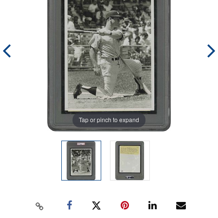
Tap or pinch to expand