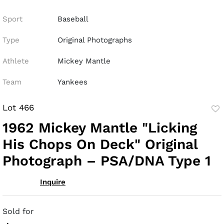
Sport
Baseball
Type
Original Photographs
Athlete
Mickey Mantle
Team
Yankees
Lot 466
to
1962 Mickey Mantle "Licking
fav
His Chops On Deck" Original
Photograph – PSA/DNA Type 1
Inquire
Sold for