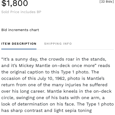
$1,800
[
22 Bids
]
Sold Price includes BP
Bid increments chart
ITEM DESCRIPTION
SHIPPING INFO
“It’s a sunny day, the crowds roar in the stands,
and it’s Mickey Mantle on-deck once more” reads
the original caption to this Type 1 photo. The
occasion of this July 10, 1962, photo is Mantle’s
return from one of the many injuries he suffered
over his long career. Mantle kneels in the on-deck
circle, swinging one of his bats with one arm, a
look of determination on his face. The Type 1 photo
has sharp contrast and light sepia toning