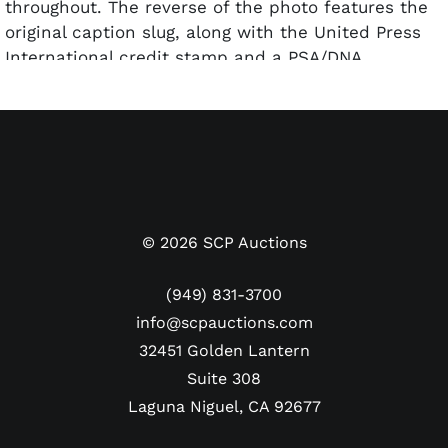
throughout. The reverse of the photo features the
original caption slug, along with the United Press
International credit stamp and a PSA/DNA
hologram affixed. The photo has been
encapsulated by PSA and graded a Type 1
Authentic.
Dimensions: Approx. 7" x 9"
©
2026
SCP Auctions
(949) 831-3700
info@scpauctions.com
32451 Golden Lantern
Suite 308
Laguna Niguel, CA 92677