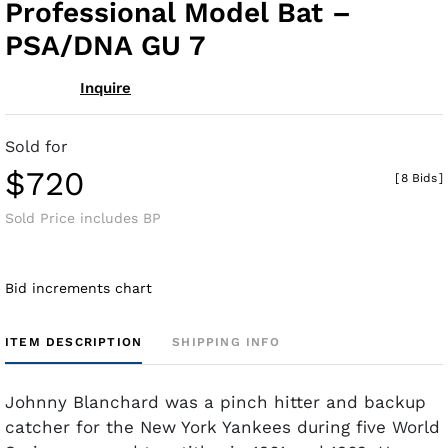
Professional Model Bat –
PSA/DNA GU 7
Inquire
Sold for
$720
[
8 Bids
]
Sold Price includes BP
Bid increments chart
ITEM DESCRIPTION
SHIPPING INFO
Johnny Blanchard was a pinch hitter and backup
catcher for the New York Yankees during five World