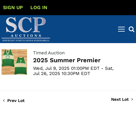
SIGN UP
LOG IN
Timed Auction
2025 Summer Premier
Wed, Jul 9, 2025 01:00PM EDT - Sat,
Jul 26, 2025 10:30PM EDT
Next Lot
Prev Lot