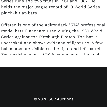
Series runs and two titles in 1961 and 1962. He
holds the major league record of 10 World Series
pinch-hit at-bats.
Offered is one of the Adirondack "57A" professional
model bats Blanchard used during the 1960 World
Series against the Pittsburgh Pirates. The bat is
uncracked and shows evidence of light use. A few
ball marks are visible on the right and left barrel.
The model number "57A" is stamped on the knob.
John Taube of PSA/DNA has given the bat a GU 7
grade for the use.
©
2026
SCP Auctions