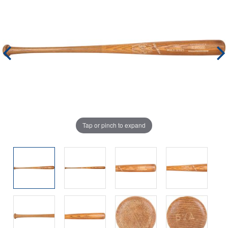
Tap or pinch to expand