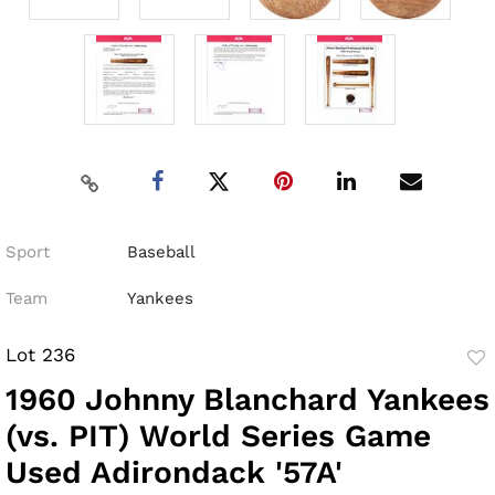
Sport
Baseball
Team
Yankees
Lot 236
to
1960 Johnny Blanchard Yankees
fav
(vs. PIT) World Series Game
Used Adirondack '57A'