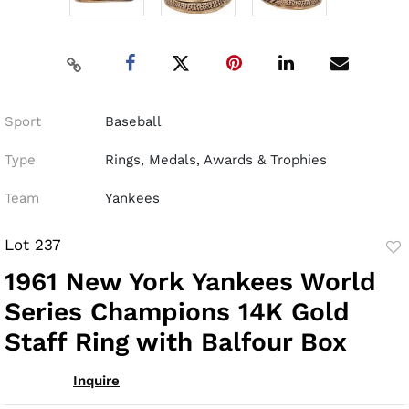
Sport
Baseball
Type
Rings, Medals, Awards & Trophies
Team
Yankees
Lot 237
to
1961 New York Yankees World
fav
Series Champions 14K Gold
Staff Ring with Balfour Box
Inquire