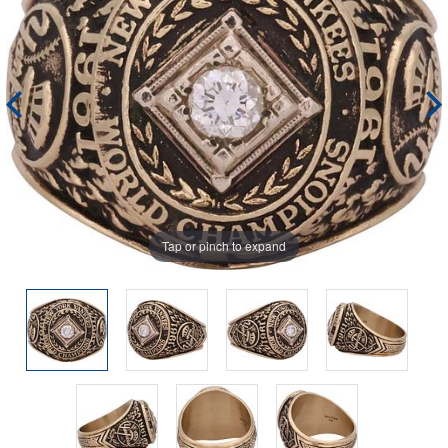
Tap or pinch to expand