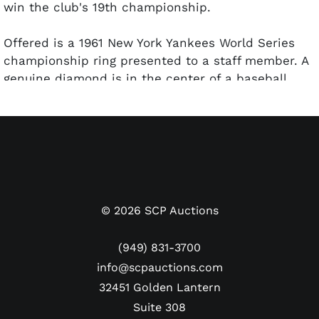
win the club's 19th championship.
Offered is a 1961 New York Yankees World Series
championship ring presented to a staff member. A
genuine diamond is in the center of a baseball
diamond with the words "NEW YORK YANKEES
WORLD CHAMPIONS" encircling it. Each shank
features the year "1961" above the iconic Yankees
top hat and script logo. Inside band is stamped
"BALFOUR 14K." The size 15 ring weighs 30.78 grams
and remains in good condition with only minor
imperfections visible.
©
2026
SCP Auctions
(949) 831-3700
info@scpauctions.com
32451 Golden Lantern
Suite 308