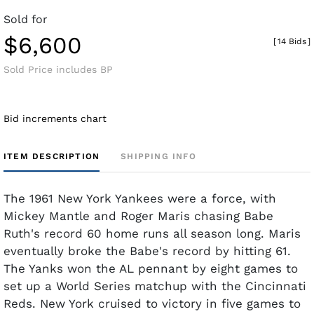
Sold for
$6,600
[
14 Bids
]
Sold Price includes BP
Bid increments chart
ITEM DESCRIPTION
SHIPPING INFO
The 1961 New York Yankees were a force, with
Mickey Mantle and Roger Maris chasing Babe
Ruth's record 60 home runs all season long. Maris
eventually broke the Babe's record by hitting 61.
The Yanks won the AL pennant by eight games to
set up a World Series matchup with the Cincinnati
Reds. New York cruised to victory in five games to