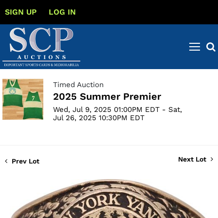
SIGN UP
LOG IN
Timed Auction
2025 Summer Premier
Wed, Jul 9, 2025 01:00PM EDT - Sat,
Jul 26, 2025 10:30PM EDT
Next Lot
Prev Lot