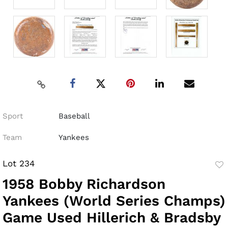
Sport
Baseball
Team
Yankees
Lot 234
to
1958 Bobby Richardson
fav
Yankees (World Series Champs)
Game Used Hillerich & Bradsby