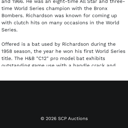
and 1966. He was an eight-time All Star and three-
time World Series champion with the Bronx
Bombers. Richardson was known for coming up
with clutch hits on many occasions in the World
Series.
Offered is a bat used by Richardson during the
1958 season, the year he won his first World Series
title. The H&B "C12" pro model bat exhibits
outstanding game use with a handle crack and
small chip on the back barrel. Some grain swelling
is on the back barrel. Many ball marks are visible
on all sides of the barrel. John Taube, the bat
expert at PSA/DNA, has given the bat a GU 8.5
grade.
©
2026
SCP Auctions