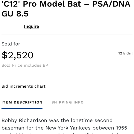
'C12' Pro Model Bat – PSA/DNA
GU 8.5
Inquire
Sold for
$2,520
[
12 Bids
]
Sold Price includes BP
Bid increments chart
ITEM DESCRIPTION
SHIPPING INFO
Bobby Richardson was the longtime second
baseman for the New York Yankees between 1955