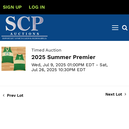
SIGN UP
LOG IN
Timed Auction
2025 Summer Premier
Wed, Jul 9, 2025 01:00PM EDT - Sat,
Jul 26, 2025 10:30PM EDT
Next Lot
Prev Lot