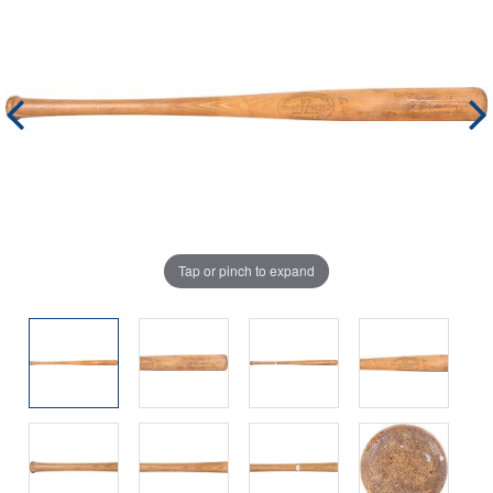
Tap or pinch to expand