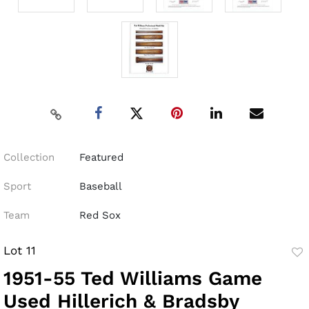
Collection
Featured
Sport
Baseball
Team
Red Sox
Lot 11
to
1951-55 Ted Williams Game
fav
Used Hillerich & Bradsby