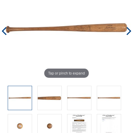
Tap or pinch to expand