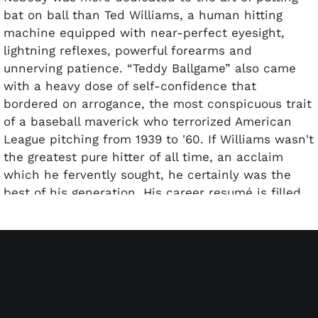
bat on ball than Ted Williams, a human hitting
machine equipped with near-perfect eyesight,
lightning reflexes, powerful forearms and
unnerving patience. “Teddy Ballgame” also came
with a heavy dose of self-confidence that
bordered on arrogance, the most conspicuous trait
of a baseball maverick who terrorized American
League pitching from 1939 to '60. If Williams wasn't
the greatest pure hitter of all time, an acclaim
which he fervently sought, he certainly was the
best of his generation. His career resumé is filled
with storied accolades – two AL MVPs, six batting
titles and a .344 lifetime average, 521 homers (led
AL four times), five RBI crowns and 2,654 hits – all
despite losing four prime seasons to military
service during World War II (1943-45) and the
Korean War (1952).