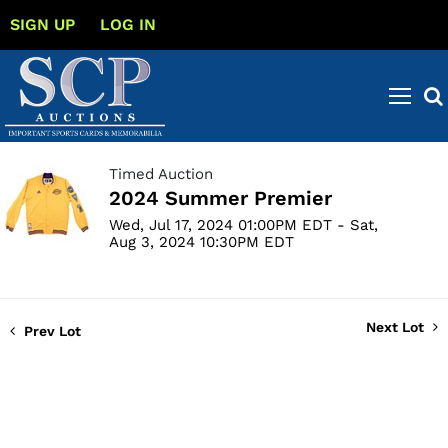
SIGN UP
LOG IN
Timed Auction
2024 Summer Premier
Wed, Jul 17, 2024 01:00PM EDT - Sat,
Aug 3, 2024 10:30PM EDT
Next Lot
Prev Lot