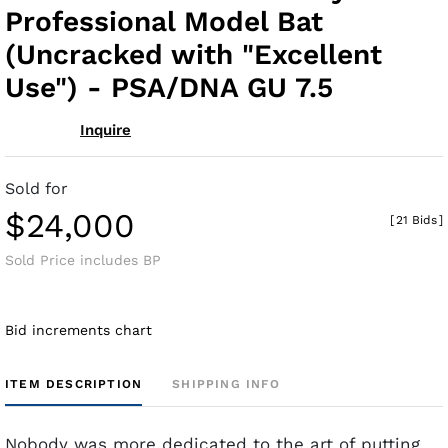
Professional Model Bat
(Uncracked with "Excellent
Use") - PSA/DNA GU 7.5
Inquire
Sold for
$24,000
[
21 Bids
]
Sold Price includes BP
Bid increments chart
ITEM DESCRIPTION
SHIPPING INFO
Nobody was more dedicated to the art of putting