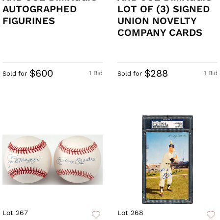
AUTOGRAPHED
LOT OF (3) SIGNED
FIGURINES
UNION NOVELTY
COMPANY CARDS
$600
$288
1 Bid
1 Bid
Sold for
Sold for
Lot 267
Lot 268