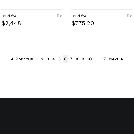
1 Bid
1 Bid
Sold for
Sold for
$2,448
$775.20
Previous
1
2
3
4
5
6
7
8
9
10
...
17
Next