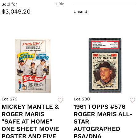
1 Bid
Sold for
$3,049.20
Unsold
Lot 279
Lot 280
MICKEY MANTLE &
1961 TOPPS #576
ROGER MARIS
ROGER MARIS ALL-
"SAFE AT HOME"
STAR
ONE SHEET MOVIE
AUTOGRAPHED
POSTER AND FIVE
PSA/DNA