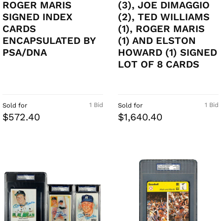
ROGER MARIS
(3), JOE DIMAGGIO
SIGNED INDEX
(2), TED WILLIAMS
CARDS
(1), ROGER MARIS
ENCAPSULATED BY
(1) AND ELSTON
PSA/DNA
HOWARD (1) SIGNED
LOT OF 8 CARDS
1 Bid
1 Bid
Sold for
Sold for
$572.40
$1,640.40