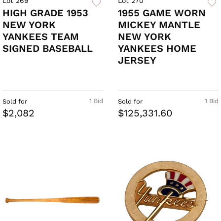
Lot 269
Lot 270
HIGH GRADE 1953
1955 GAME WORN
NEW YORK
MICKEY MANTLE
YANKEES TEAM
NEW YORK
SIGNED BASEBALL
YANKEES HOME
JERSEY
1 Bid
1 Bid
Sold for
Sold for
$2,082
$125,331.60