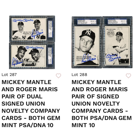
Lot 287
Lot 288
MICKEY MANTLE
MICKEY MANTLE
AND ROGER MARIS
AND ROGER MARIS
PAIR OF DUAL
PAIR OF SIGNED
SIGNED UNION
UNION NOVELTY
NOVELTY COMPANY
COMPANY CARDS -
CARDS - BOTH GEM
BOTH PSA/DNA GEM
MINT PSA/DNA 10
MINT 10