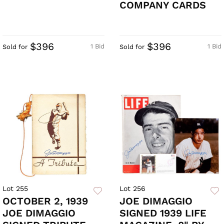
COMPANY CARDS
$396
$396
1 Bid
1 Bid
Sold for
Sold for
Lot 255
Lot 256
OCTOBER 2, 1939
JOE DIMAGGIO
JOE DIMAGGIO
SIGNED 1939 LIFE