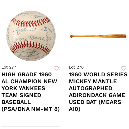
Lot 277
Lot 278
HIGH GRADE 1960
1960 WORLD SERIES
AL CHAMPION NEW
MICKEY MANTLE
YORK YANKEES
AUTOGRAPHED
TEAM SIGNED
ADIRONDACK GAME
BASEBALL
USED BAT (MEARS
(PSA/DNA NM-MT 8)
A10)