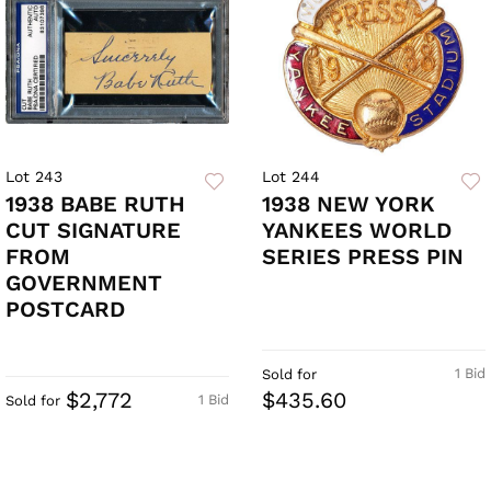
Lot 243
Lot 244
1938 BABE RUTH
1938 NEW YORK
CUT SIGNATURE
YANKEES WORLD
FROM
SERIES PRESS PIN
GOVERNMENT
POSTCARD
1 Bid
Sold for
$2,772
$435.60
1 Bid
Sold for