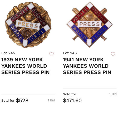
Lot 245
Lot 246
1939 NEW YORK
1941 NEW YORK
YANKEES WORLD
YANKEES WORLD
SERIES PRESS PIN
SERIES PRESS PIN
1 Bid
Sold for
$528
$471.60
1 Bid
Sold for