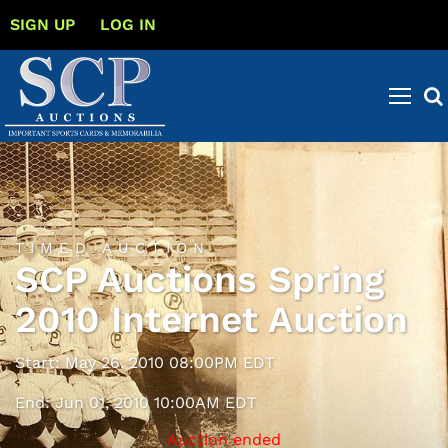
SIGN UP
LOG IN
TIMED AUCTION
SCP Auctions Spring
2010 Internet Auction
Start: May 26, 2010 08:00PM EDT
End: Jun 01, 2010 10:00AM EDT
Auction ended