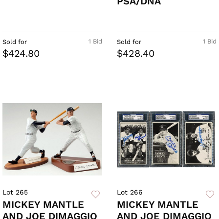
PSA/DNA
1 Bid
1 Bid
Sold for
Sold for
$424.80
$428.40
Lot 265
Lot 266
MICKEY MANTLE
MICKEY MANTLE
AND JOE DIMAGGIO
AND JOE DIMAGGIO