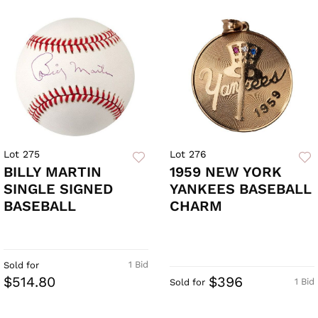
Lot 275
Lot 276
BILLY MARTIN
1959 NEW YORK
SINGLE SIGNED
YANKEES BASEBALL
BASEBALL
CHARM
1 Bid
Sold for
$514.80
$396
1 Bid
Sold for