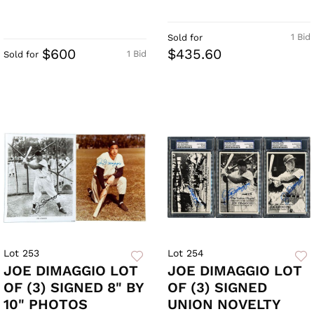
1 Bid
Sold for
$600
$435.60
1 Bid
Sold for
Lot 253
Lot 254
JOE DIMAGGIO LOT
JOE DIMAGGIO LOT
OF (3) SIGNED 8" BY
OF (3) SIGNED
10" PHOTOS
UNION NOVELTY