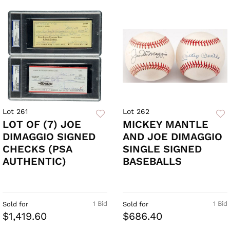
Lot 261
Lot 262
LOT OF (7) JOE
MICKEY MANTLE
DIMAGGIO SIGNED
AND JOE DIMAGGIO
CHECKS (PSA
SINGLE SIGNED
AUTHENTIC)
BASEBALLS
1 Bid
1 Bid
Sold for
Sold for
$1,419.60
$686.40