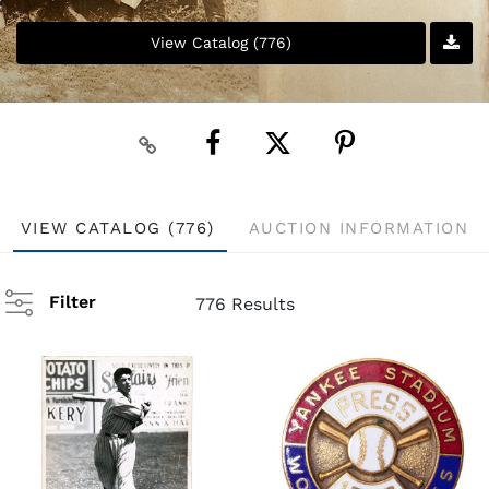
View Catalog (776)
VIEW CATALOG (776)
AUCTION INFORMATION
Filter
776 Results