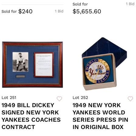
1 Bid
Sold for
$240
$5,655.60
1 Bid
Sold for
Lot 251
Lot 252
1949 BILL DICKEY
1949 NEW YORK
SIGNED NEW YORK
YANKEES WORLD
YANKEES COACHES
SERIES PRESS PIN
CONTRACT
IN ORIGINAL BOX