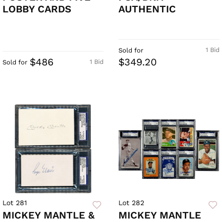
LOBBY CARDS
AUTHENTIC
1 Bid
Sold for
$486
$349.20
1 Bid
Sold for
Lot 281
Lot 282
MICKEY MANTLE &
MICKEY MANTLE