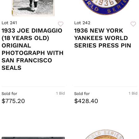
Lot 241
Lot 242
1933 JOE DIMAGGIO
1936 NEW YORK
(18 YEARS OLD)
YANKEES WORLD
ORIGINAL
SERIES PRESS PIN
PHOTOGRAPH WITH
SAN FRANCISCO
SEALS
1 Bid
1 Bid
Sold for
Sold for
$775.20
$428.40