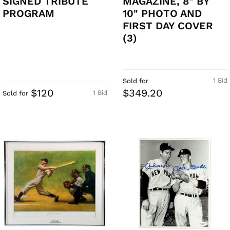
SIGNED TRIBUTE
MAGAZINE, 8" BY
PROGRAM
10" PHOTO AND
FIRST DAY COVER
(3)
1 Bid
Sold for
$120
$349.20
1 Bid
Sold for