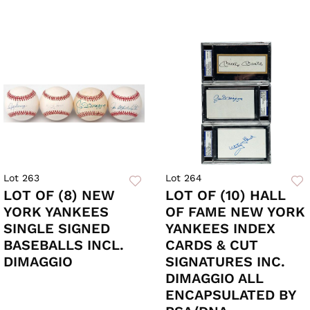
Lot 263
Lot 264
LOT OF (8) NEW
LOT OF (10) HALL
YORK YANKEES
OF FAME NEW YORK
SINGLE SIGNED
YANKEES INDEX
BASEBALLS INCL.
CARDS & CUT
DIMAGGIO
SIGNATURES INC.
DIMAGGIO ALL
ENCAPSULATED BY