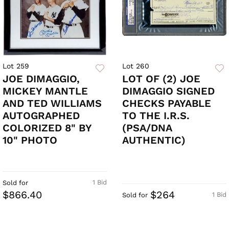
Lot 259
Lot 260
JOE DIMAGGIO,
LOT OF (2) JOE
MICKEY MANTLE
DIMAGGIO SIGNED
AND TED WILLIAMS
CHECKS PAYABLE
AUTOGRAPHED
TO THE I.R.S.
COLORIZED 8" BY
(PSA/DNA
10" PHOTO
AUTHENTIC)
1 Bid
Sold for
$866.40
$264
1 Bid
Sold for