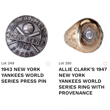
Lot 249
Lot 250
1943 NEW YORK
ALLIE CLARK'S 1947
YANKEES WORLD
NEW YORK
SERIES PRESS PIN
YANKEES WORLD
SERIES RING WITH
PROVENANCE