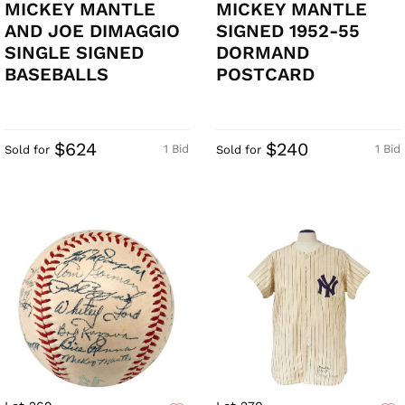
MICKEY MANTLE
MICKEY MANTLE
AND JOE DIMAGGIO
SIGNED 1952-55
SINGLE SIGNED
DORMAND
BASEBALLS
POSTCARD
$624
$240
1 Bid
1 Bid
Sold for
Sold for