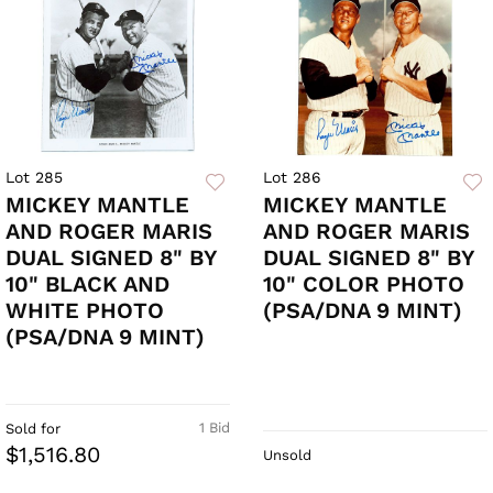
Lot 285
Lot 286
MICKEY MANTLE
MICKEY MANTLE
AND ROGER MARIS
AND ROGER MARIS
DUAL SIGNED 8" BY
DUAL SIGNED 8" BY
10" BLACK AND
10" COLOR PHOTO
WHITE PHOTO
(PSA/DNA 9 MINT)
(PSA/DNA 9 MINT)
1 Bid
Sold for
$1,516.80
Unsold