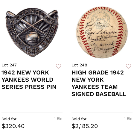
Lot 247
Lot 248
1942 NEW YORK
HIGH GRADE 1942
YANKEES WORLD
NEW YORK
SERIES PRESS PIN
YANKEES TEAM
SIGNED BASEBALL
1 Bid
1 Bid
Sold for
Sold for
$320.40
$2,185.20