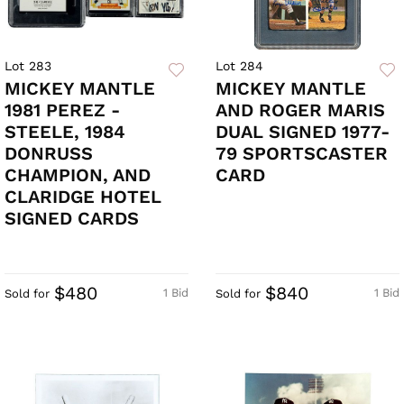
Lot 283
Lot 284
MICKEY MANTLE
MICKEY MANTLE
1981 PEREZ -
AND ROGER MARIS
STEELE, 1984
DUAL SIGNED 1977-
DONRUSS
79 SPORTSCASTER
CHAMPION, AND
CARD
CLARIDGE HOTEL
SIGNED CARDS
$480
$840
1 Bid
1 Bid
Sold for
Sold for