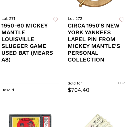
Lot 271
Lot 272
1950-60 MICKEY
CIRCA 1950'S NEW
MANTLE
YORK YANKEES
LOUISVILLE
LAPEL PIN FROM
SLUGGER GAME
MICKEY MANTLE'S
USED BAT (MEARS
PERSONAL
A8)
COLLECTION
1 Bid
Sold for
$704.40
Unsold