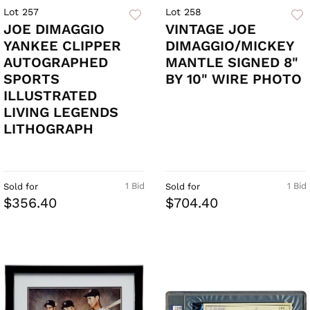
Lot 257
Lot 258
JOE DIMAGGIO
VINTAGE JOE
YANKEE CLIPPER
DIMAGGIO/MICKEY
AUTOGRAPHED
MANTLE SIGNED 8"
SPORTS
BY 10" WIRE PHOTO
ILLUSTRATED
LIVING LEGENDS
LITHOGRAPH
1 Bid
1 Bid
Sold for
Sold for
$356.40
$704.40