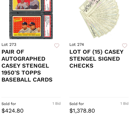
Lot 273
Lot 274
PAIR OF
LOT OF (15) CASEY
AUTOGRAPHED
STENGEL SIGNED
CASEY STENGEL
CHECKS
1950'S TOPPS
BASEBALL CARDS
1 Bid
1 Bid
Sold for
Sold for
$424.80
$1,378.80