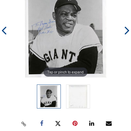
Tap or pinch to expand