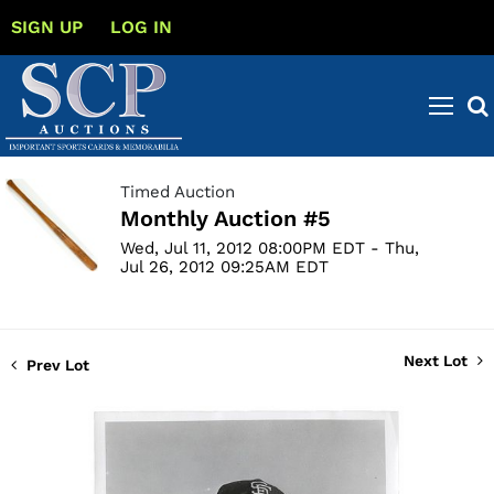
SIGN UP
LOG IN
Timed Auction
Monthly Auction #5
Wed, Jul 11, 2012 08:00PM EDT - Thu,
Jul 26, 2012 09:25AM EDT
Next Lot
Prev Lot