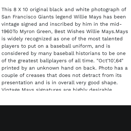
This 8 X 10 original black and white photograph of
San Francisco Giants legend Willie Mays has been
vintage signed and inscribed by him in the mid-
1960To Myron Green, Best Wishes Willie Mays.Mays
is widely recognized as one of the most talented
players to put on a baseball uniform, and is
considered by many baseball historians to be one
of the greatest ballplayers of all time. "Oct'10',64"
printed by an unknown hand on back. Photo has a
couple of creases that does not detract from its
presentation and is in overall very good shape.
Vintage Mays signatures are highly desirable.
Pre-certified by PSA/DNA.