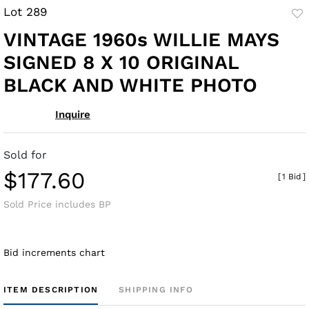
Lot 289
to
VINTAGE 1960s WILLIE MAYS
fav
SIGNED 8 X 10 ORIGINAL
BLACK AND WHITE PHOTO
Inquire
Sold for
$177.60
[
1 Bid
]
Sold Price includes BP
Bid increments chart
ITEM DESCRIPTION
SHIPPING INFO