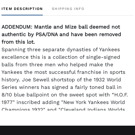
ITEM DESCRIPTION
SHIPPING INFO
ADDENDUM: Mantle and Mize ball deemed not
authentic by PSA/DNA and have been removed
from this lot.
Spanning three separate dynasties of Yankees
excellence this is a collection of single-signed
balls from three men who helped make the
Yankees the most successful franchise in sports
history. Joe Sewell shortstop of the 1932 World
Series winners has signed a fairly toned ball in
8/10 blue ballpoint on the sweet spot with “H.O.F.
1977" inscribed adding "New York Yankees World
Champions 1932" and "Cleveland Indians Worlds
Champions 1920" to separate panels. Whitey Ford
has signed a mostly clean ball in 8-9 blue
ballpoint. Don Larsen has signed his on the sweet