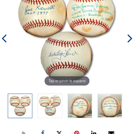
Tap or pinch to expand