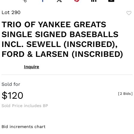
Lot 290
to
TRIO OF YANKEE GREATS
fav
SINGLE SIGNED BASEBALLS
INCL. SEWELL (INSCRIBED),
FORD & LARSEN (INSCRIBED)
Inquire
Sold for
$120
[
2 Bids
]
Sold Price includes BP
Bid increments chart