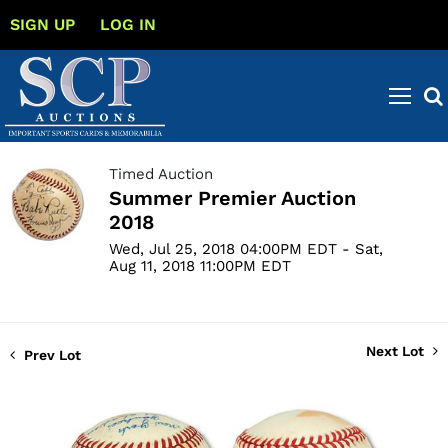
SIGN UP
LOG IN
Timed Auction
Summer Premier Auction
2018
Wed, Jul 25, 2018 04:00PM EDT - Sat,
Aug 11, 2018 11:00PM EDT
Next Lot
Prev Lot