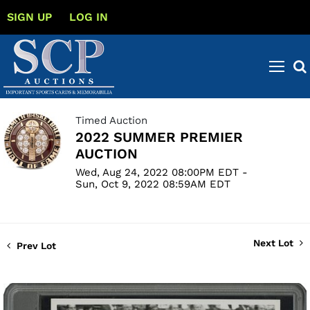
SIGN UP
LOG IN
Timed Auction
2022 SUMMER PREMIER
AUCTION
Wed, Aug 24, 2022 08:00PM EDT -
Sun, Oct 9, 2022 08:59AM EDT
Next Lot
Prev Lot