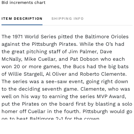
Bid increments chart
ITEM DESCRIPTION
SHIPPING INFO
The 1971 World Series pitted the Baltimore Orioles
against the Pittsburgh Pirates. While the O’s had
the great pitching staff of Jim Palmer, Dave
McNally, Mike Cuellar, and Pat Dobson who each
won 20 or more games, the Bucs had the big bats
of Willie Stargell, Al Oliver and Roberto Clemente.
The series was a see-saw event, going right down
to the deciding seventh game. Clemente, who was
well on his way to earning the series MVP Award,
put the Pirates on the board first by blasting a solo
homer off Cuellar in the fourth. Pittsburgh would go
on to beat Baltimore 2-1 for the crown.
This rare Type 1 photo documents the moment
Clemente hit his solo homer. The camera captures