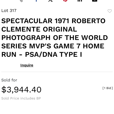
Lot 317
to
SPECTACULAR 1971 ROBERTO
fav
CLEMENTE ORIGINAL
PHOTOGRAPH OF THE WORLD
SERIES MVP'S GAME 7 HOME
RUN - PSA/DNA TYPE I
Inquire
Sold for
$3,944.40
[
1 Bid
]
Sold Price includes BP