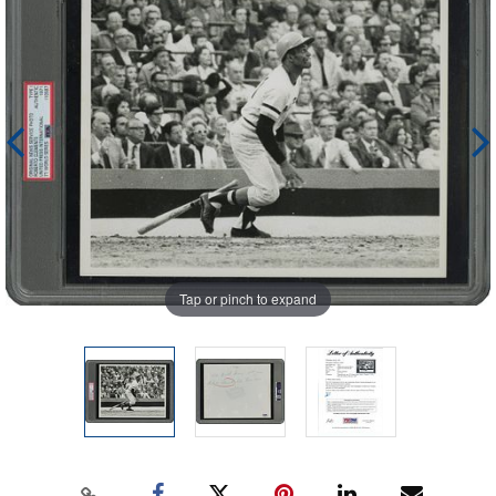
Tap or pinch to expand