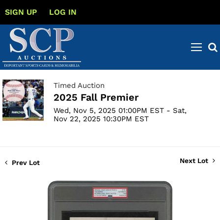
SIGN UP
LOG IN
Timed Auction
2025 Fall Premier
Wed, Nov 5, 2025 01:00PM EST - Sat,
Nov 22, 2025 10:30PM EST
Next Lot
Prev Lot