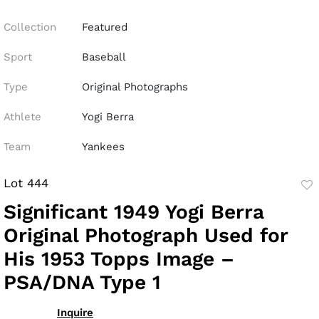
Collection
Featured
Sport
Baseball
Type
Original Photographs
Athlete
Yogi Berra
Team
Yankees
Lot 444
to
Significant 1949 Yogi Berra
fav
Original Photograph Used for
His 1953 Topps Image –
PSA/DNA Type 1
Inquire