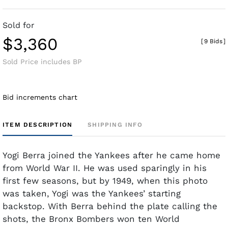
Sold for
$3,360
[
9 Bids
]
Sold Price includes BP
Bid increments chart
ITEM DESCRIPTION
SHIPPING INFO
Yogi Berra joined the Yankees after he came home
from World War II. He was used sparingly in his
first few seasons, but by 1949, when this photo
was taken, Yogi was the Yankees’ starting
backstop. With Berra behind the plate calling the
shots, the Bronx Bombers won ten World