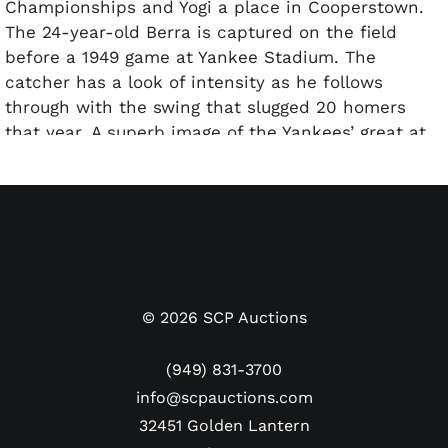
Championships and Yogi a place in Cooperstown.
The 24-year-old Berra is captured on the field
before a 1949 game at Yankee Stadium. The
catcher has a look of intensity as he follows
through with the swing that slugged 20 homers
that year. A superb image of the Yankees’ great at
the start of his Hall of Fame career. The reverse of
the photo features the International News Service
credit stamp, along with numerous handwritten
and typed notations. The photo has been
encapsulated by PSA and graded a Type 1
Authentic.
Dimensions: Approx. 7" x 8.5"
©
2026
SCP Auctions
(949) 831-3700
info@scpauctions.com
32451 Golden Lantern