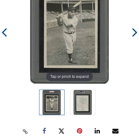
Tap or pinch to expand