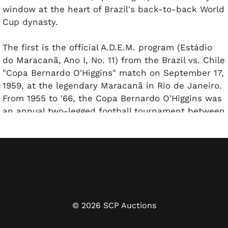
window at the heart of Brazil's back-to-back World
Cup dynasty.
The first is the official A.D.E.M. program (Estádio
do Maracanã, Ano I, No. 11) from the Brazil vs. Chile
"Copa Bernardo O'Higgins" match on September 17,
1959, at the legendary Maracanã in Rio de Janeiro.
From 1955 to '66, the Copa Bernardo O'Higgins was
an annual two-legged football tournament between
Brazil and Chile. It was similar to other two-team
ritual tournaments in that period such as the Roca
Cup between Brazil and Argentina. Brazil
dominated the first leg on this day with a
resounding 7-0 thrashing as Pelé tallied a hat trick.
The second leg, played three days later in
Santiago, was a 1-0 win by Brazil.
©
2026
SCP Auctions
The front cover features the A.D.E.M. masthead