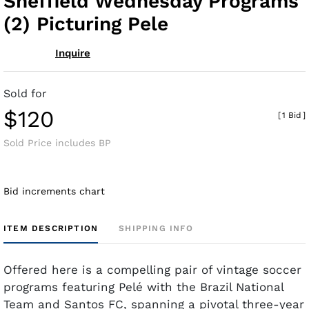
Sheffield Wednesday Programs
(2) Picturing Pele
Inquire
Sold for
$120
[
1 Bid
]
Sold Price includes BP
Bid increments chart
ITEM DESCRIPTION
SHIPPING INFO
Offered here is a compelling pair of vintage soccer
programs featuring Pelé with the Brazil National
Team and Santos FC, spanning a pivotal three-year