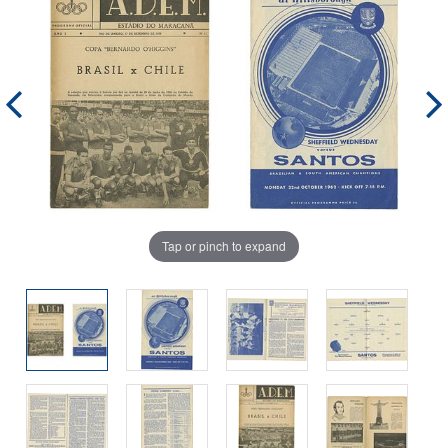
Tap or pinch to expand