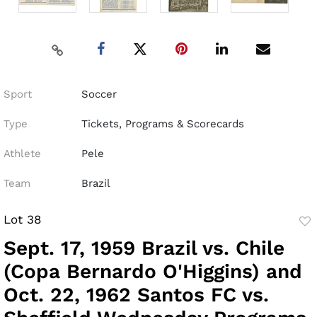
Sport
Soccer
Type
Tickets, Programs & Scorecards
Athlete
Pele
Team
Brazil
Lot 38
to
Sept. 17, 1959 Brazil vs. Chile
fav
(Copa Bernardo O'Higgins) and
Oct. 22, 1962 Santos FC vs.