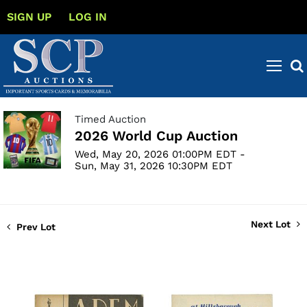
SIGN UP
LOG IN
Timed Auction
2026 World Cup Auction
Wed, May 20, 2026 01:00PM EDT -
Sun, May 31, 2026 10:30PM EDT
Next Lot
Prev Lot