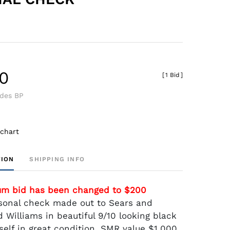
0
[
1 Bid
]
udes BP
 chart
TION
SHIPPING INFO
um bid has been changed to $200
sonal check made out to Sears and
 Williams in beautiful 9/10 looking black
self in great condition. SMR value $1,000.