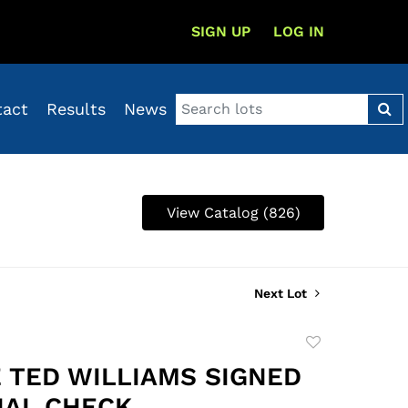
SIGN UP
LOG IN
tact
Results
News
View Catalog (826)
Next Lot
Add
to
 TED WILLIAMS SIGNED
favorite
AL CHECK