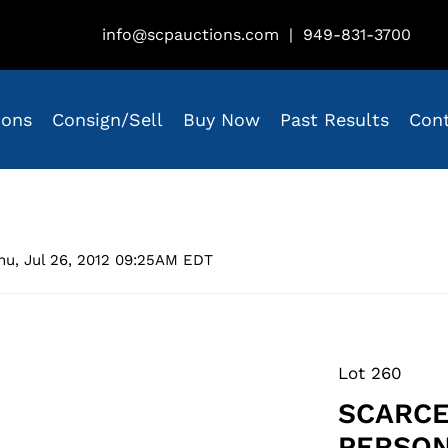
info@scpauctions.com
|
949-831-3700
ions
Consign/Sell
Buy Now
Past Results
Con
hu, Jul 26, 2012 09:25AM EDT
Lot 260
SCARCE
PERSON