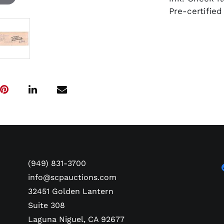
Pre-certifie
(949) 831-3700
info@scpauctions.com
32451 Golden Lantern
Suite 308
Laguna Niguel, CA 92677