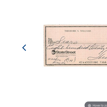
Hover to 