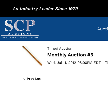
An Industry Leader Since 1979
Auct
Timed Auction
Monthly Auction #5
Wed, Jul 11, 2012 08:00PM EDT - T
Prev Lot