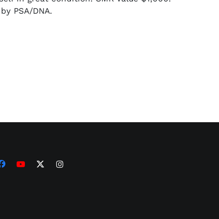
d by PSA/DNA.