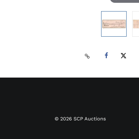
©
2026
SCP Auctions