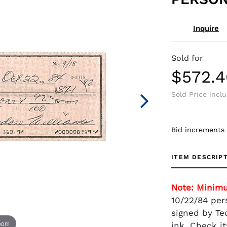
Inquire
Sold for
$572.4
Sold Price incl
Bid increments
ITEM DESCRIP
Note: Minim
10/22/84 per
signed by Ted
zoom
ink. Check it