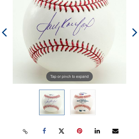
Tap or pinch to expand