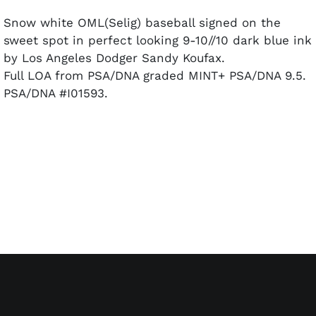
Snow white OML(Selig) baseball signed on the
sweet spot in perfect looking 9-10//10 dark blue ink
by Los Angeles Dodger Sandy Koufax.
Full LOA from PSA/DNA graded MINT+ PSA/DNA 9.5.
PSA/DNA #I01593.