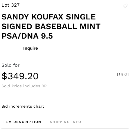
Lot 327
to
SANDY KOUFAX SINGLE
fav
SIGNED BASEBALL MINT
PSA/DNA 9.5
Inquire
Sold for
$349.20
[
1 Bid
]
Sold Price includes BP
Bid increments chart
ITEM DESCRIPTION
SHIPPING INFO