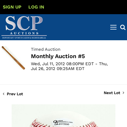
SIGN UP
LOG IN
Timed Auction
Monthly Auction #5
Wed, Jul 11, 2012 08:00PM EDT - Thu,
Jul 26, 2012 09:25AM EDT
Next Lot
Prev Lot