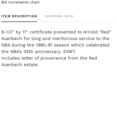
Bid increments chart
ITEM DESCRIPTION
SHIPPING INFO
8-1/2" by 11" certificate presented to Arnold "Red"
Auerbach for long and meritorious service to the
NBA during the 1980-81 season which celebrated
the NBA's 35th anniversary. EXMT.
Includes letter of provenance from the Red
Auerbach estate.