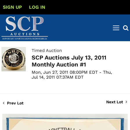
SIGN UP
LOG IN
Timed Auction
SCP Auctions July 13, 2011
Monthly Auction #1
Mon, Jun 27, 2011 08:00PM EDT - Thu,
Jul 14, 2011 07:37AM EDT
Next Lot
Prev Lot