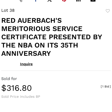
Lot 38
to
RED AUERBACH'S
fav
MERITORIOUS SERVICE
CERTIFICATE PRESENTED BY
THE NBA ON ITS 35TH
ANNIVERSARY
Inquire
Sold for
$316.80
[
1 Bid
]
Sold Price includes BP