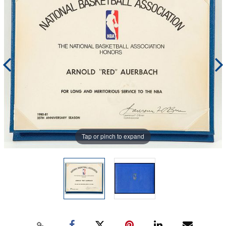
Tap or pinch to expand